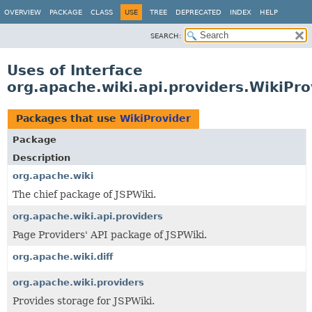
OVERVIEW
PACKAGE
CLASS
USE
TREE
DEPRECATED
INDEX
HELP
SEARCH:
Uses of Interface
org.apache.wiki.api.providers.WikiPro
Packages that use
WikiProvider
Package
Description
org.apache.wiki
The chief package of JSPWiki.
org.apache.wiki.api.providers
Page Providers' API package of JSPWiki.
org.apache.wiki.diff
org.apache.wiki.providers
Provides storage for JSPWiki.