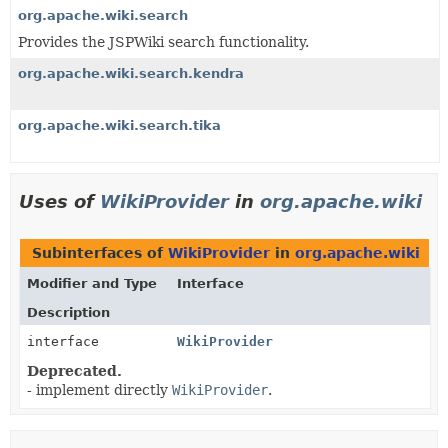
org.apache.wiki.search
Provides the JSPWiki search functionality.
org.apache.wiki.search.kendra
org.apache.wiki.search.tika
Uses of
WikiProvider
in
org.apache.wiki
Subinterfaces of
WikiProvider
in
org.apache.wiki
Modifier and Type
Interface
Description
interface
WikiProvider
Deprecated.
- implement directly
WikiProvider
.