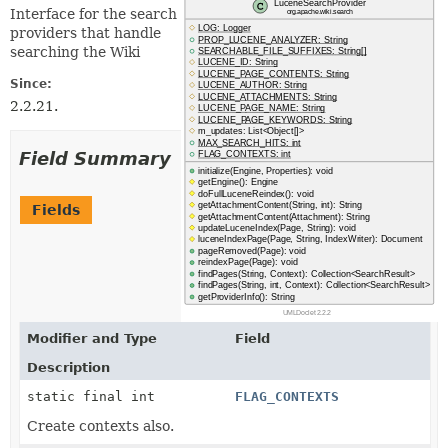
Interface for the search
providers that handle
searching the Wiki
Since:
2.2.21.
Field Summary
Fields
Modifier and Type
Field
Description
static final int
FLAG_CONTEXTS
Create contexts also.