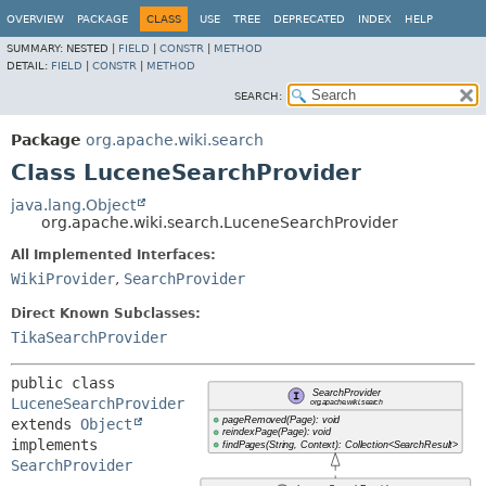
OVERVIEW
PACKAGE
CLASS
USE
TREE
DEPRECATED
INDEX
HELP
SUMMARY:
NESTED |
FIELD
|
CONSTR
|
METHOD
DETAIL:
FIELD
|
CONSTR
|
METHOD
SEARCH:
Package
org.apache.wiki.search
Class LuceneSearchProvider
java.lang.Object
org.apache.wiki.search.LuceneSearchProvider
All Implemented Interfaces:
WikiProvider
,
SearchProvider
Direct Known Subclasses:
TikaSearchProvider
public class 
LuceneSearchProvider
extends 
Object
implements 
SearchProvider