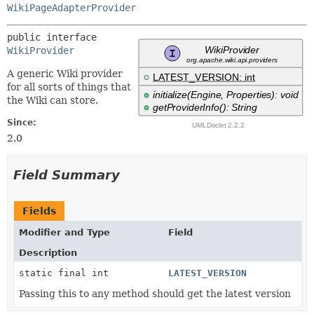
WikiPageAdapterProvider
public interface 
WikiProvider
A generic Wiki provider
for all sorts of things that
the Wiki can store.
Since:
2.0
Field Summary
Fields
Modifier and Type
Field
Description
static final int
LATEST_VERSION
Passing this to any method should get the latest version