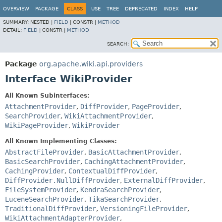
OVERVIEW
PACKAGE
CLASS
USE
TREE
DEPRECATED
INDEX
HELP
SUMMARY:
NESTED |
FIELD
|
CONSTR |
METHOD
DETAIL:
FIELD
|
CONSTR |
METHOD
SEARCH:
Package
org.apache.wiki.api.providers
Interface WikiProvider
All Known Subinterfaces:
AttachmentProvider
,
DiffProvider
,
PageProvider
,
SearchProvider
,
WikiAttachmentProvider
,
WikiPageProvider
,
WikiProvider
All Known Implementing Classes:
AbstractFileProvider
,
BasicAttachmentProvider
,
BasicSearchProvider
,
CachingAttachmentProvider
,
CachingProvider
,
ContextualDiffProvider
,
DiffProvider.NullDiffProvider
,
ExternalDiffProvider
,
FileSystemProvider
,
KendraSearchProvider
,
LuceneSearchProvider
,
TikaSearchProvider
,
TraditionalDiffProvider
,
VersioningFileProvider
,
WikiAttachmentAdapterProvider
,