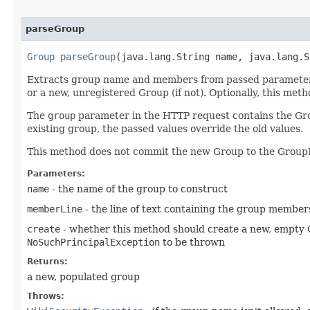
parseGroup
Group
parseGroup
​(java.lang.String name, java.lang.
Extracts group name and members from passed parameters a
or a new, unregistered Group (if not). Optionally, this me
The
group
parameter in the HTTP request contains the Gr
existing group, the passed values override the old values.
This method does not commit the new Group to the Group
Parameters:
name
- the name of the group to construct
memberLine
- the line of text containing the group members
create
- whether this method should create a new, empty G
NoSuchPrincipalException
to be thrown
Returns:
a new, populated group
Throws: