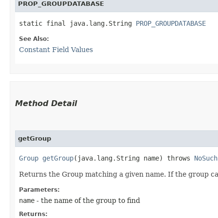
PROP_GROUPDATABASE
static final java.lang.String 
PROP_GROUPDATABASE
See Also:
Constant Field Values
Method Detail
getGroup
Group
getGroup
​(java.lang.String name) throws
NoSuch
Returns the Group matching a given name. If the group c
Parameters:
name
- the name of the group to find
Returns: