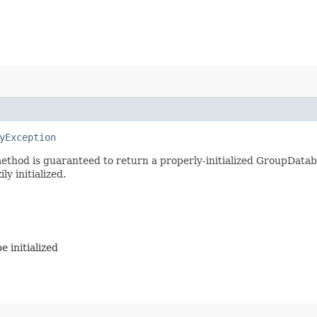
yException
ethod is guaranteed to return a properly-initialized GroupDatabase
ly initialized.
 initialized