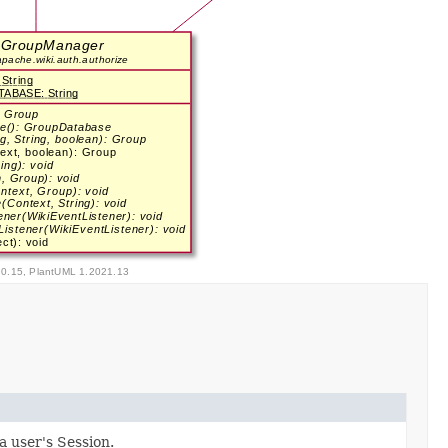
a user's Session.