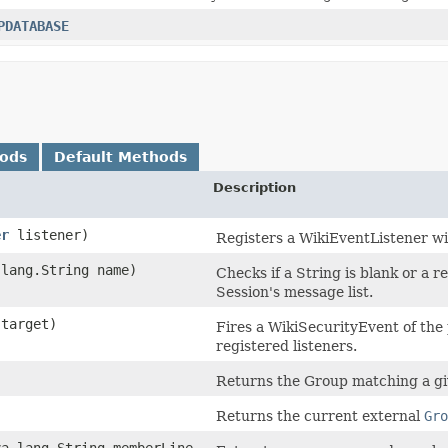
PDATABASE
hods
Default Methods
Description
er
listener)
Registers a WikiEventListener wit
lang.String name)
Checks if a String is blank or a r
Session's message list.
 target)
Fires a WikiSecurityEvent of the 
registered listeners.
Returns the Group matching a g
Returns the current external
Gro
va.lang.String memberLine,