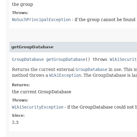
the group
Throws:
NoSuchPrincipalException
- if the group cannot be found
getGroupDatabase
GroupDatabase
getGroupDatabase
() throws
WikiSecurit
Returns the current external
GroupDatabase
in use. This m
method throws a
WikiException
. The GroupDatabase is lazi
Returns:
the current GroupDatabase
Throws:
WikiSecurityException
- if the GroupDatabase could not be
Since:
2.3