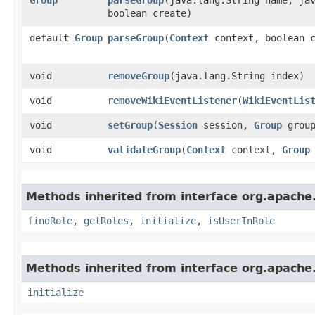
boolean create)
default
Group
parseGroup
​(
Context
context, boolean c
void
removeGroup
​(java.lang.String index)
void
removeWikiEventListener
​(
WikiEventLis
void
setGroup
​(
Session
session,
Group
group
void
validateGroup
​(
Context
context,
Group
Methods inherited from interface org.apache.
findRole
,
getRoles
,
initialize
,
isUserInRole
Methods inherited from interface org.apache.
initialize