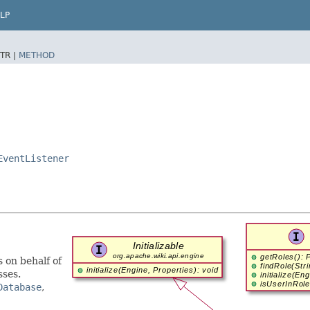
LP
TR |
METHOD
EventListener
 on behalf of
sses.
Database
,