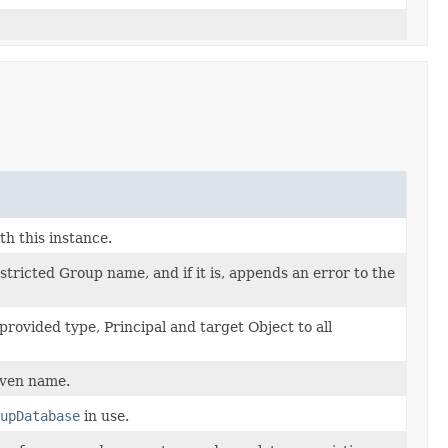
h this instance.
estricted Group name, and if it is, appends an error to the
provided type, Principal and target Object to all
iven name.
upDatabase
in use.