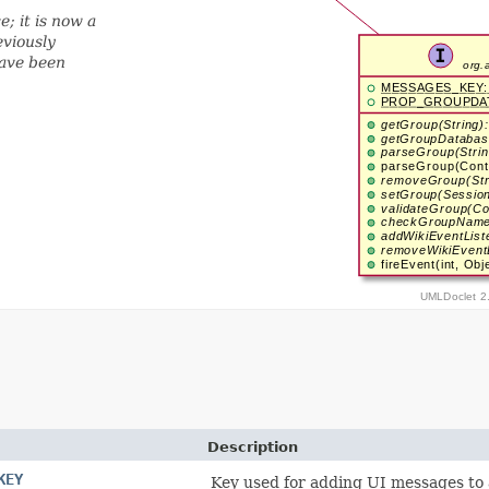
; it is now a
eviously
have been
Description
KEY
Key used for adding UI messages to 