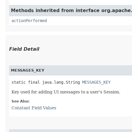
Methods inherited from interface org.apache.
actionPerformed
Field Detail
MESSAGES_KEY
static final java.lang.String 
MESSAGES_KEY
Key used for adding UI messages to a user's Session.
See Also:
Constant Field Values