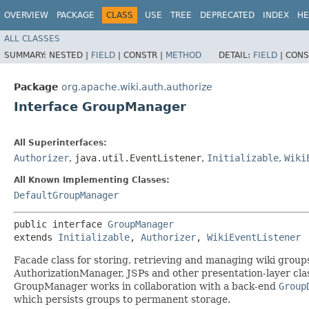
OVERVIEW
PACKAGE
CLASS
USE
TREE
DEPRECATED
INDEX
HE
ALL CLASSES
SUMMARY:
NESTED |
FIELD
|
CONSTR |
METHOD
DETAIL:
FIELD
|
CONS
Package
org.apache.wiki.auth.authorize
Interface GroupManager
All Superinterfaces:
Authorizer
,
java.util.EventListener
,
Initializable
,
Wiki
All Known Implementing Classes:
DefaultGroupManager
public interface 
GroupManager
extends 
Initializable
, 
Authorizer
, 
WikiEventListener
Facade class for storing, retrieving and managing wiki groups
AuthorizationManager, JSPs and other presentation-layer cla
GroupManager works in collaboration with a back-end
Group
which persists groups to permanent storage.