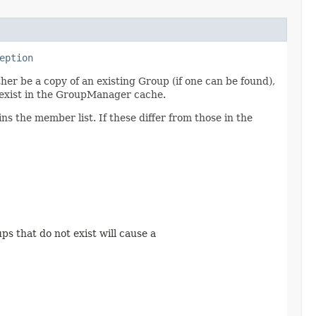
eption
r be a copy of an existing Group (if one can be found),
t exist in the GroupManager cache.
s the member list. If these differ from those in the
ups that do not exist will cause a