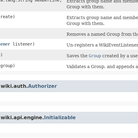
Extracts group name and member
Group with them.
reate)
Extracts group name and member
Group with them.
Removes a named Group from the
tener
listener)
Un-registers a WikiEventListener
)
Saves the
Group
created by a user
group)
Validates a Group, and appends an
wiki.auth.
Authorizer
wiki.api.engine.
Initializable