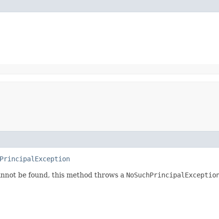
PrincipalException
annot be found, this method throws a
NoSuchPrincipalExceptio