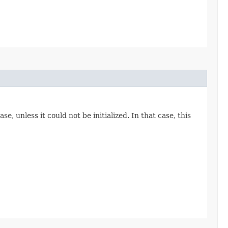
, unless it could not be initialized. In that case, this