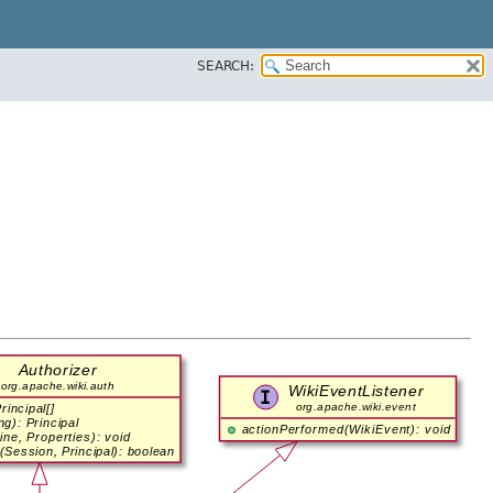
SEARCH: