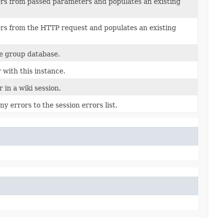
s from passed parameters and populates an existing
s from the HTTP request and populates an existing
 group database.
 with this instance.
 in a wiki session.
y errors to the session errors list.