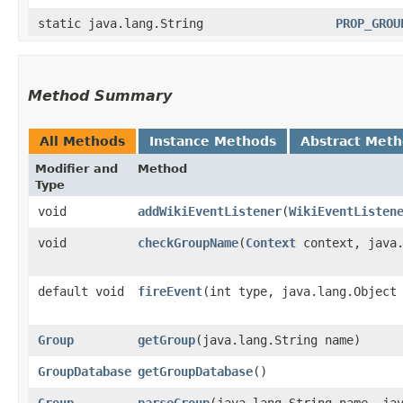
static java.lang.String
PROP_GROU
Method Summary
All Methods
Instance Methods
Abstract Met
Modifier and
Method
Type
void
addWikiEventListener
​(
WikiEventListen
void
checkGroupName
​(
Context
context, java.
default void
fireEvent
​(int type, java.lang.Object
Group
getGroup
​(java.lang.String name)
GroupDatabase
getGroupDatabase
()
Group
parseGroup
​(java.lang.String name, ja