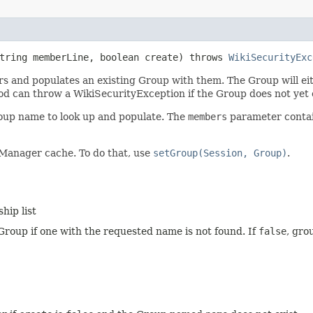
String memberLine, boolean create) throws
WikiSecurityExc
nd populates an existing Group with them. The Group will eithe
thod can throw a WikiSecurityException if the Group does not ye
oup name to look up and populate. The
members
parameter contain
Manager cache. To do that, use
setGroup(Session, Group)
.
hip list
roup if one with the requested name is not found. If
false
, gro