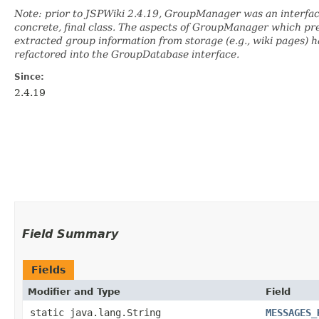
Note: prior to JSPWiki 2.4.19, GroupManager was an interface
concrete, final class. The aspects of GroupManager which pr
extracted group information from storage (e.g., wiki pages) 
refactored into the GroupDatabase interface.
Since:
2.4.19
Field Summary
Fields
Modifier and Type
Field
static java.lang.String
MESSAGES_