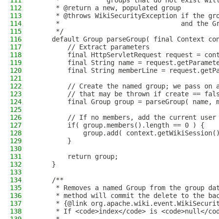
111
     *            groups that do not exist wil
112
     * @return a new, populated group
113
     * @throws WikiSecurityException if the gr
114
     *                               and the G
115
     */
116
    default Group parseGroup( final Context co
117
        // Extract parameters
118
        final HttpServletRequest request = con
119
        final String name = request.getParamet
120
        final String memberLine = request.getP
121
122
        // Create the named group; we pass on 
123
        // that may be thrown if create == fal
124
        final Group group = parseGroup( name, 
125
126
        // If no members, add the current user
127
        if( group.members().length == 0 ) {
128
            group.add( context.getWikiSession(
129
        }
130
131
        return group;
132
    }
133
134
    /**
135
     * Removes a named Group from the group da
136
     * method will commit the delete to the ba
137
     * {@link org.apache.wiki.event.WikiSecuri
138
     * If <code>index</code> is <code>null</co