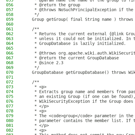
055
     * @param name the name of the group to fi
056
     * @return the group
057
     * @throws NoSuchPrincipalException if the
058
     */
059
    Group getGroup( final String name ) throws
060
061
    /**
062
     * Returns the current external {@link Gro
063
     * unless it could not be initialized. In 
064
     * GroupDatabase is lazily initialized.
065
     *
066
     * @throws org.apache.wiki.auth.WikiSecuri
067
     * @return the current GroupDatabase
068
     * @since 2.3
069
     */
070
    GroupDatabase getGroupDatabase() throws Wi
071
072
    /**
073
     * <p>
074
     * Extracts group name and members from pa
075
     * an existing Group (if one can be found)
076
     * WikiSecurityException if the Group does
077
     * </p>
078
     * <p>
079
     * The <code>group</code> parameter in the
080
     * parameter contains the member list. If 
081
     * </p>
082
     * <p>