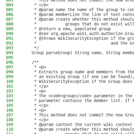
083
     * This method does not commit the new Gro
084
     * </p>
085
     * @param name the name of the group to co
086
     * @param memberLine the line of text cont
087
     * @param create whether this method shoul
088
     *            groups that do not exist wil
089
     * @return a new, populated group
090
     * @see org.apache.wiki.auth.authorize.Gro
091
     * @throws WikiSecurityException if the gr
092
     *                               and the G
093
     */
094
    Group parseGroup( String name, String memb
095
096
    /**
097
     * <p>
098
     * Extracts group name and members from th
099
     * an existing Group (if one can be found)
100
     * WikiSecurityException if the Group does
101
     * </p>
102
     * <p>
103
     * The <code>group</code> parameter in the
104
     * parameter contains the member list. If 
105
     * </p>
106
     * <p>
107
     * This method does not commit the new Gro
108
     * </p>
109
     * @param context the current wiki context
110
     * @param create whether this method shoul