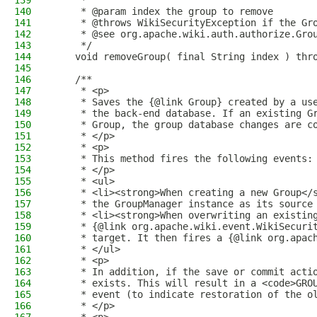
139
     *
140
     * @param index the group to remove
141
     * @throws WikiSecurityException if the Gr
142
     * @see org.apache.wiki.auth.authorize.Gro
143
     */
144
    void removeGroup( final String index ) thr
145
146
    /**
147
     * <p>
148
     * Saves the {@link Group} created by a us
149
     * the back-end database. If an existing G
150
     * Group, the group database changes are c
151
     * </p>
152
     * <p>
153
     * This method fires the following events:
154
     * </p>
155
     * <ul>
156
     * <li><strong>When creating a new Group</
157
     * the GroupManager instance as its source
158
     * <li><strong>When overwriting an existin
159
     * {@link org.apache.wiki.event.WikiSecuri
160
     * target. It then fires a {@link org.apac
161
     * </ul>
162
     * <p>
163
     * In addition, if the save or commit acti
164
     * exists. This will result in a <code>GRO
165
     * event (to indicate restoration of the o
166
     * </p>