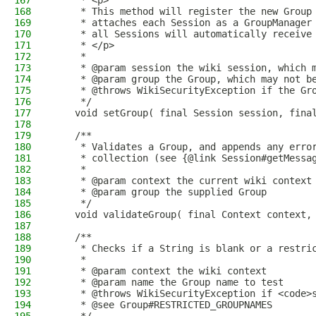
167
     * <p>
168
     * This method will register the new Group
169
     * attaches each Session as a GroupManager
170
     * all Sessions will automatically receive
171
     * </p>
172
     *
173
     * @param session the wiki session, which 
174
     * @param group the Group, which may not b
175
     * @throws WikiSecurityException if the Gr
176
     */
177
    void setGroup( final Session session, fina
178
179
    /**
180
     * Validates a Group, and appends any erro
181
     * collection (see {@link Session#getMessa
182
     *
183
     * @param context the current wiki context
184
     * @param group the supplied Group
185
     */
186
    void validateGroup( final Context context,
187
188
    /**
189
     * Checks if a String is blank or a restri
190
     *
191
     * @param context the wiki context
192
     * @param name the Group name to test
193
     * @throws WikiSecurityException if <code>
194
     * @see Group#RESTRICTED_GROUPNAMES