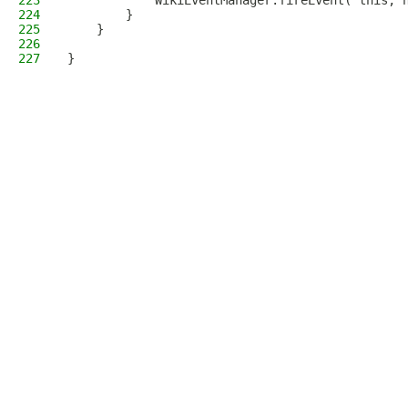
223
            WikiEventManager.fireEvent( this, 
224
        }
225
    }
226
227
}