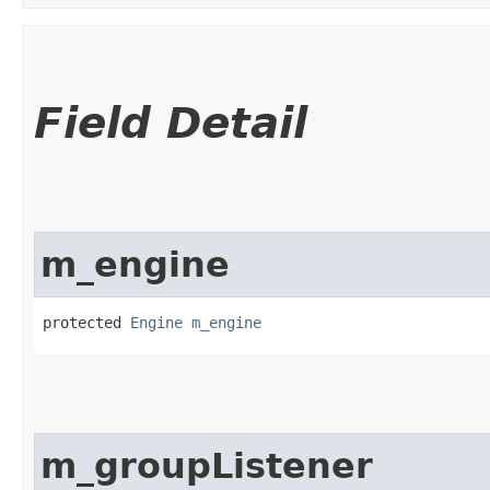
Field Detail
m_engine
protected 
Engine
m_engine
m_groupListener