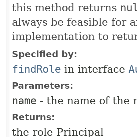
this method returns
nu
always be feasible for 
implementation to retur
Specified by:
findRole
in interface
A
Parameters:
name
- the name of the r
Returns:
the role Principal