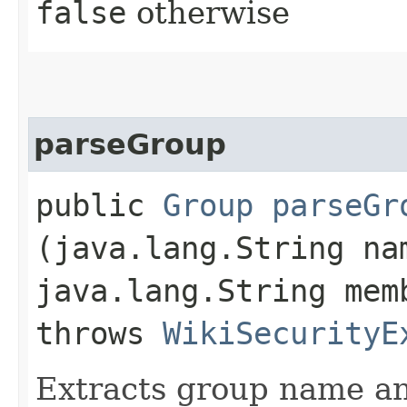
false
otherwise
parseGroup
public
Group
parseGr
(java.lang.String na
java.lang.String mem
throws
WikiSecurityE
Extracts group name a