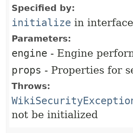
Specified by:
initialize
in interfac
Parameters:
engine
- Engine perform
props
- Properties for s
Throws:
WikiSecurityExceptio
not be initialized