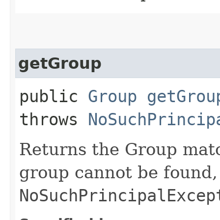
getGroup
public
Group
getGrou
throws
NoSuchPrincip
Returns the Group matc
group cannot be found,
NoSuchPrincipalExcep