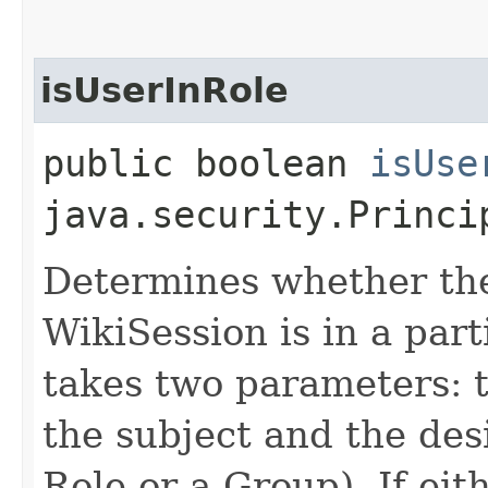
isUserInRole
public boolean
isUse
java.security.Princi
Determines whether the
WikiSession is in a part
takes two parameters: 
the subject and the des
Role or a Group). If ei