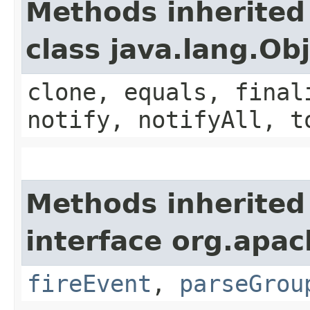
Methods inherited
class java.lang.Ob
clone, equals, final
notify, notifyAll, t
Methods inherited
interface org.apac
fireEvent
,
parseGrou