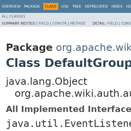
OVERVIEW
PACKAGE
CLASS
USE
TREE
DEPRECATED
INDEX
HE
ALL CLASSES
SUMMARY:
NESTED |
FIELD
|
CONSTR
|
METHOD
DETAIL:
FIELD
|
CONS
Package
org.apache.wik
Class DefaultGro
java.lang.Object
org.apache.wiki.auth.
All Implemented Interface
java.util.EventListen