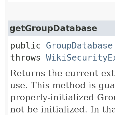
getGroupDatabase
public
GroupDatabase
throws
WikiSecurityE
Returns the current ex
use. This method is gua
properly-initialized Gr
not be initialized. In t