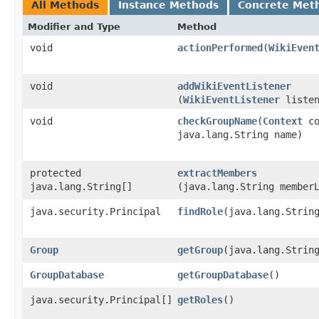
All Methods
Instance Methods
Concrete Met
Modifier and Type
Method
void
actionPerformed
​(
WikiEven
void
addWikiEventListener
(
WikiEventListener
listen
void
checkGroupName
​(
Context
co
java.lang.String name)
protected
extractMembers
java.lang.String[]
(java.lang.String member
java.security.Principal
findRole
​(java.lang.Strin
Group
getGroup
​(java.lang.Strin
GroupDatabase
getGroupDatabase
()
java.security.Principal[]
getRoles
()