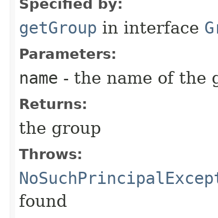
Specified by:
getGroup
in interface
G
Parameters:
name
- the name of the 
Returns:
the group
Throws:
NoSuchPrincipalExcep
found