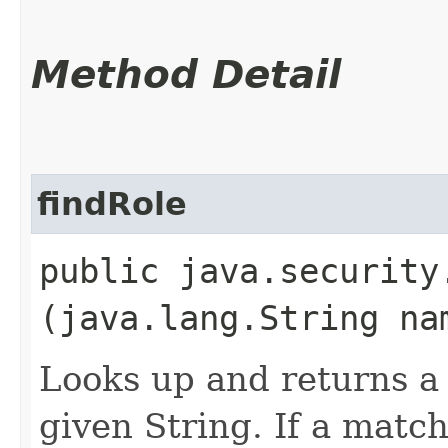
Method Detail
findRole
public java.securit
(java.lang.String na
Looks up and returns a 
given String. If a matc