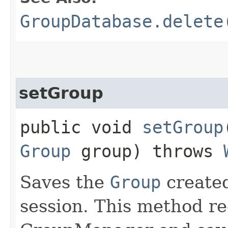
GroupDatabase.delete
setGroup
public void
setGroup
Group
group) throws
Saves the
Group
created
session. This method re