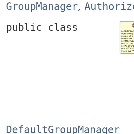
GroupManager
,
Authoriz
public class 
DefaultGroupManager