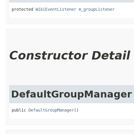
protected 
WikiEventListener
m_groupListener
Constructor Detail
DefaultGroupManager
public 
DefaultGroupManager
()