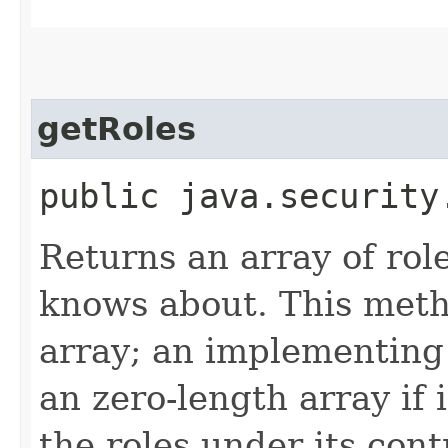
getRoles
public java.securit
Returns an array of role
knows about. This meth
array; an implementing
an zero-length array if i
the roles under its cont