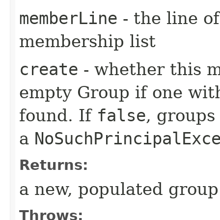
memberLine
- the line o
membership list
create
- whether this m
empty Group if one wit
found. If
false
, groups 
a
NoSuchPrincipalExc
Returns:
a new, populated group
Throws: