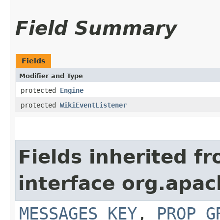
Field Summary
Fields
Modifier and Type
protected
Engine
protected
WikiEventListener
Fields inherited f
interface org.apac
MESSAGES_KEY
,
PROP_G