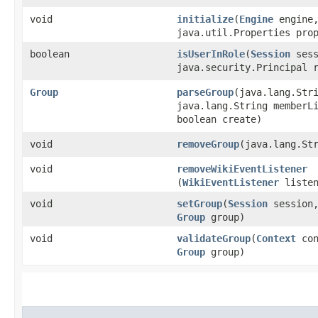
void
initialize
​(
Engine
engine
java.util.Properties pro
boolean
isUserInRole
​(
Session
sess
java.security.Principal 
Group
parseGroup
​(java.lang.Str
java.lang.String memberL
boolean create)
void
removeGroup
​(java.lang.St
void
removeWikiEventListener
(
WikiEventListener
listen
void
setGroup
​(
Session
session
Group
group)
void
validateGroup
​(
Context
con
Group
group)