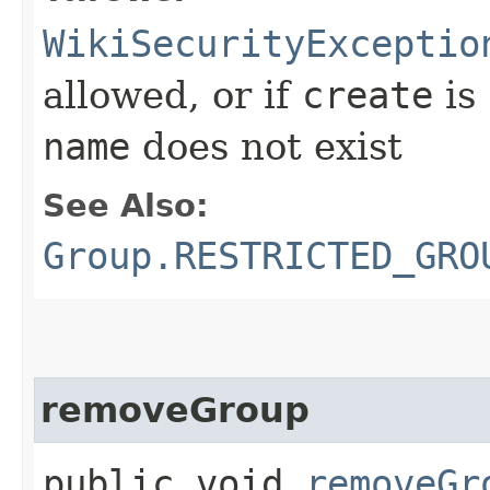
WikiSecurityExceptio
allowed, or if
create
is
name
does not exist
See Also:
Group.RESTRICTED_GRO
removeGroup
public void
removeGr