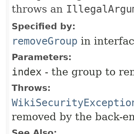
throws an
IllegalArgu
Specified by:
removeGroup
in interfa
Parameters:
index
- the group to r
Throws:
WikiSecurityExceptio
removed by the back-e
See Also: