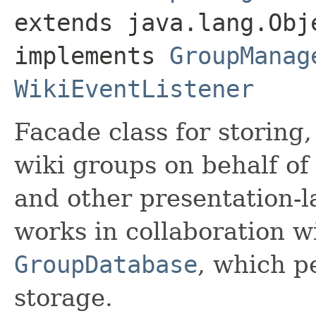
extends java.lang.Obje
implements 
GroupManag
WikiEventListener
Facade class for storing
wiki groups on behalf o
and other presentation-
works in collaboration w
GroupDatabase
, which p
storage.