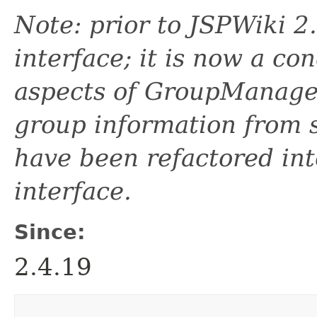
Note: prior to JSPWiki 
interface; it is now a con
aspects of GroupManager
group information from s
have been refactored in
interface.
Since:
2.4.19