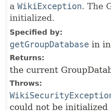
a
WikiException
. The 
initialized.
Specified by:
getGroupDatabase
in i
Returns:
the current GroupData
Throws:
WikiSecurityExceptio
could not be initialized