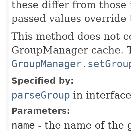
these differ from those 
passed values override 
This method does not c
GroupManager cache. To
GroupManager.setGrou
Specified by:
parseGroup
in interfac
Parameters:
name
- the name of the 