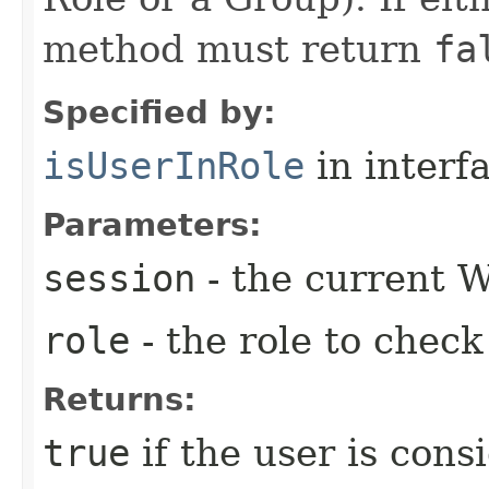
method must return
fa
Specified by:
isUserInRole
in interf
Parameters:
session
- the current W
role
- the role to check
Returns:
true
if the user is cons