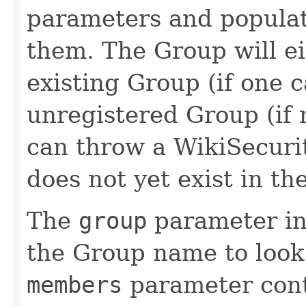
parameters and populat
them. The Group will ei
existing Group (if one 
unregistered Group (if 
can throw a WikiSecuri
does not yet exist in 
The
group
parameter in
the Group name to look
members
parameter conta