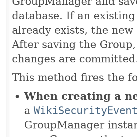
GroupManager and saves
database. If an existi
already exists, the new 
After saving the Group
changes are committed
This method fires the f
When creating a n
a
WikiSecurityEven
GroupManager instanc