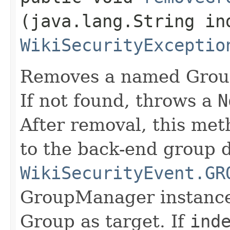
(java.lang.String in
WikiSecurityExceptio
Removes a named Group
If not found, throws a
N
After removal, this met
to the back-end group da
WikiSecurityEvent.GR
GroupManager instance
Group as target. If
ind