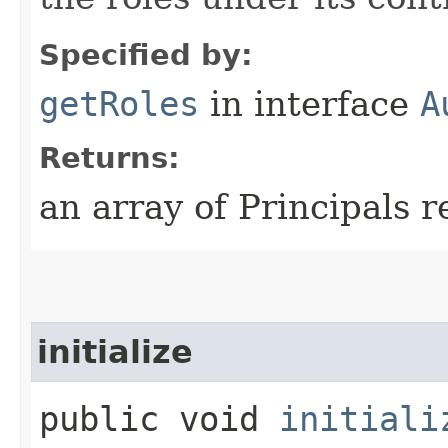
Specified by:
getRoles
in interface
A
Returns:
an array of Principals r
initialize
public void
initiali