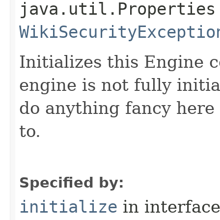
java.util.Properties
WikiSecurityExceptio
Initializes this Engine
engine is not fully initi
do anything fancy here -
to.
Specified by:
initialize
in interfac