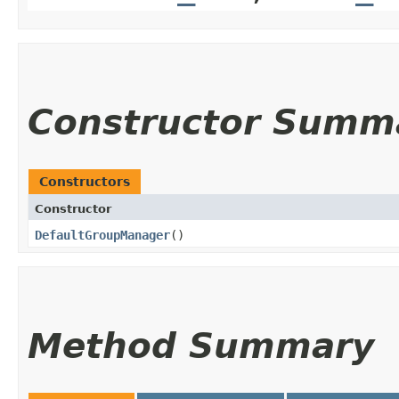
Constructor Summ
Constructors
Constructor
DefaultGroupManager
()
Method Summary