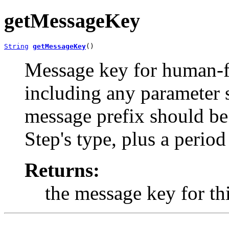
getMessageKey
String
getMessageKey
()
Message key for human-fr
including any parameter s
message prefix should be 
Step's type, plus a period
Returns:
the message key for thi