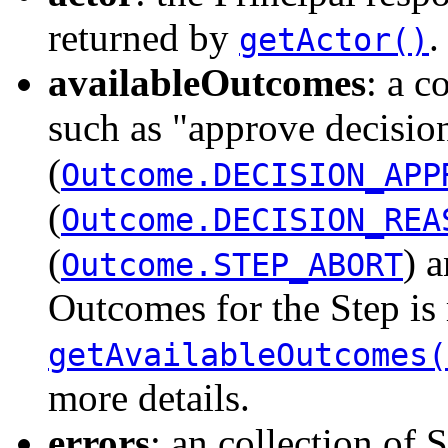
returned by
.
getActor()
availableOutcomes
: a c
such as "approve decisio
(
Outcome.DECISION_APP
(
Outcome.DECISION_REA
(
) 
Outcome.STEP_ABORT
Outcomes for the Step is
getAvailableOutcomes(
more details.
errors
: an collection of 