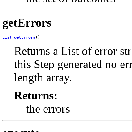
getErrors
List
getErrors
()
Returns a List of error st
this Step generated no err
length array.
Returns:
the errors