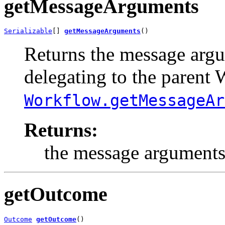
getMessageArguments
Serializable
[] 
getMessageArguments
()
Returns the message argum
delegating to the parent
Workflow.getMessageAr
Returns:
the message arguments
getOutcome
Outcome
getOutcome
()