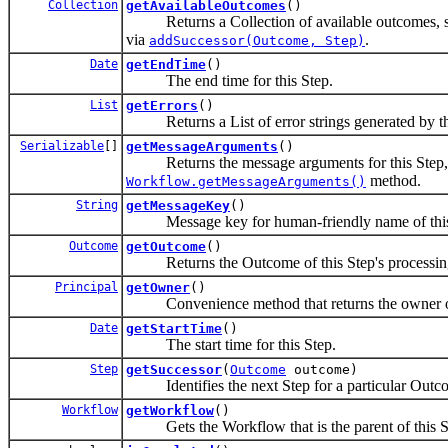
Collection
getAvailableOutcomes
()
Returns a Collection of available outcomes, suc
via
.
addSuccessor(Outcome, Step)
Date
getEndTime
()
The end time for this Step.
List
getErrors
()
Returns a List of error strings generated by th
Serializable
[]
getMessageArguments
()
Returns the message arguments for this Step, ty
method.
Workflow.getMessageArguments()
String
getMessageKey
()
Message key for human-friendly name of this St
Outcome
getOutcome
()
Returns the Outcome of this Step's processing
Principal
getOwner
()
Convenience method that returns the owner of
Date
getStartTime
()
The start time for this Step.
Step
getSuccessor
(
Outcome
outcome)
Identifies the next Step for a particular Outcome
Workflow
getWorkflow
()
Gets the Workflow that is the parent of this S