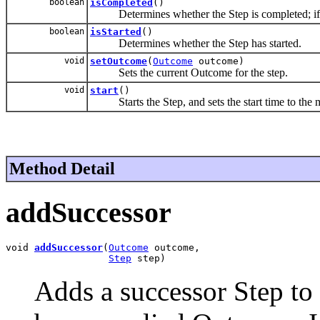
boolean
isCompleted
()
Determines whether the Step is completed; if not,
boolean
isStarted
()
Determines whether the Step has started.
void
setOutcome
(
Outcome
outcome)
Sets the current Outcome for the step.
void
start
()
Starts the Step, and sets the start time to the m
Method Detail
addSuccessor
void 
addSuccessor
(
Outcome
 outcome,

Step
 step)
Adds a successor Step to 