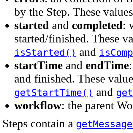
by the Step. These value
started
and
completed
: 
started/finished. These v
and
isStarted()
isComp
startTime
and
endTime
and finished. These value
and
getStartTime()
get
workflow
: the parent Wo
Steps contain a
getMessage