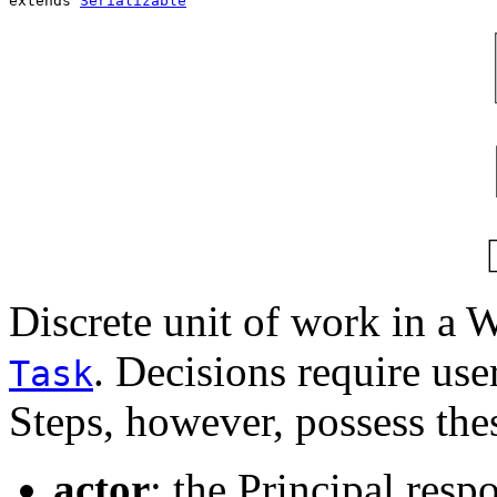
extends 
Serializable
Discrete unit of work in a 
. Decisions require use
Task
Steps, however, possess thes
actor
: the Principal resp