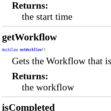
Returns:
the start time
getWorkflow
Workflow
getWorkflow
()
Gets the Workflow that is 
Returns:
the workflow
isCompleted