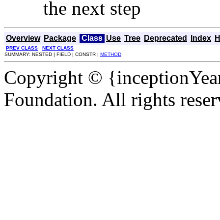
the next step
Overview
Package
Class
Use
Tree
Deprecated
Index
H
PREV CLASS
NEXT CLASS
SUMMARY: NESTED | FIELD | CONSTR |
METHOD
Copyright © {inceptionYea
Foundation. All rights reser