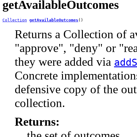
getAvailableOutcomes
Collection
getAvailableOutcomes
()
Returns a Collection of a
"approve", "deny" or "rea
they were added via
add
Concrete implementations
defensive copy of the out
collection.
Returns:
the set of outcomes