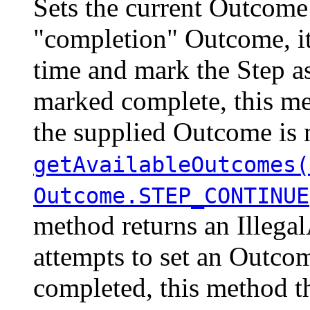
Sets the current Outcome 
"completion" Outcome, it
time and mark the Step a
marked complete, this me
the supplied Outcome is n
getAvailableOutcomes(
Outcome.STEP_CONTINUE
method returns an Illegal
attempts to set an Outco
completed, this method t