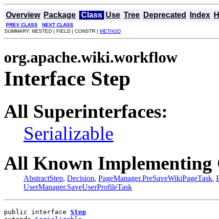
Overview
Package
Class
Use
Tree
Deprecated
Index
H
PREV CLASS
NEXT CLASS
SUMMARY: NESTED | FIELD | CONSTR |
METHOD
org.apache.wiki.workflow
Interface Step
All Superinterfaces:
Serializable
All Known Implementing 
AbstractStep
,
Decision
,
PageManager.PreSaveWikiPageTask
,
UserManager.SaveUserProfileTask
public interface 
Step