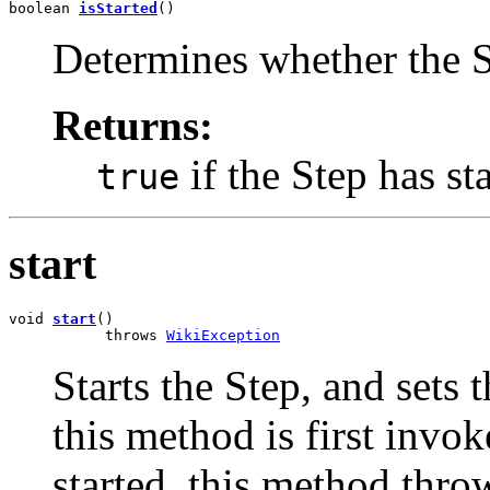
boolean 
isStarted
()
Determines whether the St
Returns:
if the Step has st
true
start
void 
start
()

           throws 
WikiException
Starts the Step, and sets
this method is first invok
started, this method thr