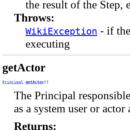
the result of the Step
Throws:
- if th
WikiException
executing
getActor
Principal
getActor
()
The Principal responsible
as a system user or actor
Returns: