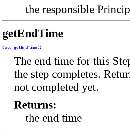
the responsible Princip
getEndTime
Date
getEndTime
()
The end time for this Ste
the step completes. Retu
not completed yet.
Returns:
the end time