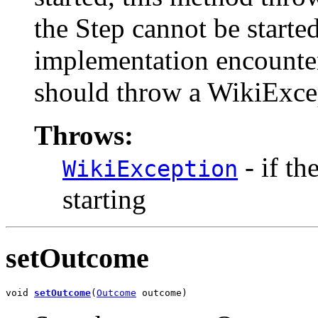
the Step cannot be starte
implementation encounter
should throw a WikiExce
Throws:
- if th
WikiException
starting
setOutcome
void 
setOutcome
(
Outcome
 outcome)