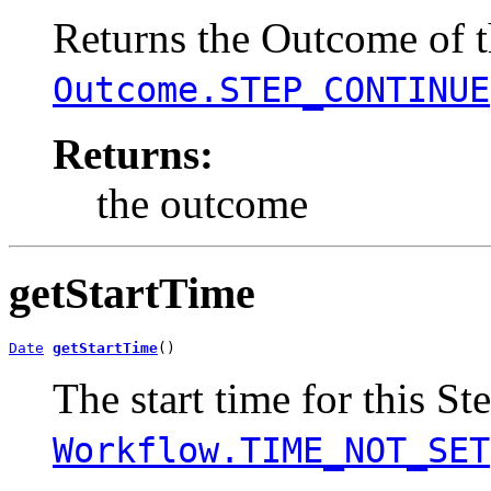
Returns the Outcome of th
Outcome.STEP_CONTINUE
Returns:
the outcome
getStartTime
Date
getStartTime
()
The start time for this St
Workflow.TIME_NOT_SET