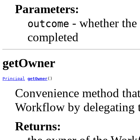
Parameters:
- whether the
outcome
completed
getOwner
Principal
getOwner
()
Convenience method that 
Workflow by delegating 
Returns: