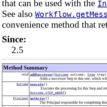
that can be used with the
In
See also
Workflow.getMes
convenience method that re
Since:
2.5
Method Summary
void
addSuccessor
(
Outcome
outcome,
Step
step)
Adds a successor Step to this one, which will 
Outcome
execute
()
Executes the processing for this Step and retur
).
Outcome.STEP_ABORT
Principal
getActor
()
The Principal responsible for completing this St