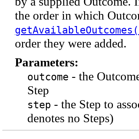
by a supplied Outcome. I
the order in which Outco
getAvailableOutcomes(
order they were added.
Parameters:
- the Outcome 
outcome
Step
- the Step to asso
step
denotes no Steps)