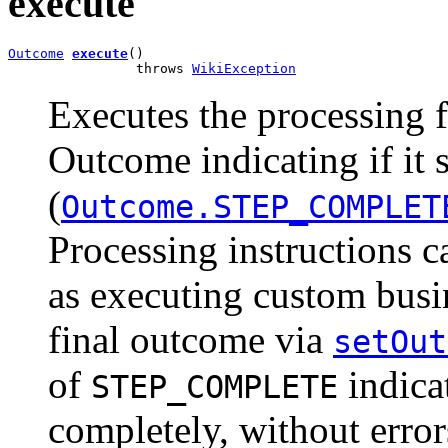
execute
Outcome
execute
()

                throws 
WikiException
Executes the processing f
Outcome indicating if it
(
Outcome.STEP_COMPLET
Processing instructions c
as executing custom busin
final outcome via
setOut
of
indicat
STEP_COMPLETE
completely, without erro