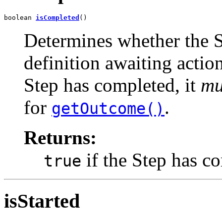
boolean 
isCompleted
()
Determines whether the St
definition awaiting action
Step has completed, it
mu
for
.
getOutcome()
Returns:
if the Step has c
true
isStarted