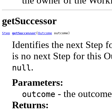
the owner of the Work
getSuccessor
Step
getSuccessor
(
Outcome
 outcome)
Identifies the next Step f
is no next Step for this 
.
null
Parameters:
- the outcome
outcome
Returns: