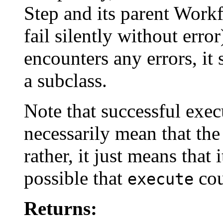
Step and its parent Workf
fail silently without error
encounters any errors, i
a subclass.
Note that successful exec
necessarily mean that the
rather, it just means that 
possible that
cou
execute
Returns: