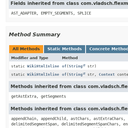
Fields inherited from class com.vladsch.flexm
AST_ADAPTER, EMPTY_SEGMENTS, SPLICE
Method Summary
All Methods
Static Methods
Concrete Metho
Modifier and Type
Method
static
WikiHtmlInline
of
(
String
str)
static
WikiHtmlInline
of
(
String
str,
Context
conte
Methods inherited from class com.vladsch.fl
getAstExtra, getSegments
Methods inherited from class com.vladsch.fl
appendChain, appendChild, astChars, astExtraChars, 
delimitedSegmentSpan, delimitedSegmentSpanChars, en