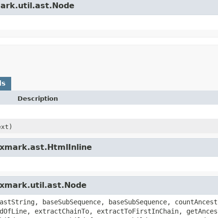
ark.util.ast.Node
ds
Description
xt)
exmark.ast.HtmlInline
exmark.util.ast.Node
astString, baseSubSequence, baseSubSequence, countAncest
dOfLine, extractChainTo, extractToFirstInChain, getAnces