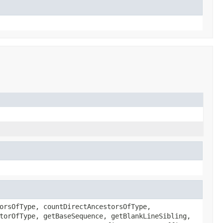
orsOfType, countDirectAncestorsOfType,
torOfType, getBaseSequence, getBlankLineSibling,