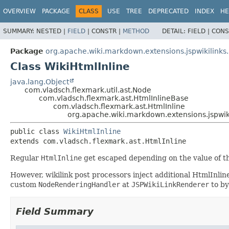
OVERVIEW
PACKAGE
CLASS
USE
TREE
DEPRECATED
INDEX
HE
SUMMARY:
NESTED |
FIELD
|
CONSTR |
METHOD
DETAIL:
FIELD |
CONS
Package
org.apache.wiki.markdown.extensions.jspwikilinks
Class WikiHtmlInline
java.lang.Object
com.vladsch.flexmark.util.ast.Node
com.vladsch.flexmark.ast.HtmlInlineBase
com.vladsch.flexmark.ast.HtmlInline
org.apache.wiki.markdown.extensions.jspwiki
public class 
WikiHtmlInline
extends com.vladsch.flexmark.ast.HtmlInline
Regular
HtmlInline
get escaped depending on the value of 
However, wikilink post processors inject additional HtmlInli
custom
NodeRenderingHandler
at
JSPWikiLinkRenderer
to by
Field Summary