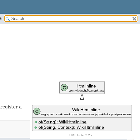
H:
 register a