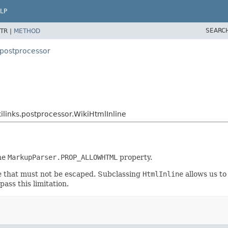
LP
SEARC
TR |
METHOD
.postprocessor
links.postprocessor.WikiHtmlInline
the
MarkupParser.PROP_ALLOWHTML
property.
ne that must not be escaped. Subclassing
HtmlInline
allows us to
pass this limitation.