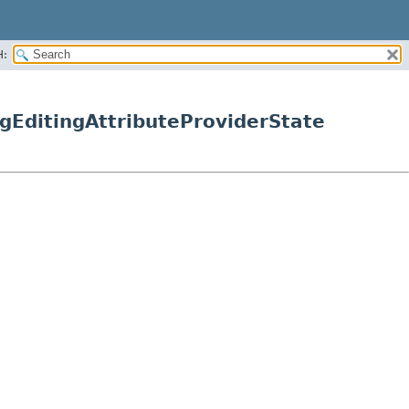
H:
gEditingAttributeProviderState