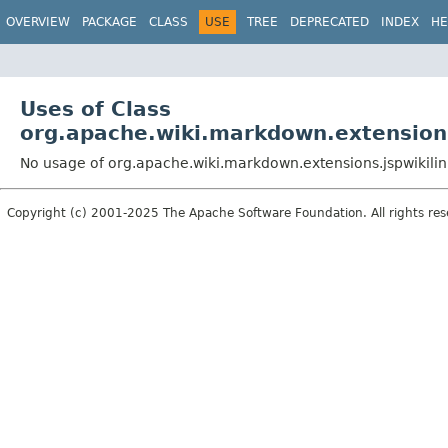
OVERVIEW
PACKAGE
CLASS
USE
TREE
DEPRECATED
INDEX
HE
Uses of Class
org.apache.wiki.markdown.extensions
No usage of org.apache.wiki.markdown.extensions.jspwikilin
Copyright (c) 2001-2025 The Apache Software Foundation. All rights res