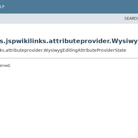
LP
SEARC
.jspwikilinks.attributeprovider.Wysiwy
ks.attributeprovider.WysiwygEditingAttributeProviderState
erved.