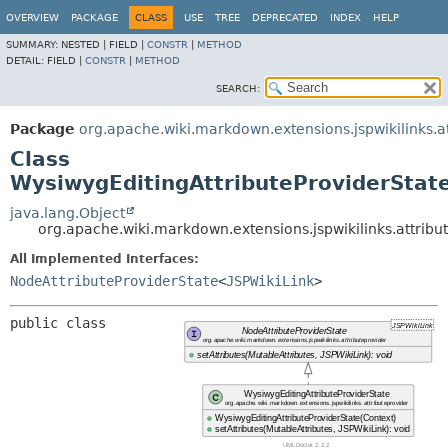
OVERVIEW
PACKAGE
CLASS
USE
TREE
DEPRECATED
INDEX
HELP
SUMMARY:
NESTED |
FIELD |
CONSTR
|
METHOD
DETAIL:
FIELD |
CONSTR
|
METHOD
SEARCH:
Package
org.apache.wiki.markdown.extensions.jspwikilinks.a
Class
WysiwygEditingAttributeProviderStat
java.lang.Object
org.apache.wiki.markdown.extensions.jspwikilinks.attribu
All Implemented Interfaces:
NodeAttributeProviderState
<
JSPWikiLink
>
public class 