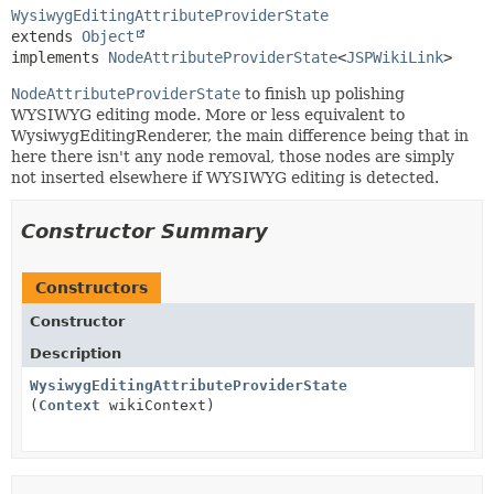
WysiwygEditingAttributeProviderState
extends 
Object
implements 
NodeAttributeProviderState
<
JSPWikiLink
>
NodeAttributeProviderState
to finish up polishing
WYSIWYG editing mode. More or less equivalent to
WysiwygEditingRenderer, the main difference being that in
here there isn't any node removal, those nodes are simply
not inserted elsewhere if WYSIWYG editing is detected.
Constructor Summary
Constructors
Constructor
Description
WysiwygEditingAttributeProviderState
(
Context
wikiContext)