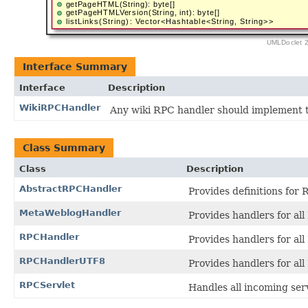
Interface Summary
Interface
Description
WikiRPCHandler
Any wiki RPC handler should implement th
Class Summary
Class
Description
AbstractRPCHandler
Provides definitions for 
MetaWeblogHandler
Provides handlers for al
RPCHandler
Provides handlers for all
RPCHandlerUTF8
Provides handlers for all
RPCServlet
Handles all incoming ser