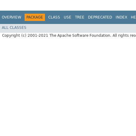
OVERVIEW
PACKAGE
CLASS
USE
TREE
DEPRECATED
INDEX
HE
ALL CLASSES
Copyright (c) 2001-2021 The Apache Software Foundation. All rights res