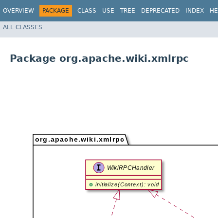
OVERVIEW
PACKAGE
CLASS
USE
TREE
DEPRECATED
INDEX
HE
ALL CLASSES
Package org.apache.wiki.xmlrpc