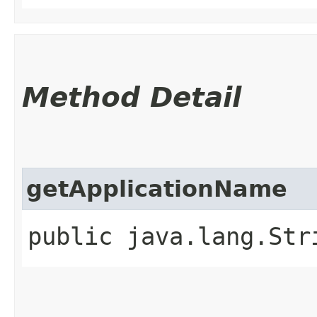
Method Detail
getApplicationName
public java.lang.St