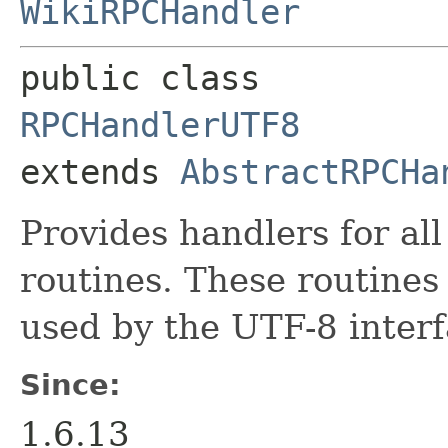
WikiRPCHandler
public class 
RPCHandlerUTF8
extends 
AbstractRPCHa
Provides handlers for al
routines. These routines
used by the UTF-8 interf
Since:
1.6.13