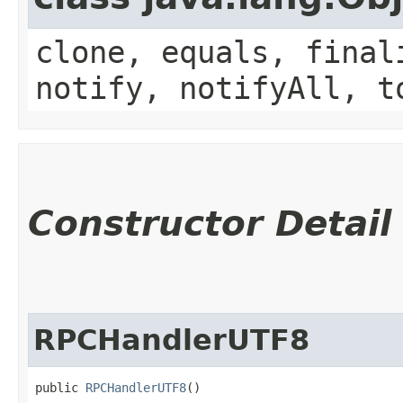
clone, equals, final
notify, notifyAll, t
Constructor Detail
RPCHandlerUTF8
public 
RPCHandlerUTF8
()