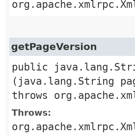
org.apache.xmlrpc.Xm
getPageVersion
public java.lang.St
(java.lang.String pa
throws org.apache.xm
Throws:
org.apache.xmlrpc.Xm