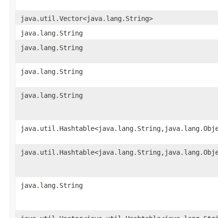
java.util.Vector<java.lang.String>
java.lang.String
java.lang.String
java.lang.String
java.lang.String
java.util.Hashtable<java.lang.String,​java.lang.Obj
java.util.Hashtable<java.lang.String,​java.lang.Obj
java.lang.String