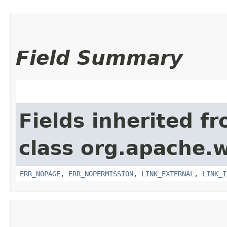
Field Summary
Fields inherited f
class org.apache.w
ERR_NOPAGE
,
ERR_NOPERMISSION
,
LINK_EXTERNAL
,
LINK_I