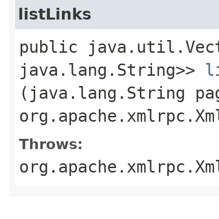
listLinks
public java.util.Vec
java.lang.String>>
l
(java.lang.String pa
org.apache.xmlrpc.Xm
Throws:
org.apache.xmlrpc.Xm