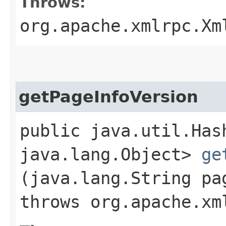
Throws:
org.apache.xmlrpc.Xm
getPageInfoVersion
public java.util.Has
java.lang.Object>
ge
(java.lang.String pa
throws org.apache.xm