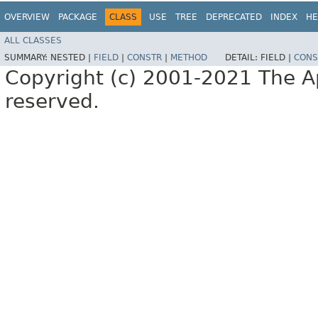
OVERVIEW
PACKAGE
CLASS
USE
TREE
DEPRECATED
INDEX
HE
ALL CLASSES
SUMMARY:
NESTED |
FIELD
|
CONSTR
|
METHOD
DETAIL:
FIELD |
CONS
Copyright (c) 2001-2021 The Ap
reserved.