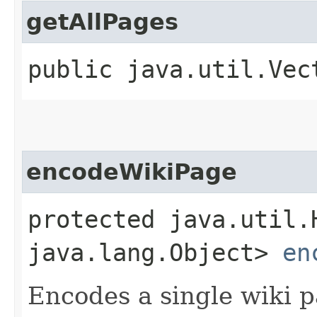
getAllPages
public java.util.Ve
encodeWikiPage
protected java.util.
java.lang.Object>
en
Encodes a single wiki p