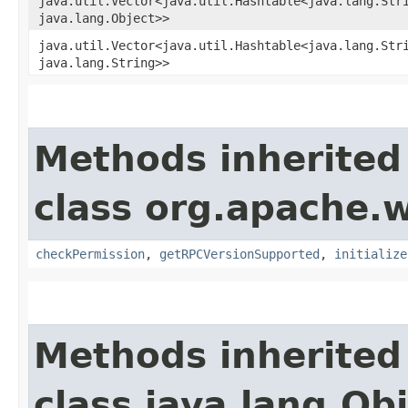
java.util.Vector<java.util.Hashtable<java.lang.Stri
java.lang.Object>>
java.util.Vector<java.util.Hashtable<java.lang.Stri
java.lang.String>>
Methods inherited
class org.apache.w
checkPermission
,
getRPCVersionSupported
,
initialize
Methods inherited
class java.lang.Ob