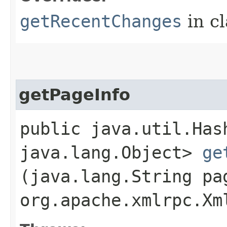
getRecentChanges
in c
getPageInfo
public java.util.Has
java.lang.Object>
ge
(java.lang.String pa
org.apache.xmlrpc.Xm