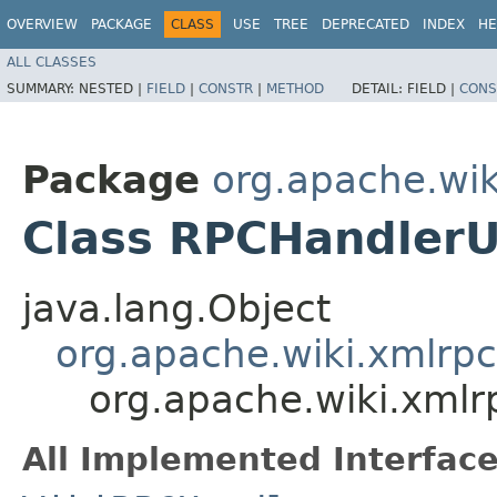
OVERVIEW
PACKAGE
CLASS
USE
TREE
DEPRECATED
INDEX
HE
ALL CLASSES
SUMMARY:
NESTED |
FIELD
|
CONSTR
|
METHOD
DETAIL:
FIELD |
CONS
Package
org.apache.wik
Class RPCHandler
java.lang.Object
org.apache.wiki.xmlrp
org.apache.wiki.xml
All Implemented Interface