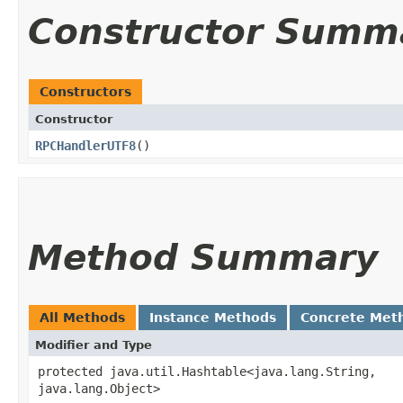
Constructor Summ
Constructors
Constructor
RPCHandlerUTF8
()
Method Summary
All Methods
Instance Methods
Concrete Met
Modifier and Type
protected java.util.Hashtable<java.lang.String,​
java.lang.Object>