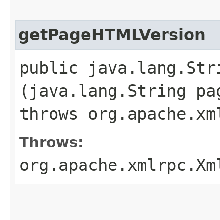
getPageHTMLVersion
public java.lang.St
(java.lang.String pa
throws org.apache.xm
Throws:
org.apache.xmlrpc.Xm