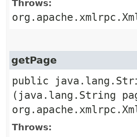
Throws:
org.apache.xmlrpc.Xm
getPage
public java.lang.St
(java.lang.String pa
org.apache.xmlrpc.Xm
Throws: