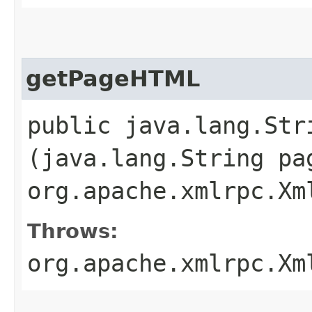
getPageHTML
public java.lang.St
(java.lang.String pa
org.apache.xmlrpc.Xm
Throws:
org.apache.xmlrpc.Xm