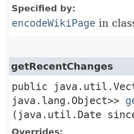
Specified by:
encodeWikiPage
in cla
getRecentChanges
public java.util.Vec
java.lang.Object>>
g
(java.util.Date sinc
Overrides: