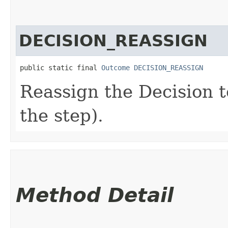
DECISION_REASSIGN
public static final 
Outcome
DECISION_REASSIGN
Reassign the Decision t
the step).
Method Detail