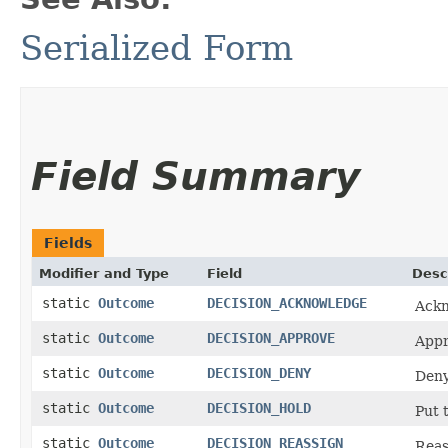
Serialized Form
Field Summary
Fields
Modifier and Type
Field
Desc
static
Outcome
DECISION_ACKNOWLEDGE
Ackn
static
Outcome
DECISION_APPROVE
Appr
static
Outcome
DECISION_DENY
Deny
static
Outcome
DECISION_HOLD
Put 
static
Outcome
DECISION_REASSIGN
Reas