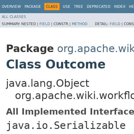
OVERVIEW
PACKAGE
CLASS
USE
TREE
DEPRECATED
INDEX
HE
ALL CLASSES
SUMMARY:
NESTED |
FIELD
|
CONSTR |
METHOD
DETAIL:
FIELD
|
CONS
Package
org.apache.wik
Class Outcome
java.lang.Object
org.apache.wiki.workf
All Implemented Interface
java.io.Serializable