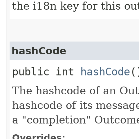
the i18n key for this o
hashCode
public int
hashCode
(
The hashcode of an Outc
hashcode of its message 
a "completion" Outcom
Overrides: