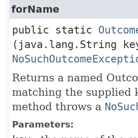
forName
public static
Outcom
(java.lang.String ke
NoSuchOutcomeExcepti
Returns a named Outco
matching the supplied k
method throws a
NoSuc
Parameters: