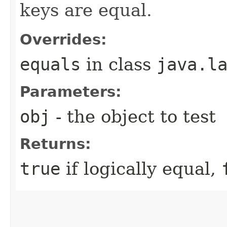
keys are equal.
Overrides:
equals
in class
java.l
Parameters:
obj
- the object to test
Returns:
true
if logically equal,