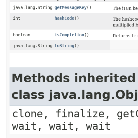
java.lang.String
getMessageKey
()
The i18n ke
int
hashCode
()
The hashcod
multiplied b
boolean
isCompletion
()
Returns
tr
java.lang.String
toString
()
Methods inherited
class java.lang.Ob
clone, finalize, get
wait, wait, wait