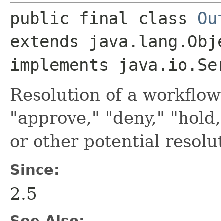
public final class 
Ou
extends java.lang.Obje
implements java.io.Se
Resolution of a workflow
"approve," "deny," "hold,
or other potential resolu
Since:
2.5
See Also: