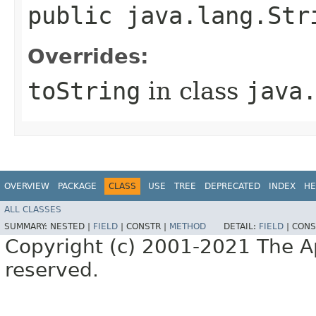
public java.lang.St
Overrides:
toString
in class
java
OVERVIEW
PACKAGE
CLASS
USE
TREE
DEPRECATED
INDEX
HE
ALL CLASSES
SUMMARY:
NESTED |
FIELD
|
CONSTR |
METHOD
DETAIL:
FIELD
|
CONS
Copyright (c) 2001-2021 The Ap
reserved.