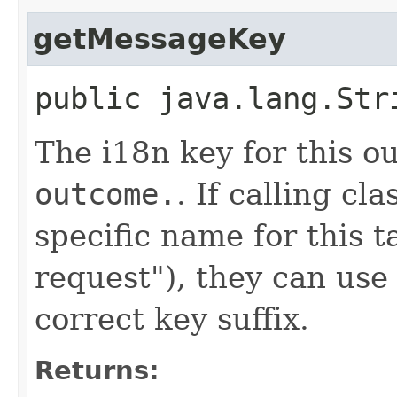
getMessageKey
public java.lang.St
The i18n key for this o
outcome.
. If calling cl
specific name for this t
request"), they can use
correct key suffix.
Returns: