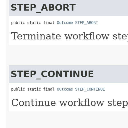
STEP_ABORT
public static final 
Outcome
STEP_ABORT
Terminate workflow ste
STEP_CONTINUE
public static final 
Outcome
STEP_CONTINUE
Continue workflow step