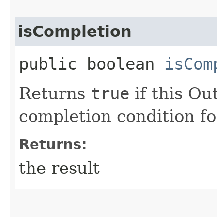
isCompletion
public boolean
isCom
Returns
true
if this Ou
completion condition fo
Returns:
the result