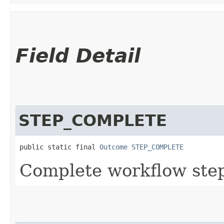
Field Detail
STEP_COMPLETE
public static final 
Outcome
STEP_COMPLETE
Complete workflow step