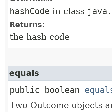
hashCode
in class
java
Returns:
the hash code
equals
public boolean
equal
Two Outcome objects ar