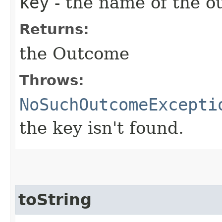
key
- the name of the 
Returns:
the Outcome
Throws:
NoSuchOutcomeExcepti
the key isn't found.
toString