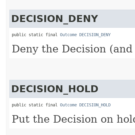
DECISION_DENY
public static final 
Outcome
DECISION_DENY
Deny the Decision (and 
DECISION_HOLD
public static final 
Outcome
DECISION_HOLD
Put the Decision on hol