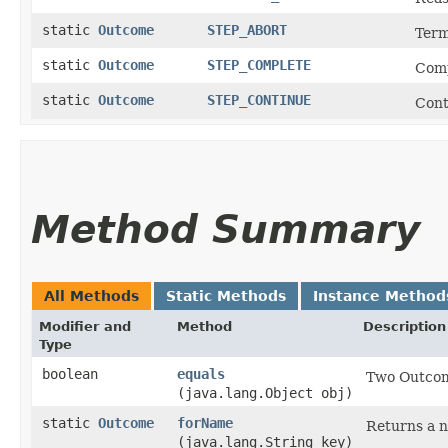
static
Outcome
STEP_ABORT
Term
static
Outcome
STEP_COMPLETE
Comp
static
Outcome
STEP_CONTINUE
Cont
Method Summary
All Methods
Static Methods
Instance Method
Modifier and
Method
Description
Type
boolean
equals
Two Outcome
(java.lang.Object obj)
static
Outcome
forName
Returns a 
(java.lang.String key)