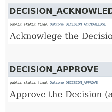
DECISION_ACKNOWLE
public static final 
Outcome
DECISION_ACKNOWLEDGE
Acknowlege the Decisio
DECISION_APPROVE
public static final 
Outcome
DECISION_APPROVE
Approve the Decision (