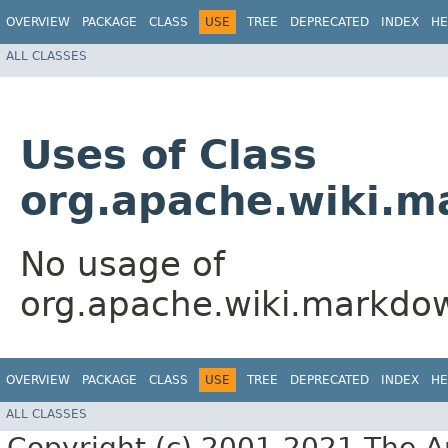
OVERVIEW
PACKAGE
CLASS
USE
TREE
DEPRECATED
INDEX
HE
ALL CLASSES
Uses of Class
org.apache.wiki.m
No usage of
org.apache.wiki.markdow
OVERVIEW
PACKAGE
CLASS
USE
TREE
DEPRECATED
INDEX
HE
ALL CLASSES
Copyright (c) 2001-2021 The Ap