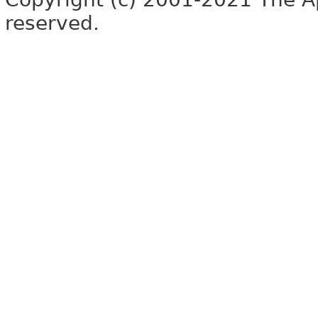
reserved.