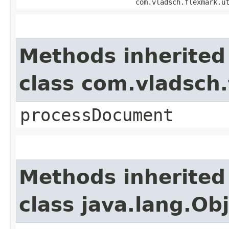
com.vladsch.flexmark.u
Methods inherited
class com.vladsch
processDocument
Methods inherited
class java.lang.Ob