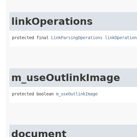
linkOperations
protected final 
LinkParsingOperations
linkOperation
m_useOutlinkImage
protected boolean 
m_useOutlinkImage
document