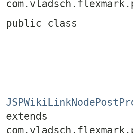
com.vladsch.flexmark.
public class 
JSPWikiLinkNodePostPr
extends 
com.vladsch.flexmark.