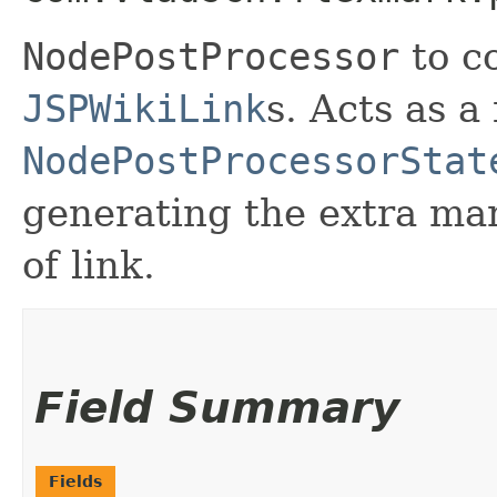
NodePostProcessor
to c
JSPWikiLink
s. Acts as a
NodePostProcessorStat
generating the extra ma
of link.
Field Summary
Fields