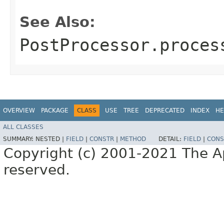
See Also:
PostProcessor.proces
OVERVIEW
PACKAGE
CLASS
USE
TREE
DEPRECATED
INDEX
HE
ALL CLASSES
SUMMARY:
NESTED |
FIELD
|
CONSTR
|
METHOD
DETAIL:
FIELD
|
CONS
Copyright (c) 2001-2021 The Ap
reserved.