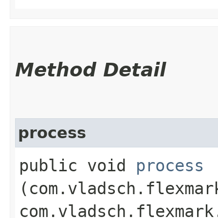
Method Detail
process
public void
process
(com.vladsch.flexmar
com.vladsch.flexmark