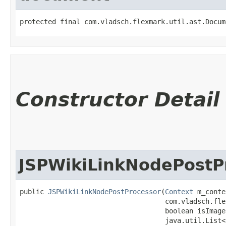
protected final com.vladsch.flexmark.util.ast.Docum
Constructor Detail
JSPWikiLinkNodePostP
public 
JSPWikiLinkNodePostProcessor
​(
Context
 m_conte
                                    com.vladsch.fle
                                    boolean isImage
                                    java.util.List<