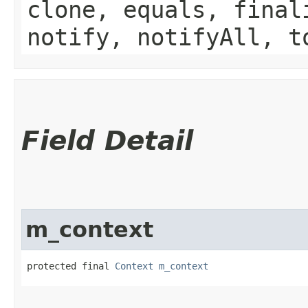
clone, equals, final
notify, notifyAll, t
Field Detail
m_context
protected final 
Context
m_context