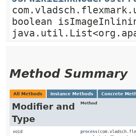
com.vladsch.flexmark.
boolean isImageInlini
java.util.List<org.ap
Method Summary
All Methods
Instance Methods
Concrete Met
Method
Modifier and
Type
void
process
​(com.vladsch.fl