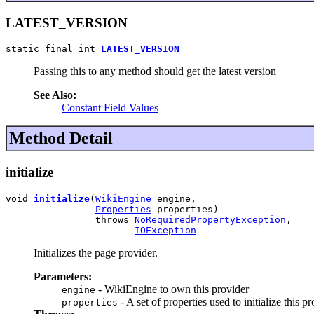
LATEST_VERSION
static final int 
LATEST_VERSION
Passing this to any method should get the latest version
See Also:
Constant Field Values
Method Detail
initialize
void 
initialize
(
WikiEngine
 engine,

Properties
 properties)

                throws 
NoRequiredPropertyException
,

IOException
Initializes the page provider.
Parameters:
- WikiEngine to own this provider
engine
- A set of properties used to initialize this p
properties