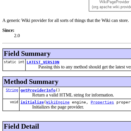
A generic Wiki provider for all sorts of things that the Wiki can store.
Since:
2.0
Field Summary
static int
LATEST_VERSION
Passing this to any method should get the latest ve
Method Summary
String
getProviderInfo
()
Return a valid HTML string for information.
void
initialize
(
WikiEngine
engine,
Properties
proper
Initializes the page provider.
Field Detail