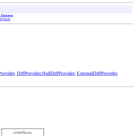
l Classes
ETHOD
rovider
,
DiffProvider.NullDiffProvider
,
ExternalDiffProvider
,