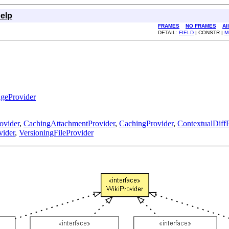
elp
FRAMES
NO FRAMES
Al
DETAIL:
FIELD
| CONSTR |
M
geProvider
ovider
,
CachingAttachmentProvider
,
CachingProvider
,
ContextualDiffP
vider
,
VersioningFileProvider