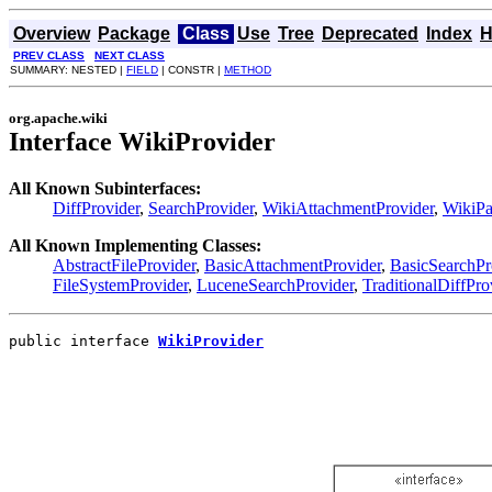
Overview
Package
Class
Use
Tree
Deprecated
Index
H
PREV CLASS
NEXT CLASS
SUMMARY: NESTED |
FIELD
| CONSTR |
METHOD
org.apache.wiki
Interface WikiProvider
All Known Subinterfaces:
DiffProvider
,
SearchProvider
,
WikiAttachmentProvider
,
WikiPa
All Known Implementing Classes:
AbstractFileProvider
,
BasicAttachmentProvider
,
BasicSearchPr
FileSystemProvider
,
LuceneSearchProvider
,
TraditionalDiffPro
public interface 
WikiProvider