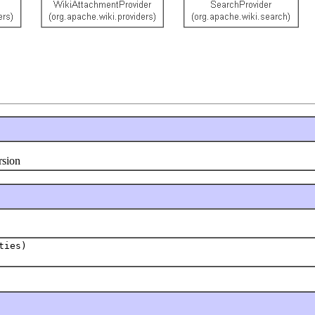
rsion
ties)