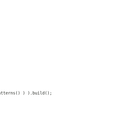
atterns() ) ).build();