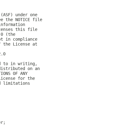
 (ASF) under one
ee the NOTICE file
information
censes this file
.0 (the
pt in compliance
f the License at
2.0
d to in writing,
distributed on an
TIONS OF ANY
License for the
d limitations
er;