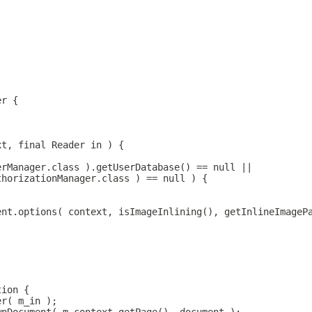
er {
xt, final Reader in ) {
erManager.class ).getUserDatabase() == null || 
thorizationManager.class ) == null ) {
ent.options( context, isImageInlining(), getInlineImageP
tion {
er( m_in );