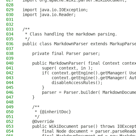
027
import org.apache.wiki.parser.WikiDocument;
028
029
import java.io.IOException;
030
import java.io.Reader;
031
032
033
/**
034
 * Class handling the markdown parsing.
035
 */
036
public class MarkdownParser extends MarkupPars
037
038
    private final Parser parser;
039
040
    public MarkdownParser( final Context conte
041
        super( context, in );
042
        if( context.getEngine().getManager( Us
043
            context.getEngine().getManager( Au
044
            disableAccessRules();
045
        }
046
        parser = Parser.builder( MarkdownDocum
047
    }
048
049
    /**
050
     * {@inheritDoc}
051
     */
052
    @Override
053
    public WikiDocument parse() throws IOExcep
054
        final Node document = parser.parseRead