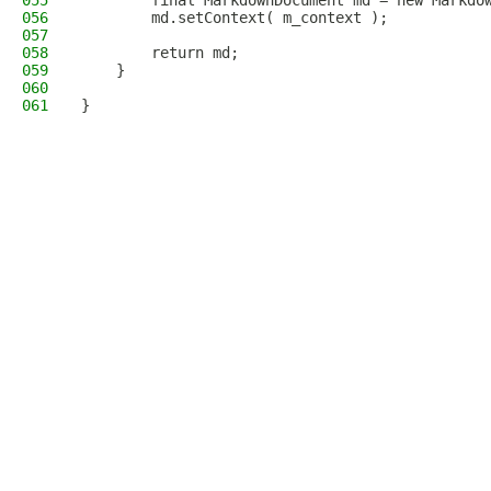
055
        final MarkdownDocument md = new Markdo
056
        md.setContext( m_context );
057
058
        return md;
059
    }
060
061
}