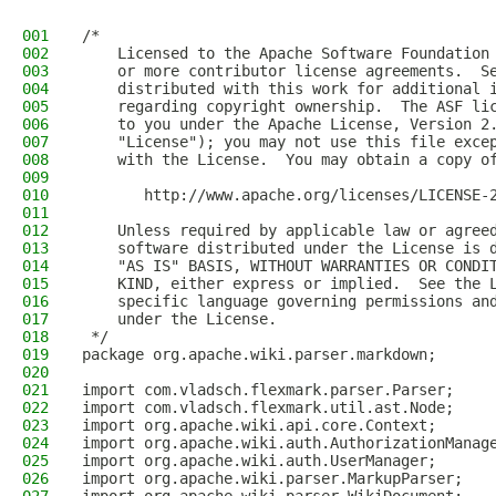
001
/*
002
    Licensed to the Apache Software Foundation
003
    or more contributor license agreements.  S
004
    distributed with this work for additional 
005
    regarding copyright ownership.  The ASF li
006
    to you under the Apache License, Version 2
007
    "License"); you may not use this file exce
008
    with the License.  You may obtain a copy o
009
010
       http://www.apache.org/licenses/LICENSE-
011
012
    Unless required by applicable law or agree
013
    software distributed under the License is 
014
    "AS IS" BASIS, WITHOUT WARRANTIES OR CONDI
015
    KIND, either express or implied.  See the 
016
    specific language governing permissions an
017
    under the License.
018
 */
019
package org.apache.wiki.parser.markdown;
020
021
import com.vladsch.flexmark.parser.Parser;
022
import com.vladsch.flexmark.util.ast.Node;
023
import org.apache.wiki.api.core.Context;
024
import org.apache.wiki.auth.AuthorizationManag
025
import org.apache.wiki.auth.UserManager;
026
import org.apache.wiki.parser.MarkupParser;