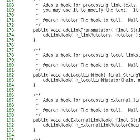
167
    /**
168
     *  Adds a hook for processing link texts.
169
     *  you may use it to modify the text.  It
170
     *
171
     *  @param mutator The hook to call.  Null
172
     */
173
    public void addLinkTransmutator( final Str
174
        addLinkHook( m_linkMutators, mutator )
175
    }
176
177
    /**
178
     *  Adds a hook for processing local links
179
     *
180
     *  @param mutator The hook to call.  Null
181
     */
182
    public void addLocalLinkHook( final String
183
        addLinkHook( m_localLinkMutatorChain, 
184
    }
185
186
    /**
187
     *  Adds a hook for processing external li
188
     *
189
     *  @param mutator The hook to call.  Null
190
     */
191
    public void addExternalLinkHook( final Str
192
        addLinkHook( m_externalLinkMutatorChai
193
    }
194