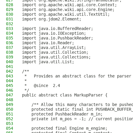
027
import org.apache.wiki.StringTransmutator;
028
import org.apache.wiki.api.core.Context;
029
import org.apache.wiki.api.core.Engine;
030
import org.apache.wiki.util.TextUtil;
031
import org.jdom2.Element;
032
033
import java.io.BufferedReader;
034
import java.io.IOException;
035
import java.io.PushbackReader;
036
import java.io.Reader;
037
import java.util.ArrayList;
038
import java.util.Collection;
039
import java.util.Collections;
040
import java.util.List;
041
042
/**
043
 *   Provides an abstract class for the parser
044
 *
045
 *   @since  2.4
046
 */
047
public abstract class MarkupParser {
048
049
    /** Allow this many characters to be pushe
050
    protected static final int PUSHBACK_BUFFER
051
    protected PushbackReader m_in;
052
    private int m_pos = -1; // current positio
053
054
    protected final Engine m_engine;