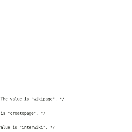
;
 The value is "wikipage". */
 is "createpage". */
value is "interwiki". */