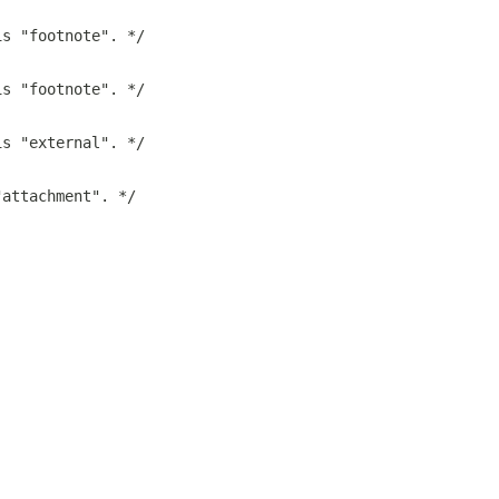
is "footnote". */
is "footnote". */
is "external". */
"attachment". */