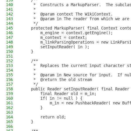
139
    /**
140
     *  Constructs a MarkupParser.  The subcla
141
     *
142
     *  @param context The WikiContext.
143
     *  @param in The reader from which we are
144
     */
145
    protected MarkupParser( final Context cont
146
        m_engine = context.getEngine();
147
        m_context = context;
148
        m_linkParsingOperations = new LinkPars
149
        setInputReader( in );
150
    }
151
152
    /**
153
     *  Replaces the current input character s
154
     *
155
     *  @param in New source for input.  If nu
156
     *  @return the old stream
157
     */
158
    public Reader setInputReader( final Reader
159
        final Reader old = m_in;
160
        if( in != null ) {
161
            m_in = new PushbackReader( new Buf
162
        }
163
164
        return old;
165
    }
166