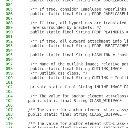
083
    public static final String PROP_USERELNOFO
084
085
    /** If true, consider CamelCase hyperlinks
086
    public static final String PROP_CAMELCASEL
087
088
    /** If true, all hyperlinks are translated
089
     are surrounded by brackets. */
090
    public static final String PROP_PLAINURIS 
091
092
    /** If true, all outward attachment info l
093
    public static final String PROP_USEATTACHM
094
095
    public static final String HASHLINK = "has
096
097
    /** Name of the outlink image; relative pa
098
    public static final String OUTLINK_IMAGE =
099
    /** Outlink css class. */
100
    public static final String OUTLINK = "outl
101
102
    private static final String INLINE_IMAGE_P
103
104
    /** The value for anchor element <tt>class
105
   public static final String CLASS_WIKIPAGE =
106
107
   /** The value for anchor element <tt>class<
108
   public static final String CLASS_EDITPAGE =
109
110
   /** The value for anchor element <tt>class<