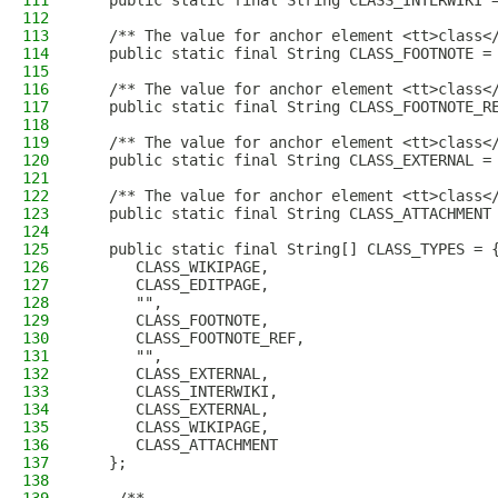
111
   public static final String CLASS_INTERWIKI 
112
113
   /** The value for anchor element <tt>class<
114
   public static final String CLASS_FOOTNOTE =
115
116
   /** The value for anchor element <tt>class<
117
   public static final String CLASS_FOOTNOTE_R
118
119
   /** The value for anchor element <tt>class<
120
   public static final String CLASS_EXTERNAL =
121
122
   /** The value for anchor element <tt>class<
123
   public static final String CLASS_ATTACHMENT
124
125
   public static final String[] CLASS_TYPES = 
126
      CLASS_WIKIPAGE,
127
      CLASS_EDITPAGE,
128
      "",
129
      CLASS_FOOTNOTE,
130
      CLASS_FOOTNOTE_REF,
131
      "",
132
      CLASS_EXTERNAL,
133
      CLASS_INTERWIKI,
134
      CLASS_EXTERNAL,
135
      CLASS_WIKIPAGE,
136
      CLASS_ATTACHMENT
137
   };
138