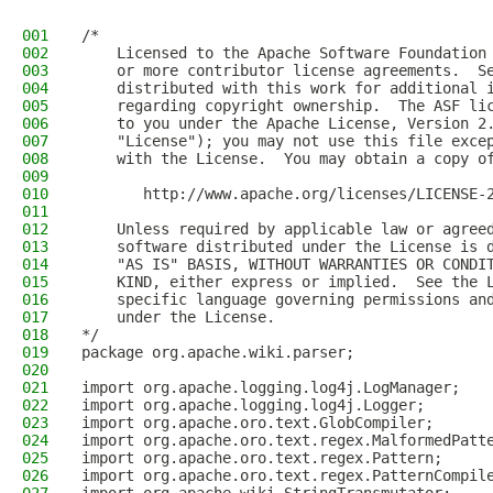
001
/*
002
    Licensed to the Apache Software Foundation
003
    or more contributor license agreements.  S
004
    distributed with this work for additional 
005
    regarding copyright ownership.  The ASF li
006
    to you under the Apache License, Version 2
007
    "License"); you may not use this file exce
008
    with the License.  You may obtain a copy o
009
010
       http://www.apache.org/licenses/LICENSE-
011
012
    Unless required by applicable law or agree
013
    software distributed under the License is 
014
    "AS IS" BASIS, WITHOUT WARRANTIES OR CONDI
015
    KIND, either express or implied.  See the 
016
    specific language governing permissions an
017
    under the License.
018
*/
019
package org.apache.wiki.parser;
020
021
import org.apache.logging.log4j.LogManager;
022
import org.apache.logging.log4j.Logger;
023
import org.apache.oro.text.GlobCompiler;
024
import org.apache.oro.text.regex.MalformedPatt
025
import org.apache.oro.text.regex.Pattern;
026
import org.apache.oro.text.regex.PatternCompil