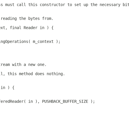
ss must call this constructor to set up the necessary bi
 reading the bytes from.
ext, final Reader in ) {
ingOperations( m_context );
tream with a new one.
ll, this method does nothing.
 in ) {
feredReader( in ), PUSHBACK_BUFFER_SIZE );