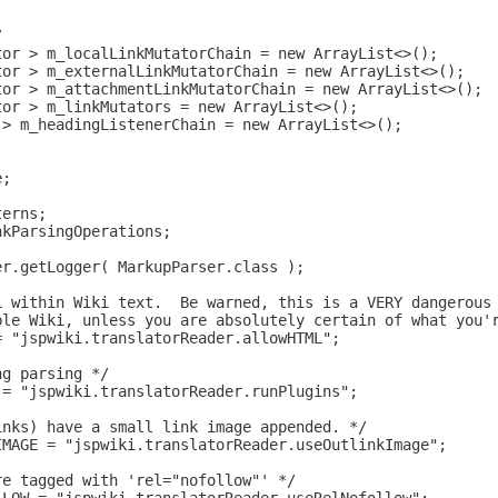
/
tor > m_localLinkMutatorChain = new ArrayList<>();
tor > m_externalLinkMutatorChain = new ArrayList<>();
tor > m_attachmentLinkMutatorChain = new ArrayList<>();
tor > m_linkMutators = new ArrayList<>();
 > m_headingListenerChain = new ArrayList<>();
e;
terns;
nkParsingOperations;
er.getLogger( MarkupParser.class );
L within Wiki text.  Be warned, this is a VERY dangerous
ble Wiki, unless you are absolutely certain of what you'
= "jspwiki.translatorReader.allowHTML";
ng parsing */
 = "jspwiki.translatorReader.runPlugins";
inks) have a small link image appended. */
IMAGE = "jspwiki.translatorReader.useOutlinkImage";
re tagged with 'rel="nofollow"' */