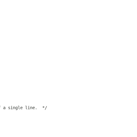
f a single line.  */