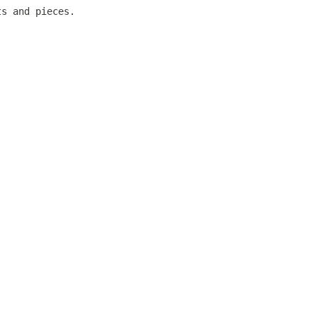
ts and pieces.