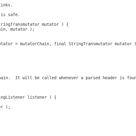
links.
 is safe.
tringTransmutator mutator ) {
ain, mutator );
utator > mutatorChain, final StringTransmutator mutator 
hain.  It will be called whenever a parsed header is fou
ingListener listener ) {
er );