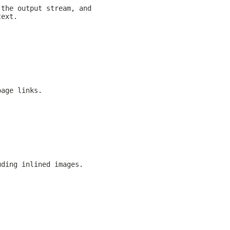
 the output stream, and
text.
page links.
uding inlined images.