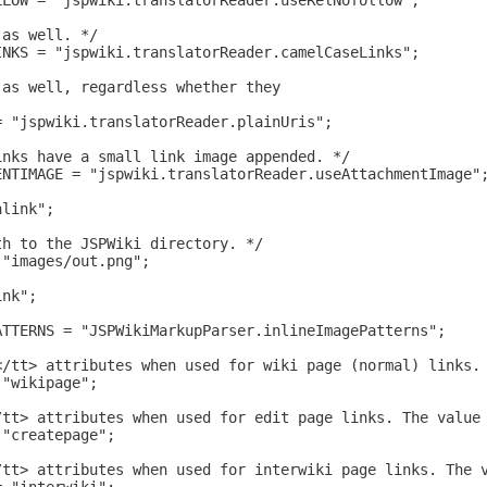
LLOW = "jspwiki.translatorReader.useRelNofollow";
 as well. */
INKS = "jspwiki.translatorReader.camelCaseLinks";
 as well, regardless whether they
= "jspwiki.translatorReader.plainUris";
inks have a small link image appended. */
ENTIMAGE = "jspwiki.translatorReader.useAttachmentImage"
hlink";
th to the JSPWiki directory. */
 "images/out.png";
ink";
ATTERNS = "JSPWikiMarkupParser.inlineImagePatterns";
</tt> attributes when used for wiki page (normal) links.
 "wikipage";
/tt> attributes when used for edit page links. The value
 "createpage";
/tt> attributes when used for interwiki page links. The 