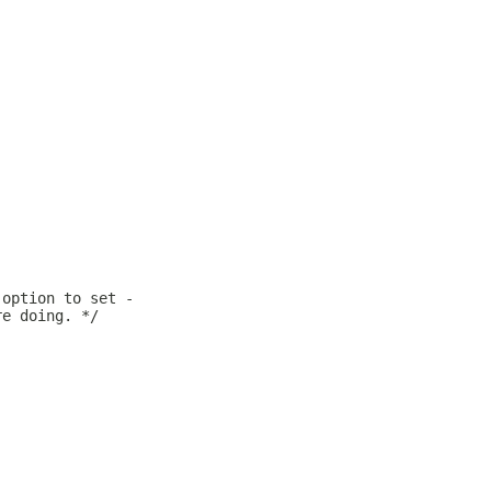
 option to set -
re doing. */