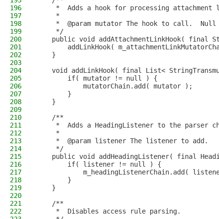
195
    /**
196
     *  Adds a hook for processing attachment 
197
     *
198
     *  @param mutator The hook to call.  Null
199
     */
200
    public void addAttachmentLinkHook( final S
201
        addLinkHook( m_attachmentLinkMutatorCh
202
    }
203
204
    void addLinkHook( final List< StringTransm
205
        if( mutator != null ) {
206
            mutatorChain.add( mutator );
207
        }
208
    }
209
210
    /**
211
     *  Adds a HeadingListener to the parser c
212
     *
213
     *  @param listener The listener to add.
214
     */
215
    public void addHeadingListener( final Head
216
        if( listener != null ) {
217
            m_headingListenerChain.add( listen
218
        }
219
    }
220
221
    /**
222
     *  Disables access rule parsing.