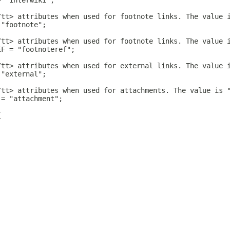
= "interwiki";
/tt> attributes when used for footnote links. The value 
 "footnote";
/tt> attributes when used for footnote links. The value 
EF = "footnoteref";
/tt> attributes when used for external links. The value 
 "external";
/tt> attributes when used for attachments. The value is 
 = "attachment";
{