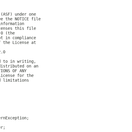
 (ASF) under one
ee the NOTICE file
information
censes this file
.0 (the
pt in compliance
f the License at
2.0
d to in writing,
distributed on an
TIONS OF ANY
License for the
d limitations
ernException;
er;