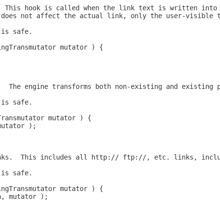
  This hook is called when the link text is written into
 does not affect the actual link, only the user-visible 
 is safe.
ingTransmutator mutator ) {
;
.  The engine transforms both non-existing and existing 
 is safe.
Transmutator mutator ) {
mutator );
nks.  This includes all http:// ftp://, etc. links, incl
 is safe.
ingTransmutator mutator ) {
n, mutator );