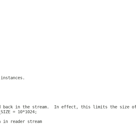
 instances.
d back in the stream.  In effect, this limits the size o
_SIZE = 10*1024;
n in reader stream