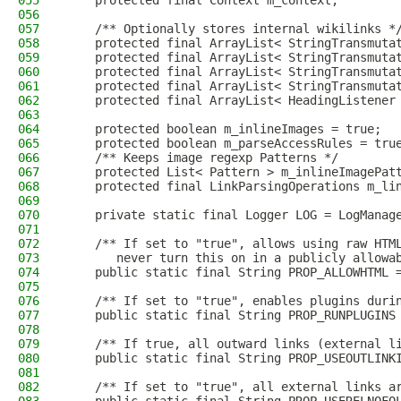
055
    protected final Context m_context;
056
057
    /** Optionally stores internal wikilinks *
058
    protected final ArrayList< StringTransmuta
059
    protected final ArrayList< StringTransmuta
060
    protected final ArrayList< StringTransmuta
061
    protected final ArrayList< StringTransmuta
062
    protected final ArrayList< HeadingListener
063
064
    protected boolean m_inlineImages = true;
065
    protected boolean m_parseAccessRules = tru
066
    /** Keeps image regexp Patterns */
067
    protected List< Pattern > m_inlineImagePat
068
    protected final LinkParsingOperations m_li
069
070
    private static final Logger LOG = LogManag
071
072
    /** If set to "true", allows using raw HTM
073
       never turn this on in a publicly allowa
074
    public static final String PROP_ALLOWHTML 
075
076
    /** If set to "true", enables plugins duri
077
    public static final String PROP_RUNPLUGINS
078
079
    /** If true, all outward links (external l
080
    public static final String PROP_USEOUTLINK
081
082
    /** If set to "true", all external links a