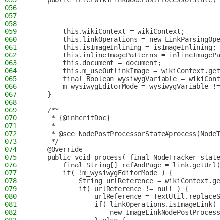
055
    public InterWikiLinkNodePostProcessorState( 
056
                                                
057
                                                
058
                                                
059
        this.wikiContext = wikiContext;
060
        this.linkOperations = new LinkParsingOpe
061
        this.isImageInlining = isImageInlining;
062
        this.inlineImagePatterns = inlineImagePa
063
        this.document = document;
064
        this.m_useOutlinkImage = wikiContext.get
065
        final Boolean wysiwygVariable = wikiCont
066
        m_wysiwygEditorMode = wysiwygVariable !=
067
    }
068
069
    /**
070
     * {@inheritDoc}
071
     *
072
     * @see NodePostProcessorState#process(NodeT
073
     */
074
    @Override
075
    public void process( final NodeTracker state
076
        final String[] refAndPage = link.getUrl(
077
        if( !m_wysiwygEditorMode ) {
078
            String urlReference = wikiContext.ge
079
            if( urlReference != null ) {
080
                urlReference = TextUtil.replaceS
081
                if( linkOperations.isImageLink( 
082
                    new ImageLinkNodePostProcess