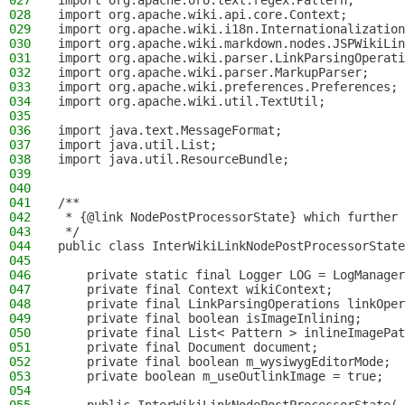
027
import org.apache.oro.text.regex.Pattern;
028
import org.apache.wiki.api.core.Context;
029
import org.apache.wiki.i18n.Internationalization
030
import org.apache.wiki.markdown.nodes.JSPWikiLin
031
import org.apache.wiki.parser.LinkParsingOperati
032
import org.apache.wiki.parser.MarkupParser;
033
import org.apache.wiki.preferences.Preferences;
034
import org.apache.wiki.util.TextUtil;
035
036
import java.text.MessageFormat;
037
import java.util.List;
038
import java.util.ResourceBundle;
039
040
041
/**
042
 * {@link NodePostProcessorState} which further 
043
 */
044
public class InterWikiLinkNodePostProcessorState
045
046
    private static final Logger LOG = LogManager
047
    private final Context wikiContext;
048
    private final LinkParsingOperations linkOper
049
    private final boolean isImageInlining;
050
    private final List< Pattern > inlineImagePat
051
    private final Document document;
052
    private final boolean m_wysiwygEditorMode;
053
    private boolean m_useOutlinkImage = true;
054