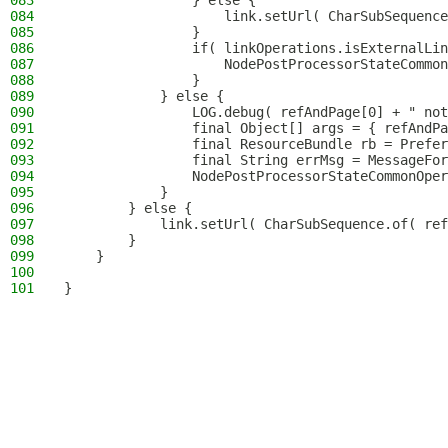
083
                } else {
084
                    link.setUrl( CharSubSequence
085
                }
086
                if( linkOperations.isExternalLin
087
                    NodePostProcessorStateCommon
088
                }
089
            } else {
090
                LOG.debug( refAndPage[0] + " not
091
                final Object[] args = { refAndPa
092
                final ResourceBundle rb = Prefer
093
                final String errMsg = MessageFor
094
                NodePostProcessorStateCommonOper
095
            }
096
        } else {
097
            link.setUrl( CharSubSequence.of( ref
098
        }
099
    }
100
101
}