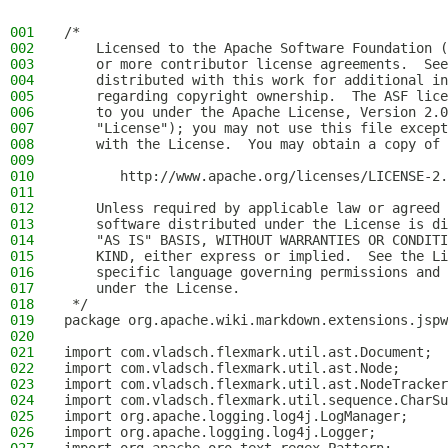
001
/*
002
    Licensed to the Apache Software Foundation (
003
    or more contributor license agreements.  See
004
    distributed with this work for additional in
005
    regarding copyright ownership.  The ASF lice
006
    to you under the Apache License, Version 2.0
007
    "License"); you may not use this file except
008
    with the License.  You may obtain a copy of 
009
010
       http://www.apache.org/licenses/LICENSE-2.
011
012
    Unless required by applicable law or agreed 
013
    software distributed under the License is di
014
    "AS IS" BASIS, WITHOUT WARRANTIES OR CONDITI
015
    KIND, either express or implied.  See the Li
016
    specific language governing permissions and 
017
    under the License.
018
 */
019
package org.apache.wiki.markdown.extensions.jspw
020
021
import com.vladsch.flexmark.util.ast.Document;
022
import com.vladsch.flexmark.util.ast.Node;
023
import com.vladsch.flexmark.util.ast.NodeTracker
024
import com.vladsch.flexmark.util.sequence.CharSu
025
import org.apache.logging.log4j.LogManager;
026
import org.apache.logging.log4j.Logger;