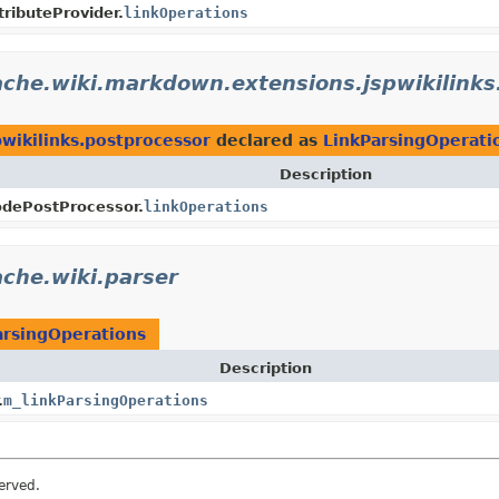
tributeProvider.
linkOperations
ache.wiki.markdown.extensions.jspwikilinks
wikilinks.postprocessor
declared as
LinkParsingOperati
Description
odePostProcessor.
linkOperations
che.wiki.parser
arsingOperations
Description
.
m_linkParsingOperations
erved.