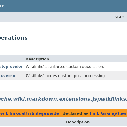
LP
SEARC
perations
Description
uteprovider
Wikilinks' attributes custom decoration.
rocessor
Wikilinks' nodes custom post processing.
che.wiki.markdown.extensions.jspwikilinks
wikilinks.attributeprovider
declared as
LinkParsingOper
Description