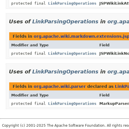
protected final
LinkParsingOperations
JSPWikiLinkAt
Uses of
LinkParsingOperations
in
org.ap
Fields in
org.apache.wiki.markdown.extensions.jsp
Modifier and Type
Field
protected final
LinkParsingOperations
JSPWikiLinkN
Uses of
LinkParsingOperations
in
org.apa
Fields in
org.apache.wiki.parser
declared as
LinkP
Modifier and Type
Field
protected final
LinkParsingOperations
MarkupParser
Copyright (c) 2001-2025 The Apache Software Foundation. All rights res