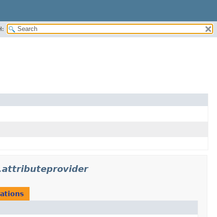
H:
.attributeprovider
ations