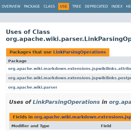
OVERVIEW
PACKAGE
CLASS
USE
TREE
DEPRECATED
INDEX
HE
Uses of Class
org.apache.wiki.parser.LinkParsingO
Packages that use
LinkParsingOperations
Package
org.apache.wiki.markdown.extensions.jspwikilinks.attrib
org.apache.wiki.markdown.extensions.jspwikilinks.postp
org.apache.wiki.parser
Uses of
LinkParsingOperations
in
org.apa
Fields in
org.apache.wiki.markdown.extensions.jsp
Modifier and Type
Field