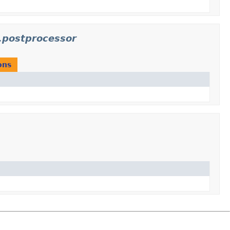
.postprocessor
ons