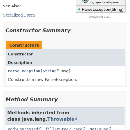
See Also:
Serialized Form
Constructor Summary
Constructors
Constructor
Description
ParseException
(
String
msg)
Constructs a new ParseException.
Method Summary
Methods inherited from
class java.lang.
Throwable
addSuppressed
,
fillInStackTrace
,
getCause
,