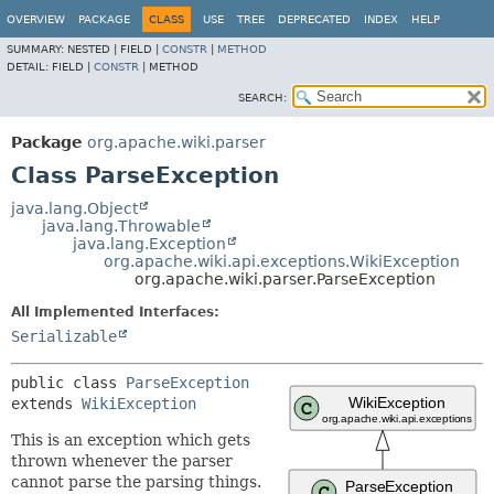
OVERVIEW
PACKAGE
CLASS
USE
TREE
DEPRECATED
INDEX
HELP
SUMMARY:
NESTED |
FIELD |
CONSTR
|
METHOD
DETAIL:
FIELD |
CONSTR
|
METHOD
SEARCH:
Package
org.apache.wiki.parser
Class ParseException
java.lang.Object
java.lang.Throwable
java.lang.Exception
org.apache.wiki.api.exceptions.WikiException
org.apache.wiki.parser.ParseException
All Implemented Interfaces:
Serializable
public class 
ParseException
extends 
WikiException
This is an exception which gets
thrown whenever the parser
cannot parse the parsing things.