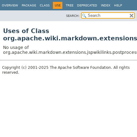
OVERVIEW
PACKAGE
CLASS
USE
TREE
DEPRECATED
INDEX
HELP
SEARCH:
Uses of Class
org.apache.wiki.markdown.extensions
No usage of
org.apache.wiki.markdown.extensions.jspwikilinks.postproce
Copyright (c) 2001-2025 The Apache Software Foundation. All rights
reserved.