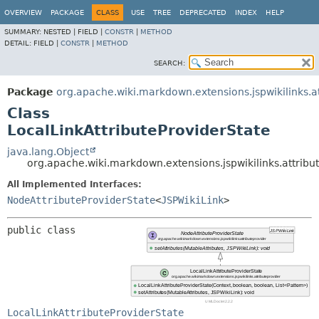
OVERVIEW
PACKAGE
CLASS
USE
TREE
DEPRECATED
INDEX
HELP
SUMMARY:
NESTED |
FIELD |
CONSTR
|
METHOD
DETAIL:
FIELD |
CONSTR
|
METHOD
SEARCH:
Package
org.apache.wiki.markdown.extensions.jspwikilinks.a
Class
LocalLinkAttributeProviderState
java.lang.Object
org.apache.wiki.markdown.extensions.jspwikilinks.attribu
All Implemented Interfaces:
NodeAttributeProviderState
<
JSPWikiLink
>
public class 
LocalLinkAttributeProviderState