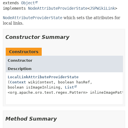
extends 
Object
implements 
NodeAttributeProviderState
<
JSPWikiLink
>
NodeAttributeProviderState
which sets the attributes for
local links.
Constructor Summary
Constructors
Constructor
Description
LocalLinkAttributeProviderState
(
Context
wikiContext, boolean hasRef,
boolean isImageInlining,
List
<org.apache.oro.text.regex.Pattern> inlineImagePatte
Method Summary