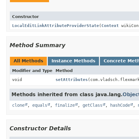
Constructor
LocalEditLinkAttributeProviderState
(
Context
wikiCo
Method Summary
All Methods
Instance Methods
Concrete Met
Modifier and Type
Method
void
setAttributes
(com.vladsch.flexmar
Methods inherited from class java.lang.
Objec
clone
,
equals
,
finalize
,
getClass
,
hashCode
,
Constructor Details