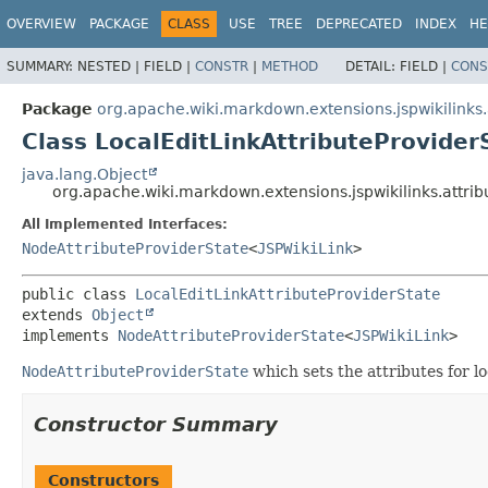
OVERVIEW
PACKAGE
CLASS
USE
TREE
DEPRECATED
INDEX
HE
SUMMARY:
NESTED |
FIELD |
CONSTR
|
METHOD
DETAIL:
FIELD |
CONS
Package
org.apache.wiki.markdown.extensions.jspwikilinks.
Class LocalEditLinkAttributeProvider
java.lang.Object
org.apache.wiki.markdown.extensions.jspwikilinks.attrib
All Implemented Interfaces:
NodeAttributeProviderState
<
JSPWikiLink
>
public class 
LocalEditLinkAttributeProviderState
extends 
Object
implements 
NodeAttributeProviderState
<
JSPWikiLink
>
NodeAttributeProviderState
which sets the attributes for loc
Constructor Summary
Constructors