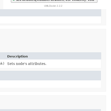
Description
k)
Sets node's attributes.