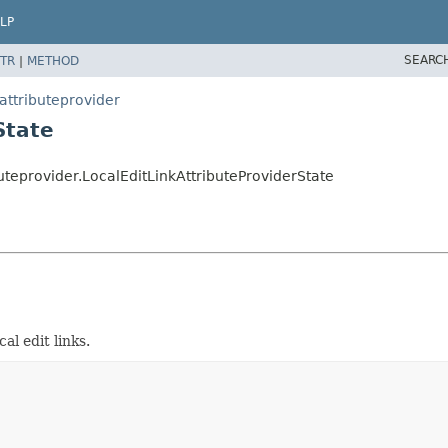
LP
SEARC
TR
|
METHOD
attributeprovider
State
uteprovider.LocalEditLinkAttributeProviderState
al edit links.