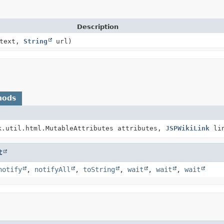
Description
ntext,
String
url)
hods
k.util.html.MutableAttributes attributes,
JSPWikiLink
lin
t
notify
,
notifyAll
,
toString
,
wait
,
wait
,
wait