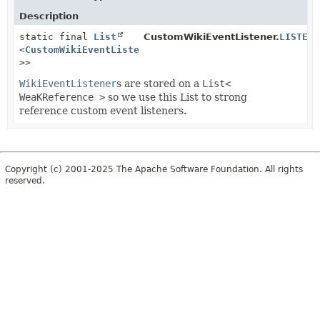
Description
static final
List
CustomWikiEventListener.
LISTENE
<
CustomWikiEventListener
<?
>>
WikiEventListener
s are stored on a
List<
WeaKReference >
so we use this List to strong
reference custom event listeners.
Copyright (c) 2001-2025 The Apache Software Foundation. All rights
reserved.