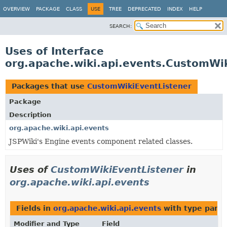
OVERVIEW
PACKAGE
CLASS
USE
TREE
DEPRECATED
INDEX
HELP
SEARCH:
Uses of Interface
org.apache.wiki.api.events.CustomWi
Packages that use
CustomWikiEventListener
Package
Description
org.apache.wiki.api.events
JSPWiki's Engine events component related classes.
Uses of
CustomWikiEventListener
in
org.apache.wiki.api.events
Fields in
org.apache.wiki.api.events
with type para
Modifier and Type
Field