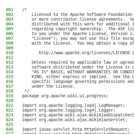
001
/*
002
    Licensed to the Apache Software Foundation
003
    or more contributor license agreements.  S
004
    distributed with this work for additional 
005
    regarding copyright ownership.  The ASF li
006
    to you under the Apache License, Version 2
007
    "License"); you may not use this file exce
008
    with the License.  You may obtain a copy o
009
010
       http://www.apache.org/licenses/LICENSE-
011
012
    Unless required by applicable law or agree
013
    software distributed under the License is 
014
    "AS IS" BASIS, WITHOUT WARRANTIES OR CONDI
015
    KIND, either express or implied.  See the 
016
    specific language governing permissions an
017
    under the License.  
018
 */
019
package org.apache.wiki.ui.progress;
020
021
import org.apache.logging.log4j.LogManager;
022
import org.apache.logging.log4j.Logger;
023
import org.apache.wiki.ajax.WikiAjaxDispatcher
024
import org.apache.wiki.ajax.WikiAjaxServlet;
025
026
import javax.servlet.http.HttpServletRequest;