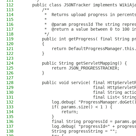
111
     */
112
    public class JSONTracker implements WikiAj
113
        /**
114
         *  Returns upload progress in percent
115
         *
116
         *  @param progressId The string repre
117
         *  @return a value between 0 to 100 i
118
         */
119
        public int getProgress( final String p
120
        {
121
            return DefaultProgressManager.this
122
        }
123
124
        public String getServletMapping() {
125
            return JSON_PROGRESSTRACKER;
126
        }
127
128
        public void service( final HttpServlet
129
                             final HttpServlet
130
                             final String acti
131
                             final List< Strin
132
            log.debug( "ProgressManager.doGet(
133
            if( params.size() < 1 ) {
134
                return;
135
            }
136
            final String progressId = params.g
137
            log.debug( "progressId=" + progres
138
            String progressString = "";