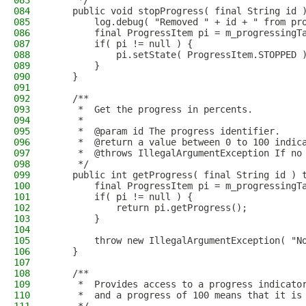
083
     */
084
    public void stopProgress( final String id 
085
        log.debug( "Removed " + id + " from pr
086
        final ProgressItem pi = m_progressingT
087
        if( pi != null ) {
088
            pi.setState( ProgressItem.STOPPED 
089
        }
090
    }
091
092
    /**
093
     *  Get the progress in percents.
094
     *
095
     *  @param id The progress identifier.
096
     *  @return a value between 0 to 100 indic
097
     *  @throws IllegalArgumentException If no
098
     */
099
    public int getProgress( final String id ) 
100
        final ProgressItem pi = m_progressingT
101
        if( pi != null ) {
102
            return pi.getProgress();
103
        }
104
105
        throw new IllegalArgumentException( "N
106
    }
107
108
    /**
109
     *  Provides access to a progress indicato
110
     *  and a progress of 100 means that it is