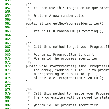
055
056
    /**
057
     *  You can use this to get an unique proc
058
     *
059
     *  @return A new random value
060
     */
061
    public String getNewProgressIdentifier()
062
    {
063
        return UUID.randomUUID().toString();
064
    }
065
066
    /**
067
     *  Call this method to get your ProgressI
068
     *
069
     *  @param pi ProgressItem to start
070
     *  @param id The progress identifier
071
     */
072
    public void startProgress( final ProgressI
073
        log.debug( "Adding " + id + " to progr
074
        m_progressingTasks.put( id, pi );
075
        pi.setState( ProgressItem.STARTED );
076
    }
077
078
    /**
079
     *  Call this method to remove your Progre
080
     *  The ProgressItem will be moved to stat
081
     *
082
     *  @param id The progress identifier