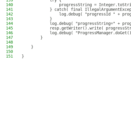
139
            try {
140
                progressString = Integer.toStr
141
            } catch( final IllegalArgumentExce
142
                log.debug( "progressId " + pro
143
            }
144
            log.debug( "progressString=" + pro
145
            resp.getWriter().write( progressSt
146
            log.debug( "ProgressManager.doGet(
147
        }
148
149
    }
150
151
}