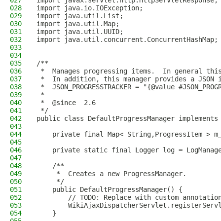
027
import javax.servlet.http.HttpServletResponse;
028
import java.io.IOException;
029
import java.util.List;
030
import java.util.Map;
031
import java.util.UUID;
032
import java.util.concurrent.ConcurrentHashMap;
033
034
035
/**
036
 *  Manages progressing items.  In general thi
037
 *  In addition, this manager provides a JSON 
038
 *  JSON_PROGRESSTRACKER = "{@value #JSON_PROG
039
 *
040
 *  @since  2.6
041
 */
042
public class DefaultProgressManager implements
043
044
    private final Map< String,ProgressItem > m
045
046
    private static final Logger log = LogManag
047
048
    /**
049
     *  Creates a new ProgressManager.
050
     */
051
    public DefaultProgressManager() {
052
        // TODO: Replace with custom annotatio
053
        WikiAjaxDispatcherServlet.registerServ
054
    }