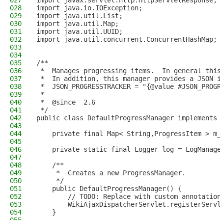
027
import javax.servlet.http.HttpServletResponse;
028
import java.io.IOException;
029
import java.util.List;
030
import java.util.Map;
031
import java.util.UUID;
032
import java.util.concurrent.ConcurrentHashMap;
033
034
035
/**
036
 *  Manages progressing items.  In general thi
037
 *  In addition, this manager provides a JSON 
038
 *  JSON_PROGRESSTRACKER = "{@value #JSON_PROG
039
 *
040
 *  @since  2.6
041
 */
042
public class DefaultProgressManager implements
043
044
    private final Map< String,ProgressItem > m
045
046
    private static final Logger log = LogManag
047
048
    /**
049
     *  Creates a new ProgressManager.
050
     */
051
    public DefaultProgressManager() {
052
        // TODO: Replace with custom annotatio
053
        WikiAjaxDispatcherServlet.registerServ
054
    }