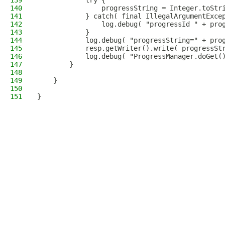
139
            try {
140
                progressString = Integer.toStr
141
            } catch( final IllegalArgumentExce
142
                log.debug( "progressId " + pro
143
            }
144
            log.debug( "progressString=" + pro
145
            resp.getWriter().write( progressSt
146
            log.debug( "ProgressManager.doGet(
147
        }
148
149
    }
150
151
}