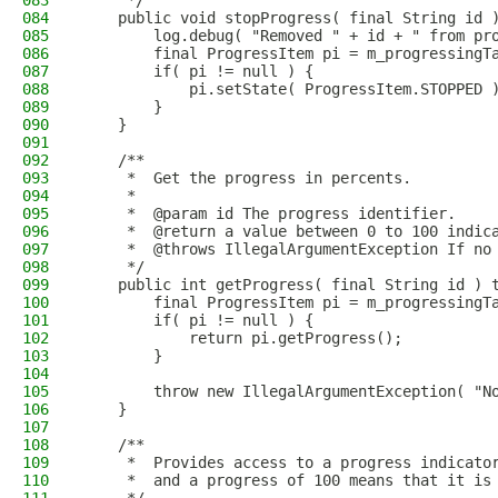
083
     */
084
    public void stopProgress( final String id 
085
        log.debug( "Removed " + id + " from pr
086
        final ProgressItem pi = m_progressingT
087
        if( pi != null ) {
088
            pi.setState( ProgressItem.STOPPED 
089
        }
090
    }
091
092
    /**
093
     *  Get the progress in percents.
094
     *
095
     *  @param id The progress identifier.
096
     *  @return a value between 0 to 100 indic
097
     *  @throws IllegalArgumentException If no
098
     */
099
    public int getProgress( final String id ) 
100
        final ProgressItem pi = m_progressingT
101
        if( pi != null ) {
102
            return pi.getProgress();
103
        }
104
105
        throw new IllegalArgumentException( "N
106
    }
107
108
    /**
109
     *  Provides access to a progress indicato
110
     *  and a progress of 100 means that it is