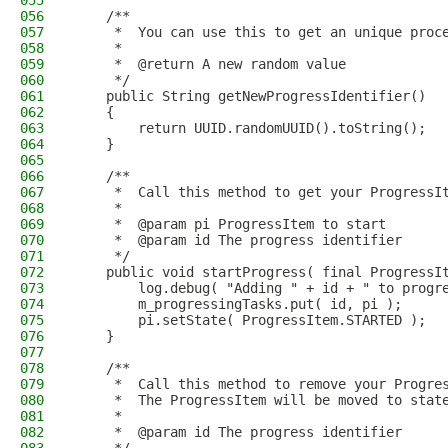
055
056
    /**
057
     *  You can use this to get an unique proc
058
     *
059
     *  @return A new random value
060
     */
061
    public String getNewProgressIdentifier()
062
    {
063
        return UUID.randomUUID().toString();
064
    }
065
066
    /**
067
     *  Call this method to get your ProgressI
068
     *
069
     *  @param pi ProgressItem to start
070
     *  @param id The progress identifier
071
     */
072
    public void startProgress( final ProgressI
073
        log.debug( "Adding " + id + " to progr
074
        m_progressingTasks.put( id, pi );
075
        pi.setState( ProgressItem.STARTED );
076
    }
077
078
    /**
079
     *  Call this method to remove your Progre
080
     *  The ProgressItem will be moved to stat
081
     *
082
     *  @param id The progress identifier