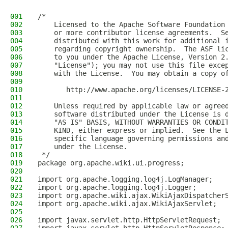
001
/*
002
    Licensed to the Apache Software Foundation
003
    or more contributor license agreements.  S
004
    distributed with this work for additional 
005
    regarding copyright ownership.  The ASF li
006
    to you under the Apache License, Version 2
007
    "License"); you may not use this file exce
008
    with the License.  You may obtain a copy o
009
010
       http://www.apache.org/licenses/LICENSE-
011
012
    Unless required by applicable law or agree
013
    software distributed under the License is 
014
    "AS IS" BASIS, WITHOUT WARRANTIES OR CONDI
015
    KIND, either express or implied.  See the 
016
    specific language governing permissions an
017
    under the License.  
018
 */
019
package org.apache.wiki.ui.progress;
020
021
import org.apache.logging.log4j.LogManager;
022
import org.apache.logging.log4j.Logger;
023
import org.apache.wiki.ajax.WikiAjaxDispatcher
024
import org.apache.wiki.ajax.WikiAjaxServlet;
025
026
import javax.servlet.http.HttpServletRequest;