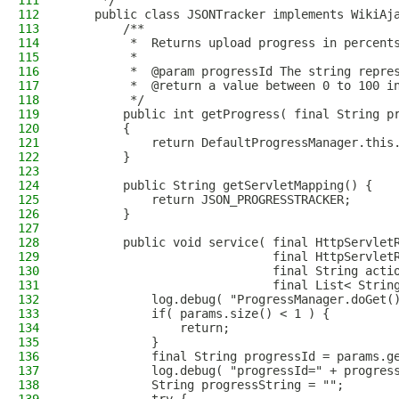
111
     */
112
    public class JSONTracker implements WikiAj
113
        /**
114
         *  Returns upload progress in percent
115
         *
116
         *  @param progressId The string repre
117
         *  @return a value between 0 to 100 i
118
         */
119
        public int getProgress( final String p
120
        {
121
            return DefaultProgressManager.this
122
        }
123
124
        public String getServletMapping() {
125
            return JSON_PROGRESSTRACKER;
126
        }
127
128
        public void service( final HttpServlet
129
                             final HttpServlet
130
                             final String acti
131
                             final List< Strin
132
            log.debug( "ProgressManager.doGet(
133
            if( params.size() < 1 ) {
134
                return;
135
            }
136
            final String progressId = params.g
137
            log.debug( "progressId=" + progres
138
            String progressString = "";