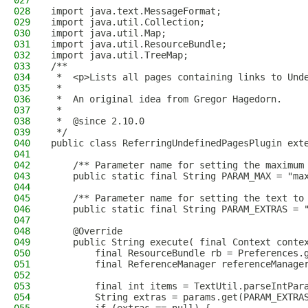
027
028
import java.text.MessageFormat;
029
import java.util.Collection;
030
import java.util.Map;
031
import java.util.ResourceBundle;
032
import java.util.TreeMap;
033
/**
034
 *  <p>Lists all pages containing links to Und
035
 *
036
 *  An original idea from Gregor Hagedorn.
037
 *
038
 *  @since 2.10.0
039
 */
040
public class ReferringUndefinedPagesPlugin ext
041
042
    /** Parameter name for setting the maximum
043
    public static final String PARAM_MAX = "ma
044
045
    /** Parameter name for setting the text to
046
    public static final String PARAM_EXTRAS = 
047
048
    @Override
049
    public String execute( final Context conte
050
        final ResourceBundle rb = Preferences.
051
        final ReferenceManager referenceManage
052
053
        final int items = TextUtil.parseIntPar
054
        String extras = params.get(PARAM_EXTRA