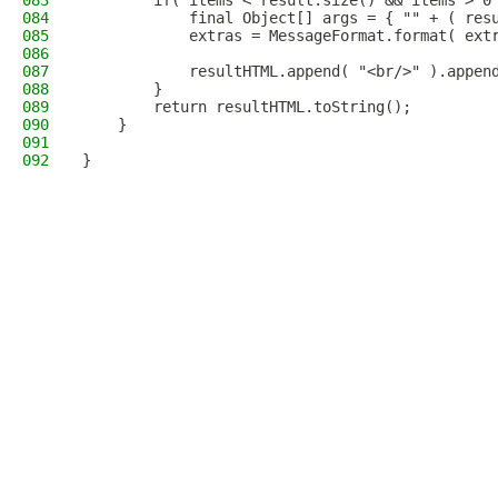
083
        if( items < result.size() && items > 0
084
            final Object[] args = { "" + ( res
085
            extras = MessageFormat.format( ext
086
087
            resultHTML.append( "<br/>" ).appen
088
        }
089
        return resultHTML.toString();
090
    }
091
092
}