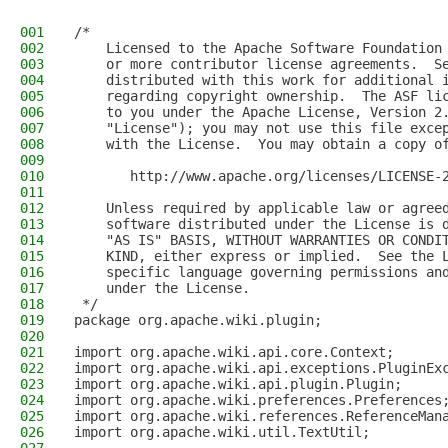
001
/*
002
    Licensed to the Apache Software Foundation
003
    or more contributor license agreements.  S
004
    distributed with this work for additional 
005
    regarding copyright ownership.  The ASF li
006
    to you under the Apache License, Version 2
007
    "License"); you may not use this file exce
008
    with the License.  You may obtain a copy o
009
010
       http://www.apache.org/licenses/LICENSE-
011
012
    Unless required by applicable law or agree
013
    software distributed under the License is 
014
    "AS IS" BASIS, WITHOUT WARRANTIES OR CONDI
015
    KIND, either express or implied.  See the 
016
    specific language governing permissions an
017
    under the License.
018
 */
019
package org.apache.wiki.plugin;
020
021
import org.apache.wiki.api.core.Context;
022
import org.apache.wiki.api.exceptions.PluginEx
023
import org.apache.wiki.api.plugin.Plugin;
024
import org.apache.wiki.preferences.Preferences
025
import org.apache.wiki.references.ReferenceMan
026
import org.apache.wiki.util.TextUtil;