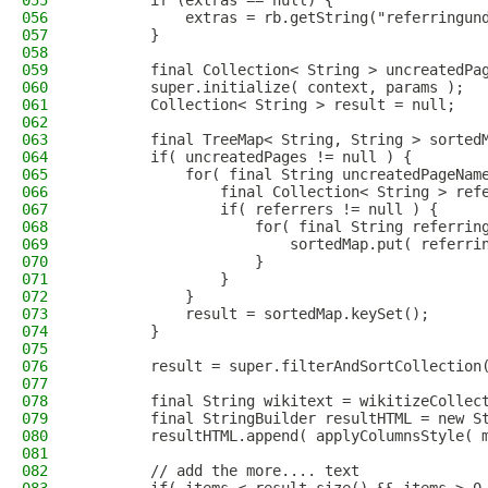
055
        if (extras == null) {
056
            extras = rb.getString("referringun
057
        }
058
059
        final Collection< String > uncreatedPa
060
        super.initialize( context, params );
061
        Collection< String > result = null;
062
063
        final TreeMap< String, String > sorted
064
        if( uncreatedPages != null ) {
065
            for( final String uncreatedPageNam
066
                final Collection< String > ref
067
                if( referrers != null ) {
068
                    for( final String referrin
069
                        sortedMap.put( referri
070
                    }
071
                }
072
            }
073
            result = sortedMap.keySet();
074
        }
075
076
        result = super.filterAndSortCollection
077
078
        final String wikitext = wikitizeCollec
079
        final StringBuilder resultHTML = new S
080
        resultHTML.append( applyColumnsStyle( 
081
082
        // add the more.... text