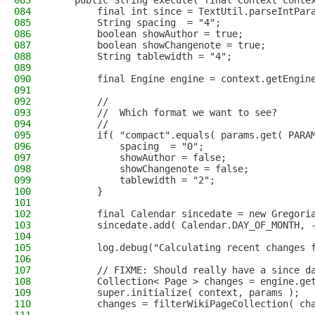
083
    public String execute( final Context conte
084
        final int since = TextUtil.parseIntPar
085
        String spacing  = "4";
086
        boolean showAuthor = true;
087
        boolean showChangenote = true;
088
        String tablewidth = "4";
089
090
        final Engine engine = context.getEngin
091
092
        //
093
        //  Which format we want to see?
094
        //
095
        if( "compact".equals( params.get( PARA
096
            spacing  = "0";
097
            showAuthor = false;
098
            showChangenote = false;
099
            tablewidth = "2";
100
        }
101
102
        final Calendar sincedate = new Gregori
103
        sincedate.add( Calendar.DAY_OF_MONTH, 
104
105
        log.debug("Calculating recent changes 
106
107
        // FIXME: Should really have a since d
108
        Collection< Page > changes = engine.ge
109
        super.initialize( context, params );
110
        changes = filterWikiPageCollection( ch