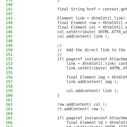
139
                }
140
141
                final String href = context.ge
142
                                              
143
                Element link = XhtmlUtil.link(
144
                final Element row = XhtmlUtil.
145
                final Element col = XhtmlUtil.
146
                col.setAttribute( XHTML.ATTR_w
147
                col.addContent( link );
148
149
                //
150
                //  Add the direct link to the
151
                //
152
                if( pageref instanceof Attachm
153
                    link = XhtmlUtil.link( con
154
                    link.setAttribute( XHTML.A
155
156
                    final Element img = XhtmlU
157
                    link.addContent( img );
158
159
                    col.addContent( link );
160
                }
161
162
                row.addContent( col );
163
                rt.addContent( row );
164
165
                if( pageref instanceof Attachm
166
                    final Element td = XhtmlUt