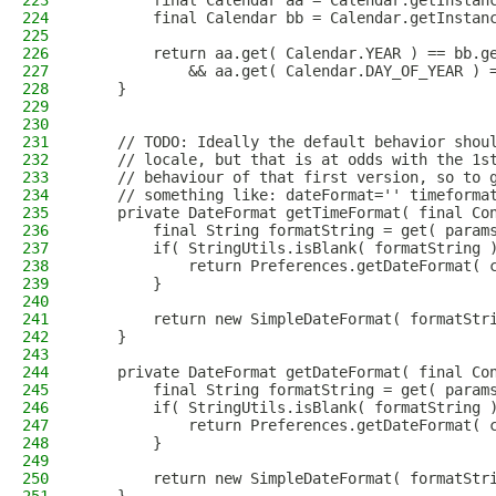
223
        final Calendar aa = Calendar.getInstan
224
        final Calendar bb = Calendar.getInstan
225
226
        return aa.get( Calendar.YEAR ) == bb.g
227
            && aa.get( Calendar.DAY_OF_YEAR ) 
228
    }
229
230
231
    // TODO: Ideally the default behavior shou
232
    // locale, but that is at odds with the 1s
233
    // behaviour of that first version, so to 
234
    // something like: dateFormat='' timeforma
235
    private DateFormat getTimeFormat( final Co
236
        final String formatString = get( param
237
        if( StringUtils.isBlank( formatString 
238
            return Preferences.getDateFormat( 
239
        }
240
241
        return new SimpleDateFormat( formatStr
242
    }
243
244
    private DateFormat getDateFormat( final Co
245
        final String formatString = get( param
246
        if( StringUtils.isBlank( formatString 
247
            return Preferences.getDateFormat( 
248
        }
249
250
        return new SimpleDateFormat( formatStr