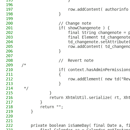
195
                    }
196
197
                    row.addContent( authorinfo
198
                }
199
200
                // Change note
201
                if( showChangenote ) {
202
                    final String changenote = 
203
                    final Element td_changenot
204
                    td_changenote.setAttribute
205
                    row.addContent( td_changen
206
                }
207
208
                //  Revert note
209
/*                
210
                if( context.hasAdminPermission
211
                {
212
                    row.addElement( new td("Re
213
                }
214
 */
215
            }
216
            return XhtmlUtil.serialize( rt, Xh
217
        }
218
        return "";
219
    }
220
221
222
    private boolean isSameDay( final Date a, f