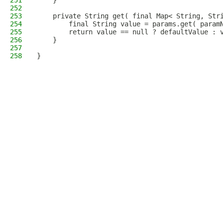
251
    }
252
253
    private String get( final Map< String, Str
254
        final String value = params.get( param
255
        return value == null ? defaultValue : 
256
    }
257
258
}