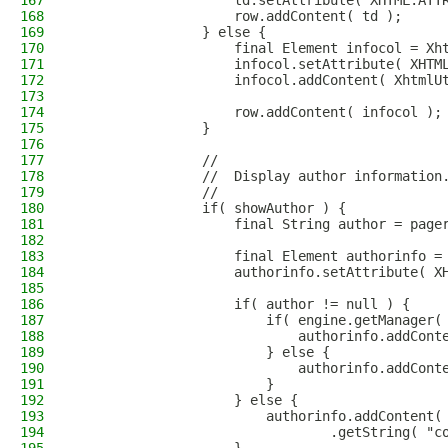
167
                    td.setAttribute( XHTML.ATT
168
                    row.addContent( td );
169
                } else {
170
                    final Element infocol = Xh
171
                    infocol.setAttribute( XHTM
172
                    infocol.addContent( XhtmlU
173
                                              
174
                    row.addContent( infocol );
175
                }
176
177
                //
178
                //  Display author information
179
                //
180
                if( showAuthor ) {
181
                    final String author = page
182
183
                    final Element authorinfo =
184
                    authorinfo.setAttribute( X
185
186
                    if( author != null ) {
187
                        if( engine.getManager(
188
                            authorinfo.addCont
189
                        } else {
190
                            authorinfo.addCont
191
                        }
192
                    } else {
193
                        authorinfo.addContent(
194
                                .getString( "c