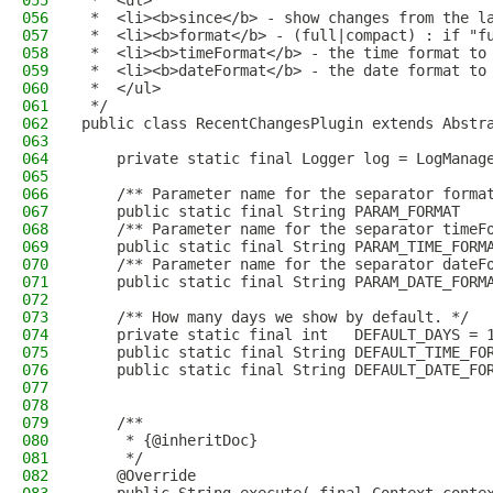
055
 *  <ul>
056
 *  <li><b>since</b> - show changes from the l
057
 *  <li><b>format</b> - (full|compact) : if "f
058
 *  <li><b>timeFormat</b> - the time format to
059
 *  <li><b>dateFormat</b> - the date format to
060
 *  </ul>
061
 */
062
public class RecentChangesPlugin extends Abstr
063
064
    private static final Logger log = LogManag
065
066
    /** Parameter name for the separator forma
067
    public static final String PARAM_FORMAT   
068
    /** Parameter name for the separator timeF
069
    public static final String PARAM_TIME_FORM
070
    /** Parameter name for the separator dateF
071
    public static final String PARAM_DATE_FORM
072
073
    /** How many days we show by default. */
074
    private static final int   DEFAULT_DAYS = 
075
    public static final String DEFAULT_TIME_FO
076
    public static final String DEFAULT_DATE_FO
077
078
079
    /**
080
     * {@inheritDoc}
081
     */
082
    @Override