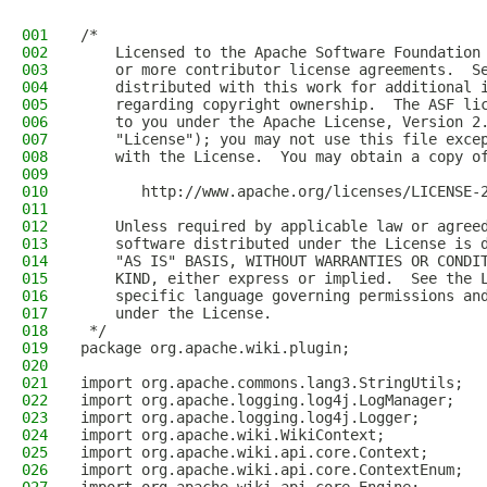
001
/* 
002
    Licensed to the Apache Software Foundation
003
    or more contributor license agreements.  S
004
    distributed with this work for additional 
005
    regarding copyright ownership.  The ASF li
006
    to you under the Apache License, Version 2
007
    "License"); you may not use this file exce
008
    with the License.  You may obtain a copy o
009
010
       http://www.apache.org/licenses/LICENSE-
011
012
    Unless required by applicable law or agree
013
    software distributed under the License is 
014
    "AS IS" BASIS, WITHOUT WARRANTIES OR CONDI
015
    KIND, either express or implied.  See the 
016
    specific language governing permissions an
017
    under the License.  
018
 */
019
package org.apache.wiki.plugin;
020
021
import org.apache.commons.lang3.StringUtils;
022
import org.apache.logging.log4j.LogManager;
023
import org.apache.logging.log4j.Logger;
024
import org.apache.wiki.WikiContext;
025
import org.apache.wiki.api.core.Context;
026
import org.apache.wiki.api.core.ContextEnum;