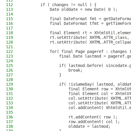
111
112
        if ( changes != null ) {
113
            Date olddate = new Date( 0 );
114
115
            final DateFormat fmt = getDateForm
116
            final DateFormat tfmt = getTimeFor
117
118
            final Element rt = XhtmlUtil.eleme
119
            rt.setAttribute( XHTML.ATTR_class,
120
            rt.setAttribute( XHTML.ATTR_cellpa
121
122
            for( final Page pageref : changes 
123
                final Date lastmod = pageref.g
124
125
                if( lastmod.before( sincedate.
126
                    break;
127
                }
128
129
                if( !isSameDay( lastmod, oldda
130
                    final Element row = XhtmlU
131
                    final Element col = XhtmlU
132
                    col.setAttribute( XHTML.AT
133
                    col.setAttribute( XHTML.AT
134
                    col.addContent( XhtmlUtil.
135
136
                    rt.addContent( row );
137
                    row.addContent( col );
138
                    olddate = lastmod;