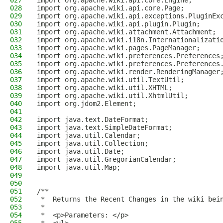
027
import org.apache.wiki.api.core.Engine;
028
import org.apache.wiki.api.core.Page;
029
import org.apache.wiki.api.exceptions.PluginEx
030
import org.apache.wiki.api.plugin.Plugin;
031
import org.apache.wiki.attachment.Attachment;
032
import org.apache.wiki.i18n.Internationalizati
033
import org.apache.wiki.pages.PageManager;
034
import org.apache.wiki.preferences.Preferences
035
import org.apache.wiki.preferences.Preferences
036
import org.apache.wiki.render.RenderingManager
037
import org.apache.wiki.util.TextUtil;
038
import org.apache.wiki.util.XHTML;
039
import org.apache.wiki.util.XhtmlUtil;
040
import org.jdom2.Element;
041
042
import java.text.DateFormat;
043
import java.text.SimpleDateFormat;
044
import java.util.Calendar;
045
import java.util.Collection;
046
import java.util.Date;
047
import java.util.GregorianCalendar;
048
import java.util.Map;
049
050
051
/**
052
 *  Returns the Recent Changes in the wiki bei
053
 *
054
 *  <p>Parameters: </p>