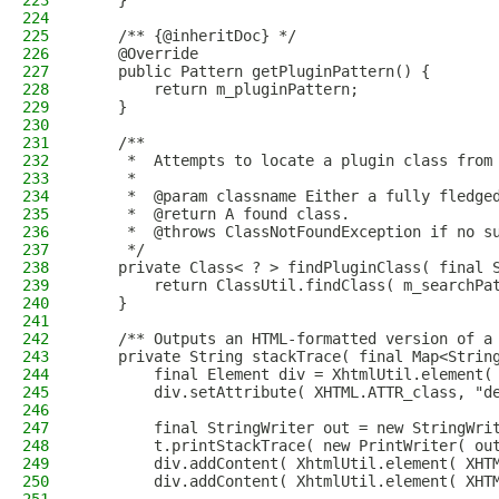
223
    }
224
225
    /** {@inheritDoc} */
226
    @Override
227
    public Pattern getPluginPattern() {
228
        return m_pluginPattern;
229
    }
230
231
    /**
232
     *  Attempts to locate a plugin class from
233
     *
234
     *  @param classname Either a fully fledge
235
     *  @return A found class.
236
     *  @throws ClassNotFoundException if no s
237
     */
238
    private Class< ? > findPluginClass( final 
239
        return ClassUtil.findClass( m_searchPa
240
    }
241
242
    /** Outputs an HTML-formatted version of a
243
    private String stackTrace( final Map<Strin
244
        final Element div = XhtmlUtil.element(
245
        div.setAttribute( XHTML.ATTR_class, "d
246
247
        final StringWriter out = new StringWri
248
        t.printStackTrace( new PrintWriter( ou
249
        div.addContent( XhtmlUtil.element( XHT
250
        div.addContent( XhtmlUtil.element( XHT