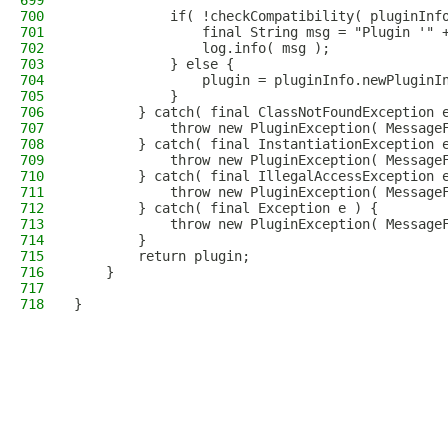
699
700
            if( !checkCompatibility( pluginInf
701
                final String msg = "Plugin '" 
702
                log.info( msg );
703
            } else {
704
                plugin = pluginInfo.newPluginI
705
            }
706
        } catch( final ClassNotFoundException 
707
            throw new PluginException( Message
708
        } catch( final InstantiationException 
709
            throw new PluginException( Message
710
        } catch( final IllegalAccessException 
711
            throw new PluginException( Message
712
        } catch( final Exception e ) {
713
            throw new PluginException( Message
714
        }
715
        return plugin;
716
    }
717
718
}