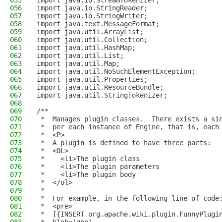
055
import java.io.StreamTokenizer;
056
import java.io.StringReader;
057
import java.io.StringWriter;
058
import java.text.MessageFormat;
059
import java.util.ArrayList;
060
import java.util.Collection;
061
import java.util.HashMap;
062
import java.util.List;
063
import java.util.Map;
064
import java.util.NoSuchElementException;
065
import java.util.Properties;
066
import java.util.ResourceBundle;
067
import java.util.StringTokenizer;
068
069
/**
070
 *  Manages plugin classes.  There exists a si
071
 *  per each instance of Engine, that is, each
072
 *  <P>
073
 *  A plugin is defined to have three parts:
074
 *  <OL>
075
 *    <li>The plugin class
076
 *    <li>The plugin parameters
077
 *    <li>The plugin body
078
 *  </ol>
079
 *
080
 *  For example, in the following line of code
081
 *  <pre>
082
 *  [{INSERT org.apache.wiki.plugin.FunnyPlugi