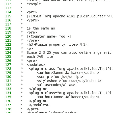
111
 *  INSERT, and WHERE words, and dropping the 
112
 *  example:
113
 *
114
 *  <pre>
115
 *  [{INSERT org.apache.wiki.plugin.Counter WH
116
 *  </pre>
117
 *
118
 *  is the same as
119
 *  <pre>
120
 *  [{Counter name='foo'}]
121
 *  </pre>
122
 *  <h3>Plugin property files</h3>
123
 *  <p>
124
 *  Since 2.3.25 you can also define a generic
125
 *  each JAR file.
126
 *  <pre>
127
 *  <modules>
128
 *   <plugin class="org.apache.wiki.foo.TestPl
129
 *       <author>Janne Jalkanen</author>
130
 *       <script>foo.js</script>
131
 *       <stylesheet>foo.css</stylesheet>
132
 *       <alias>code</alias>
133
 *   </plugin>
134
 *   <plugin class="org.apache.wiki.foo.TestPl
135
 *       <author>Janne Jalkanen</author>
136
 *   </plugin>
137
 *   </modules>
138
 *  </pre>