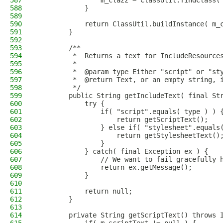
587
                m_clazz = ClassUtil.findClass(
588
            }
589
590
            return ClassUtil.buildInstance( m_
591
        }
592
593
        /**
594
         *  Returns a text for IncludeResource
595
         *
596
         *  @param type Either "script" or "st
597
         *  @return Text, or an empty string, 
598
         */
599
        public String getIncludeText( final St
600
            try {
601
                if( "script".equals( type ) ) 
602
                    return getScriptText();
603
                } else if( "stylesheet".equals
604
                    return getStylesheetText()
605
                }
606
            } catch( final Exception ex ) {
607
                // We want to fail gracefully 
608
                return ex.getMessage();
609
            }
610
611
            return null;
612
        }
613
614
        private String getScriptText() throws 