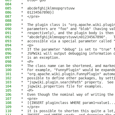
083
 *  blob='goo'
084
 *
085
 *  abcdefghijklmnopqrstuvw
086
 *  01234567890}]
087
 *  </pre>
088
 *
089
 *  The plugin class is "org.apache.wiki.plugi
090
 *  parameters are "foo" and "blob" (having va
091
 *  respectively), and the plugin body is then
092
 *  "abcdefghijklmnopqrstuvw\n01234567890".   
093
 *  accessible via a special parameter called 
094
 *  <p>
095
 *  If the parameter "debug" is set to "true" 
096
 *  JSPWiki will output debugging information 
097
 *  is an exception.
098
 *  <P>
099
 *  The class name can be shortened, and marke
100
 *  For example, "FunnyPlugin" would be expand
101
 *  "org.apache.wiki.plugin.FunnyPlugin" autom
102
 *  possible to define other packages, by sett
103
 *  "jspwiki.plugin.searchPath" property.  See
104
 *  jspwiki.properties file for examples.
105
 *  <P>
106
 *  Even though the nominal way of writing the
107
 *  <pre>
108
 *  [{INSERT pluginclass WHERE param1=value1..
109
 *  </pre>
110
 *  it is possible to shorten this quite a lot