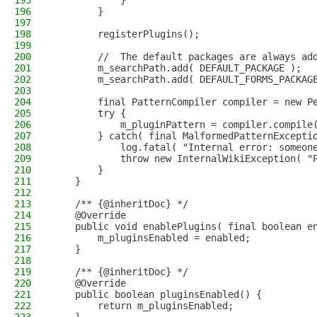
195
            }
196
        }
197
198
        registerPlugins();
199
200
        //  The default packages are always ad
201
        m_searchPath.add( DEFAULT_PACKAGE );
202
        m_searchPath.add( DEFAULT_FORMS_PACKAG
203
204
        final PatternCompiler compiler = new P
205
        try {
206
            m_pluginPattern = compiler.compile
207
        } catch( final MalformedPatternExcepti
208
            log.fatal( "Internal error: someon
209
            throw new InternalWikiException( "
210
        }
211
    }
212
213
    /** {@inheritDoc} */
214
    @Override
215
    public void enablePlugins( final boolean e
216
        m_pluginsEnabled = enabled;
217
    }
218
219
    /** {@inheritDoc} */
220
    @Override
221
    public boolean pluginsEnabled() {
222
        return m_pluginsEnabled;