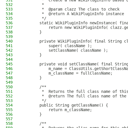
531
         *  Create a new WikiPluginInfo based 
532
         *
533
         *  @param clazz The class to check
534
         *  @return A WikiPluginInfo instance
535
         */
536
        static WikiPluginInfo newInstance( fin
537
            return new WikiPluginInfo( clazz.g
538
        }
539
540
        private WikiPluginInfo( final String c
541
            super( className );
542
            setClassName( className );
543
        }
544
545
        private void setClassName( final Strin
546
            m_name = ClassUtils.getShortClassN
547
            m_className = fullClassName;
548
        }
549
550
        /**
551
         *  Returns the full class name of thi
552
         *  @return The full class name of the
553
         */
554
        public String getClassName() {
555
            return m_className;
556
        }
557
558
        /**