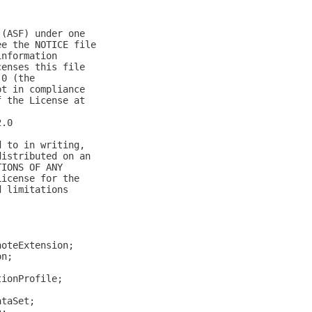
 (ASF) under one
ee the NOTICE file
information
censes this file
.0 (the
pt in compliance
f the License at
2.0
d to in writing,
distributed on an
TIONS OF ANY
License for the
d limitations
noteExtension;
on;
tionProfile;
ataSet;