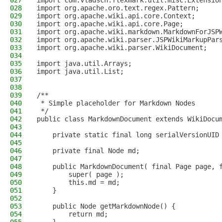
027
import com.vladsch.flexmark.util.misc.Extensio
028
import org.apache.oro.text.regex.Pattern;
029
import org.apache.wiki.api.core.Context;
030
import org.apache.wiki.api.core.Page;
031
import org.apache.wiki.markdown.MarkdownForJSP
032
import org.apache.wiki.parser.JSPWikiMarkupPar
033
import org.apache.wiki.parser.WikiDocument;
034
035
import java.util.Arrays;
036
import java.util.List;
037
038
039
/**
040
 * Simple placeholder for Markdown Nodes
041
 */
042
public class MarkdownDocument extends WikiDocu
043
044
    private static final long serialVersionUID
045
046
    private final Node md;
047
048
    public MarkdownDocument( final Page page, 
049
        super( page );
050
        this.md = md;
051
    }
052
053
    public Node getMarkdownNode() {
054
        return md;