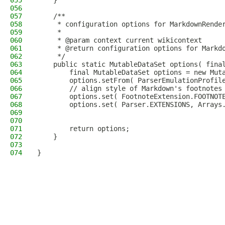
055
    }
056
057
    /**
058
     * configuration options for MarkdownRende
059
     *
060
     * @param context current wikicontext
061
     * @return configuration options for Markd
062
     */
063
    public static MutableDataSet options( fina
064
        final MutableDataSet options = new Mut
065
        options.setFrom( ParserEmulationProfil
066
        // align style of Markdown's footnotes
067
        options.set( FootnoteExtension.FOOTNOT
068
        options.set( Parser.EXTENSIONS, Arrays
069
                                              
070
                                              
071
        return options;
072
    }
073
074
}