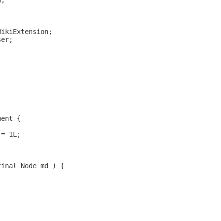
n;
WikiExtension;
ser;
ment {
 = 1L;
final Node md ) {