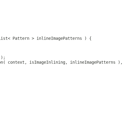
List< Pattern > inlineImagePatterns ) {
 );
on( context, isImageInlining, inlineImagePatterns ),