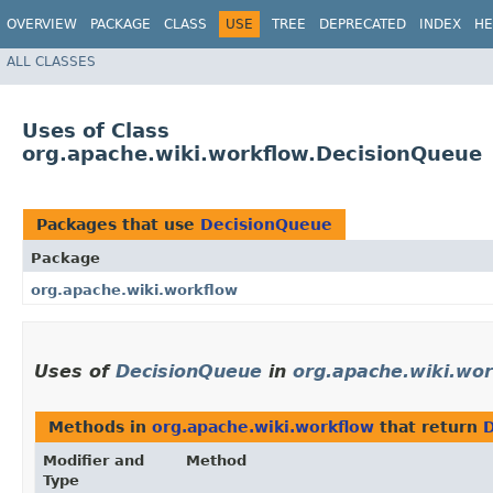
OVERVIEW
PACKAGE
CLASS
USE
TREE
DEPRECATED
INDEX
HE
ALL CLASSES
Uses of Class
org.apache.wiki.workflow.DecisionQueue
Packages that use
DecisionQueue
Package
org.apache.wiki.workflow
Uses of
DecisionQueue
in
org.apache.wiki.wo
Methods in
org.apache.wiki.workflow
that return
Modifier and
Method
Type