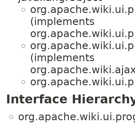
org.apache.wiki.ui.p
(implements
org.apache.wiki.ui.p
org.apache.wiki.ui.p
(implements
org.apache.wiki.ajax
org.apache.wiki.ui.p
Interface Hierarch
org.apache.wiki.ui.pro