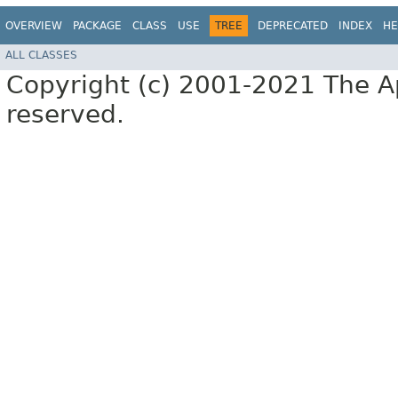
OVERVIEW
PACKAGE
CLASS
USE
TREE
DEPRECATED
INDEX
HE
ALL CLASSES
Copyright (c) 2001-2021 The Ap
reserved.