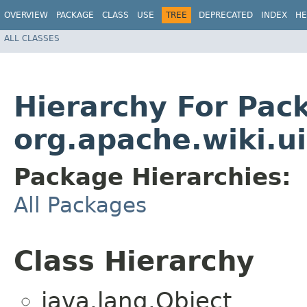
OVERVIEW
PACKAGE
CLASS
USE
TREE
DEPRECATED
INDEX
HE
ALL CLASSES
Hierarchy For Pac
org.apache.wiki.u
Package Hierarchies:
All Packages
Class Hierarchy
java.lang.Object