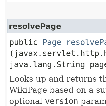
resolvePage
public
Page
resolveP
(javax.servlet.http.
java.lang.String pag
Looks up and returns th
WikiPage based on a s
optional
version
parame