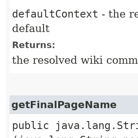
defaultContext
- the r
default
Returns:
the resolved wiki com
getFinalPageName
public java.lang.St