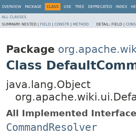
OVERVIEW
PACKAGE
CLASS
USE
TREE
DEPRECATED
INDEX
HE
ALL CLASSES
SUMMARY:
NESTED |
FIELD
|
CONSTR
|
METHOD
DETAIL:
FIELD |
CONS
Package
org.apache.wik
Class DefaultCom
java.lang.Object
org.apache.wiki.ui.De
All Implemented Interface
CommandResolver