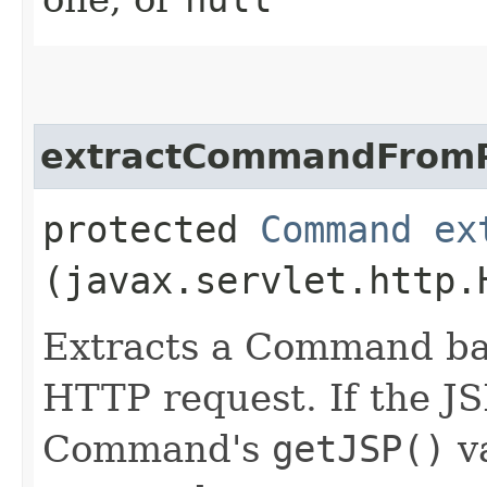
extractCommandFrom
protected
Command
ex
(javax.servlet.http.
Extracts a Command bas
HTTP request. If the J
Command's
getJSP()
v