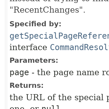
"RecentChanges".
Specified by:
getSpecialPageRefere
interface
CommandResol
Parameters:
page
- the page name ro
Returns:
the URL of the special 
one, or
null