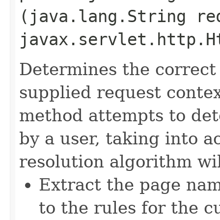
(java.lang.String re
javax.servlet.http.H
Determines the correct
supplied request conte
method attempts to det
by a user, taking into 
resolution algorithm wil
Extract the page na
to the rules for the 