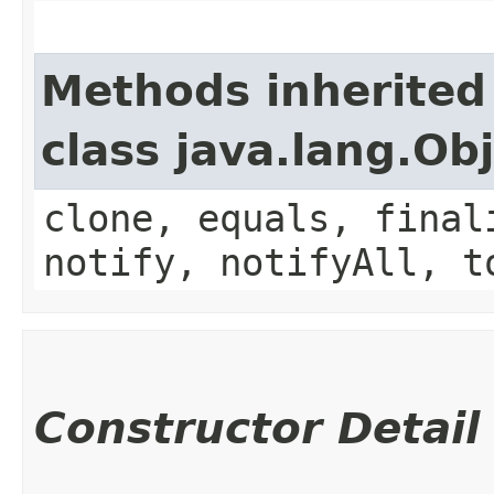
Methods inherited
class java.lang.Ob
clone, equals, final
notify, notifyAll, t
Constructor Detail