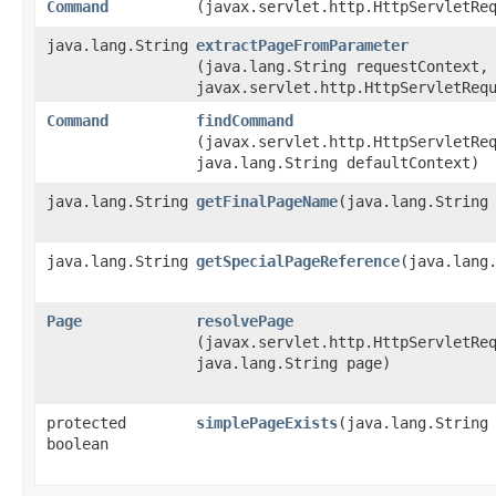
Command
(javax.servlet.http.HttpServletRe
java.lang.String
extractPageFromParameter
(java.lang.String requestContext,
javax.servlet.http.HttpServletReq
Command
findCommand
(javax.servlet.http.HttpServletRe
java.lang.String defaultContext)
java.lang.String
getFinalPageName
​(java.lang.String
java.lang.String
getSpecialPageReference
​(java.lang
Page
resolvePage
(javax.servlet.http.HttpServletRe
java.lang.String page)
protected
simplePageExists
​(java.lang.String
boolean