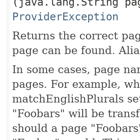
(java.lang.String pa
ProviderException
Returns the correct pa
page can be found. Alia
In some cases, page na
pages. For example, w
matchEnglishPlurals se
"Foobars" will be trans
should a page "Foobars"