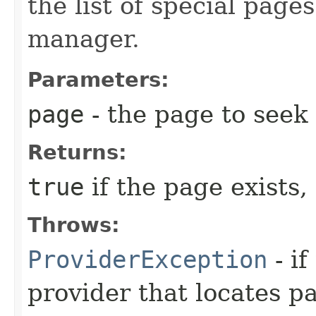
the list of special pag
manager.
Parameters:
page
- the page to seek
Returns:
true
if the page exists,
Throws:
ProviderException
- i
provider that locates p