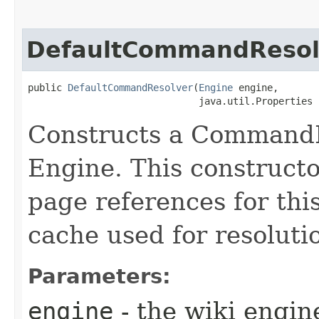
DefaultCommandResol
public 
DefaultCommandResolver
​(
Engine
 engine,

                              java.util.Properties 
Constructs a CommandR
Engine. This constructor
page references for thi
cache used for resoluti
Parameters:
engine
- the wiki engin