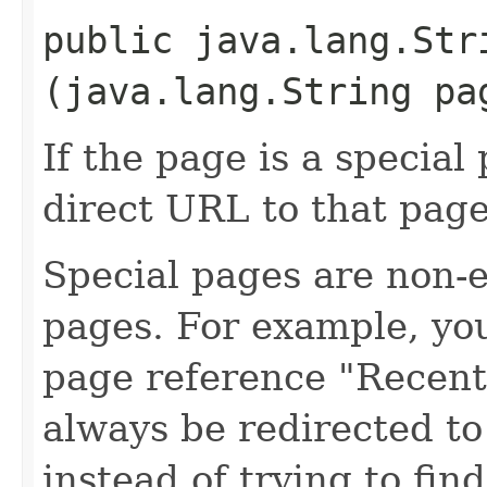
public java.lang.St
(java.lang.String pa
If the page is a special
direct URL to that page
Special pages are non-e
pages. For example, you
page reference "Recen
always be redirected t
instead of trying to fin