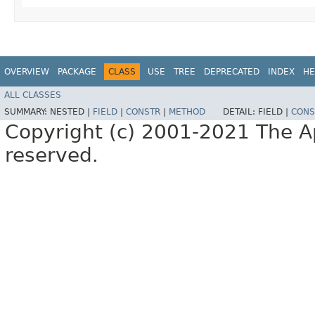
OVERVIEW
PACKAGE
CLASS
USE
TREE
DEPRECATED
INDEX
HE
ALL CLASSES
SUMMARY:
NESTED |
FIELD
|
CONSTR
|
METHOD
DETAIL:
FIELD |
CONS
Copyright (c) 2001-2021 The Ap
reserved.