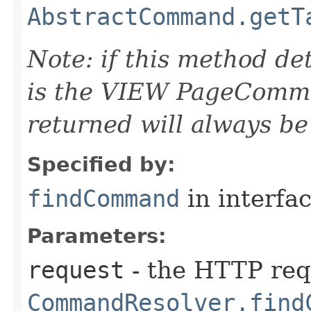
AbstractCommand.getT
Note: if this method d
is the VIEW PageComm
returned will always be
Specified by:
findCommand
in interfa
Parameters:
request
- the HTTP req
CommandResolver.find