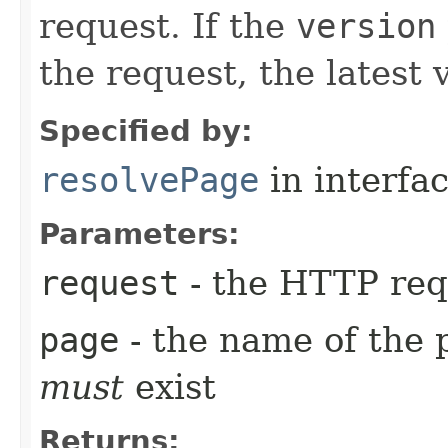
request. If the
version
the request, the latest 
Specified by:
resolvePage
in interfa
Parameters:
request
- the HTTP req
page
- the name of the 
must
exist
Returns: