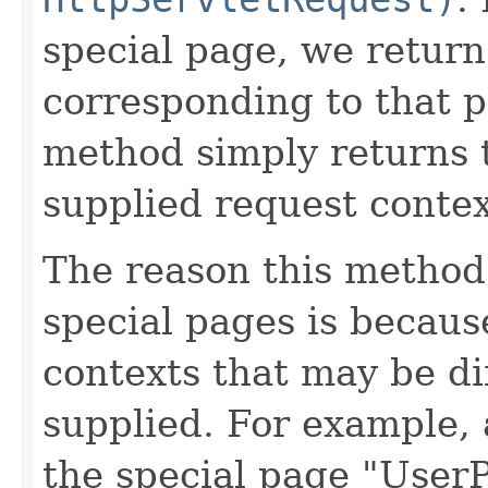
special page, we retu
corresponding to that p
method simply returns
supplied request contex
The reason this method 
special pages is becaus
contexts that may be di
supplied. For example,
the special page "User