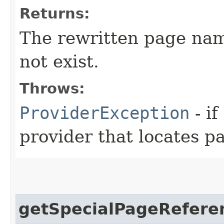
Returns:
The rewritten page na
not exist.
Throws:
ProviderException
- i
provider that locates p
getSpecialPageRefere