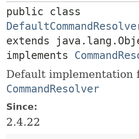
public class 
DefaultCommandResolve
extends java.lang.Obje
implements 
CommandRes
Default implementation 
CommandResolver
Since:
2.4.22