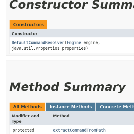
Constructor Summ
Constructors
Constructor
DefaultCommandResolver
​(
Engine
engine,
java.util.Properties properties)
Method Summary
All Methods
Instance Methods
Concrete Met
Modifier and
Method
Type
protected
extractCommandFromPath