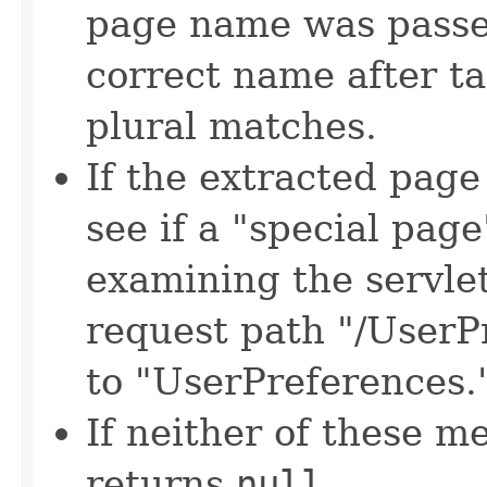
page name was passed
correct name after ta
plural matches.
If the extracted pag
see if a "special pag
examining the servle
request path "/UserPr
to "UserPreferences.
If neither of these 
returns
null