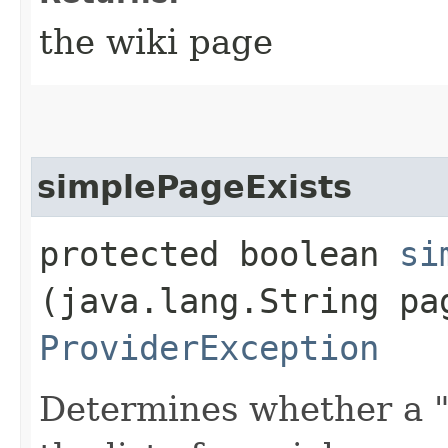
the wiki page
simplePageExists
protected boolean
si
(java.lang.String pa
ProviderException
Determines whether a "