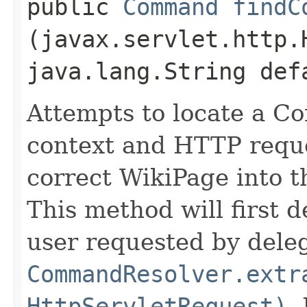
public
Command
findC
(javax.servlet.http.
java.lang.String def
Attempts to locate a C
context and HTTP reque
correct WikiPage into 
This method will first 
user requested by deleg
CommandResolver.extr
HttpServletRequest)
.