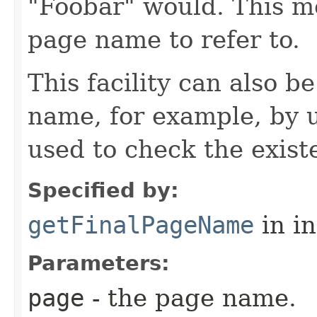
"Foobar" would. This m
page name to refer to.
This facility can also b
name, for example, by us
used to check the exist
Specified by:
getFinalPageName
in i
Parameters:
page
- the page name.