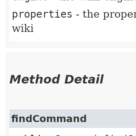
properties
- the proper
wiki
Method Detail
findCommand