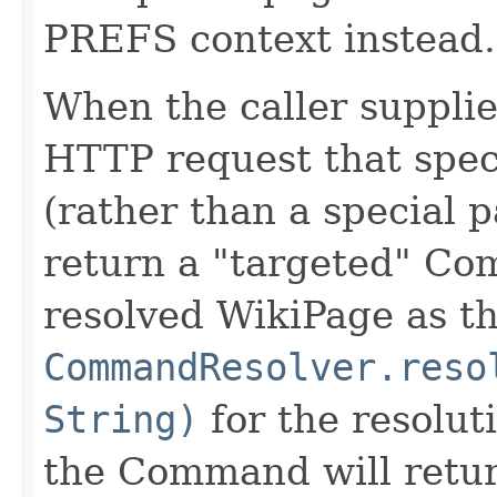
PREFS context instead.
When the caller supplie
HTTP request that speci
(rather than a special p
return a "targeted" Co
resolved WikiPage as th
CommandResolver.reso
String)
for the resoluti
the Command will retur