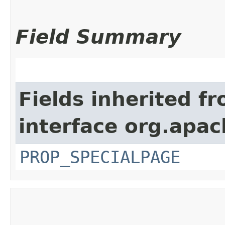
Field Summary
Fields inherited f
interface org.apac
PROP_SPECIALPAGE