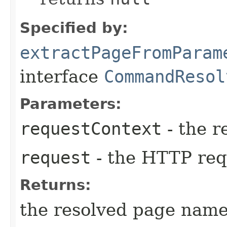
Specified by:
extractPageFromParam
interface
CommandResol
Parameters:
requestContext
- the r
request
- the HTTP req
Returns:
the resolved page nam