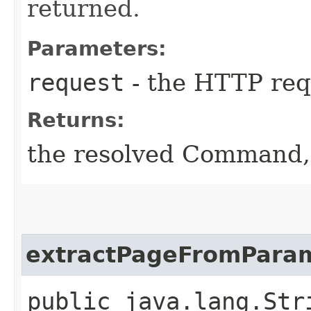
returned.
Parameters:
request
- the HTTP req
Returns:
the resolved Command,
extractPageFromPara
public java.lang.St