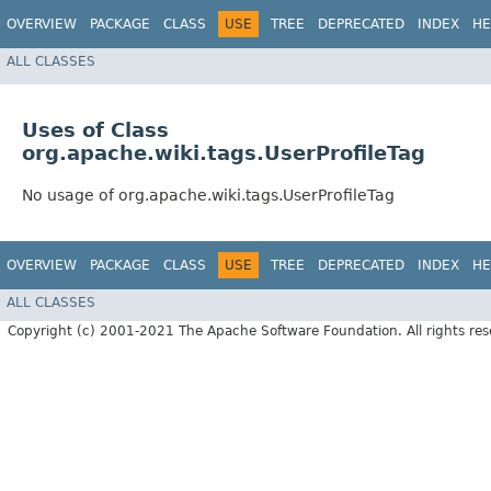
OVERVIEW
PACKAGE
CLASS
USE
TREE
DEPRECATED
INDEX
HE
ALL CLASSES
Uses of Class
org.apache.wiki.tags.UserProfileTag
No usage of org.apache.wiki.tags.UserProfileTag
OVERVIEW
PACKAGE
CLASS
USE
TREE
DEPRECATED
INDEX
HE
ALL CLASSES
Copyright (c) 2001-2021 The Apache Software Foundation. All rights res