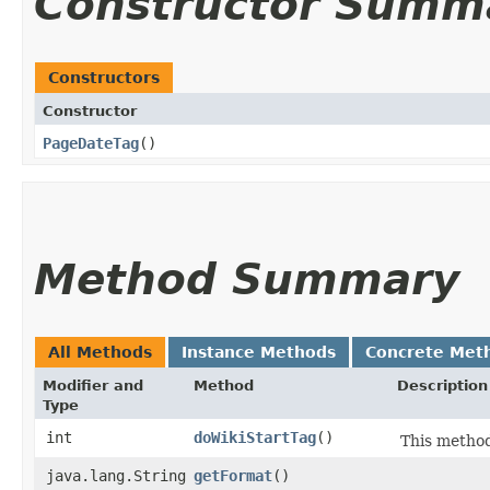
Constructor Summ
Constructors
Constructor
PageDateTag
()
Method Summary
All Methods
Instance Methods
Concrete Met
Modifier and
Method
Description
Type
int
doWikiStartTag
()
This method
java.lang.String
getFormat
()