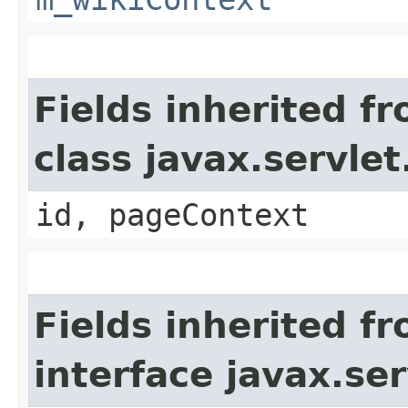
Fields inherited f
class javax.servle
id, pageContext
Fields inherited f
interface javax.ser