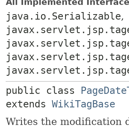
All Implemented Interface
java.io.Serializable
,
javax.servlet.jsp.tag
javax.servlet.jsp.tag
javax.servlet.jsp.tag
javax.servlet.jsp.tag
public class 
PageDate
extends 
WikiTagBase
Writes the modification 