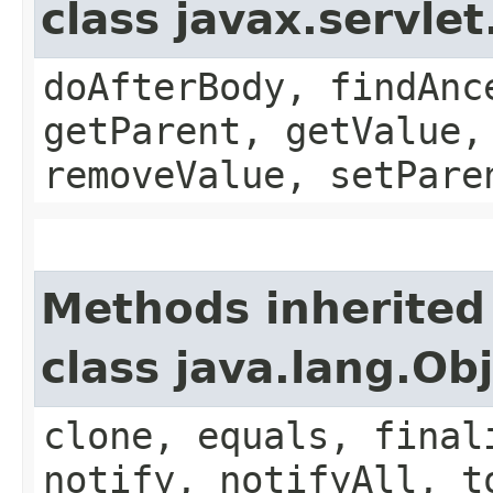
class javax.servle
doAfterBody, findAnc
getParent, getValue,
removeValue, setPare
Methods inherited
class java.lang.Ob
clone, equals, final
notify, notifyAll, t