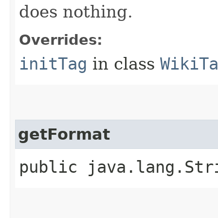
does nothing.
Overrides:
initTag
in class
WikiT
getFormat
public java.lang.St