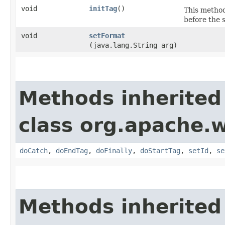
void
initTag
()
This method
before the 
void
setFormat
(java.lang.String arg)
Methods inherited
class org.apache.w
doCatch
,
doEndTag
,
doFinally
,
doStartTag
,
setId
,
se
Methods inherited