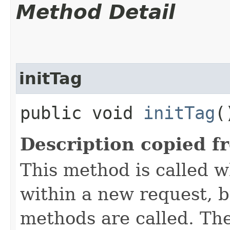
Method Detail
initTag
public void
initTag
(
Description copied f
This method is called 
within a new request, b
methods are called. Th