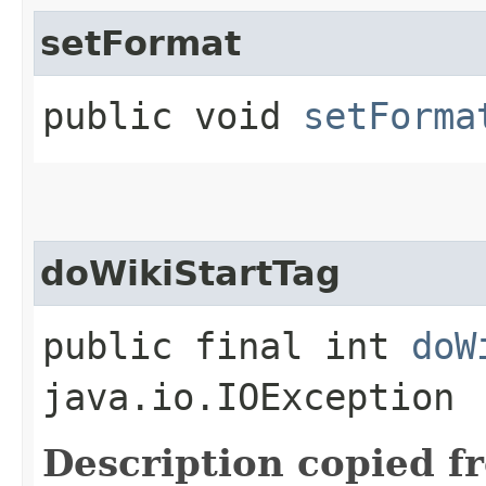
setFormat
public void
setForma
doWikiStartTag
public final int
doW
java.io.IOException
Description copied f