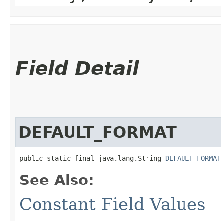
Field Detail
DEFAULT_FORMAT
public static final java.lang.String 
DEFAULT_FORMAT
See Also:
Constant Field Values