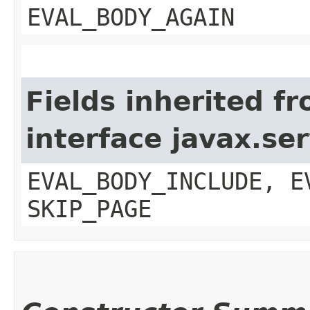
EVAL_BODY_AGAIN
Fields inherited f
interface javax.ser
EVAL_BODY_INCLUDE, E
SKIP_PAGE