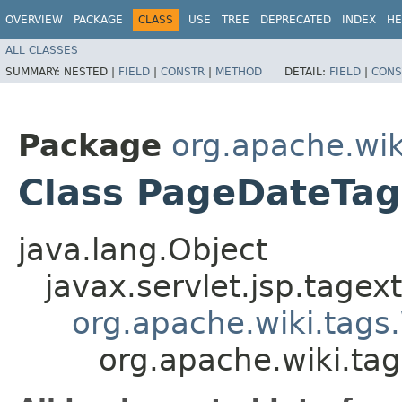
OVERVIEW
PACKAGE
CLASS
USE
TREE
DEPRECATED
INDEX
HE
ALL CLASSES
SUMMARY:
NESTED |
FIELD
|
CONSTR
|
METHOD
DETAIL:
FIELD
|
CONS
Package
org.apache.wik
Class PageDateTag
java.lang.Object
javax.servlet.jsp.tagex
org.apache.wiki.tags
org.apache.wiki.ta