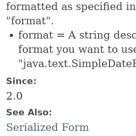
formatted as specified in
"format".
format = A string des
format you want to use.
"java.text.SimpleDate
Since:
2.0
See Also:
Serialized Form