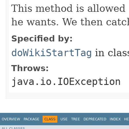
This method is allowed
he wants. We then catch
Specified by:
doWikiStartTag
in cla
Throws:
java.io.IOException
OVERVIEW
PACKAGE
CLASS
USE
TREE
DEPRECATED
INDEX
HE
ALL CLASSES