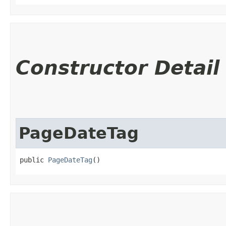
Constructor Detail
PageDateTag
public 
PageDateTag
()