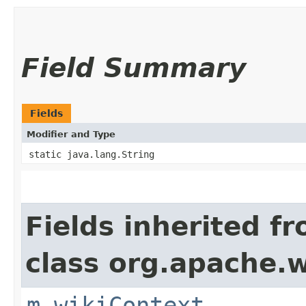
Field Summary
Fields
Modifier and Type
static java.lang.String
Fields inherited f
class org.apache.w
m_wikiContext