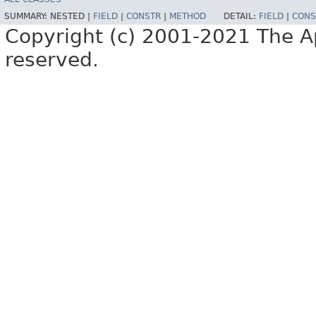
SUMMARY:
NESTED |
FIELD
|
CONSTR
|
METHOD
DETAIL:
FIELD
|
CONS
Copyright (c) 2001-2021 The Ap
reserved.