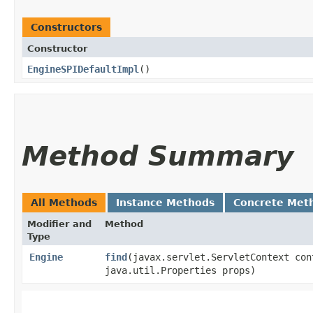
Constructors
Constructor
EngineSPIDefaultImpl
()
Method Summary
All Methods
Instance Methods
Concrete Met
Modifier and
Method
Type
Engine
find
​(javax.servlet.ServletContext con
java.util.Properties props)