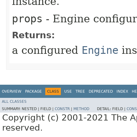
instance.
props
- Engine configur
Returns:
a configured
Engine
ins
OVERVIEW
PACKAGE
CLASS
USE
TREE
DEPRECATED
INDEX
HE
ALL CLASSES
SUMMARY:
NESTED |
FIELD |
CONSTR
|
METHOD
DETAIL:
FIELD |
CONS
Copyright (c) 2001-2021 The Ap
reserved.