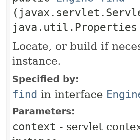
(javax.servlet.Servl
java.util.Properties
Locate, or build if nec
instance.
Specified by:
find
in interface
Engin
Parameters:
context
- servlet conte