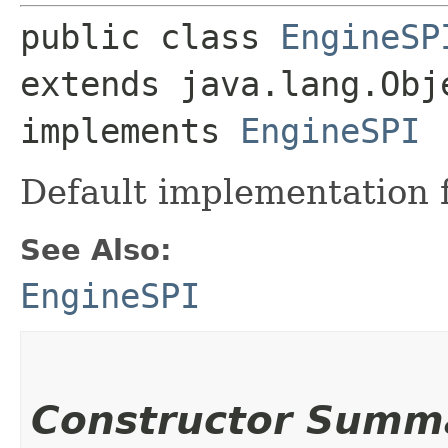
public class 
EngineSP
extends java.lang.Obje
implements 
EngineSPI
Default implementation 
See Also:
EngineSPI
Constructor Summ