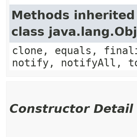
Methods inherited
class java.lang.Ob
clone, equals, final
notify, notifyAll, t
Constructor Detail