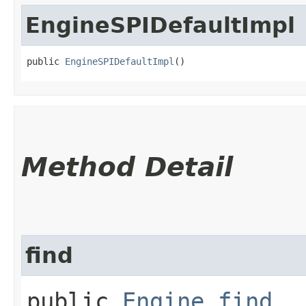
EngineSPIDefaultImpl
public 
EngineSPIDefaultImpl
()
Method Detail
find
public
Engine
find