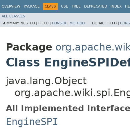
OVERVIEW
PACKAGE
CLASS
USE
TREE
DEPRECATED
INDEX
HE
ALL CLASSES
SUMMARY:
NESTED |
FIELD |
CONSTR
|
METHOD
DETAIL:
FIELD |
CONS
Package
org.apache.wik
Class EngineSPIDe
java.lang.Object
org.apache.wiki.spi.En
All Implemented Interface
EngineSPI