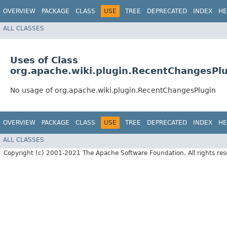
OVERVIEW
PACKAGE
CLASS
USE
TREE
DEPRECATED
INDEX
HE
ALL CLASSES
Uses of Class
org.apache.wiki.plugin.RecentChangesPl
No usage of org.apache.wiki.plugin.RecentChangesPlugin
OVERVIEW
PACKAGE
CLASS
USE
TREE
DEPRECATED
INDEX
HE
ALL CLASSES
Copyright (c) 2001-2021 The Apache Software Foundation. All rights res