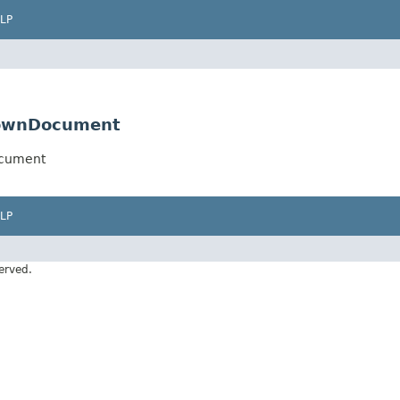
LP
downDocument
ocument
LP
erved.