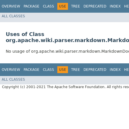
OVERVIEW
PACKAGE
CLASS
USE
TREE
DEPRECATED
INDEX
HE
ALL CLASSES
Uses of Class
org.apache.wiki.parser.markdown.Mark
No usage of org.apache.wiki.parser.markdown.MarkdownD
OVERVIEW
PACKAGE
CLASS
USE
TREE
DEPRECATED
INDEX
HE
ALL CLASSES
Copyright (c) 2001-2021 The Apache Software Foundation. All rights res