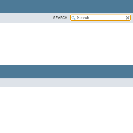
SEARCH: