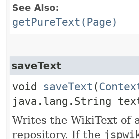
See Also:
getPureText(Page)
saveText
void
saveText
​(
Contex
java.lang.String te
Writes the WikiText of 
repository. If the
jspwi