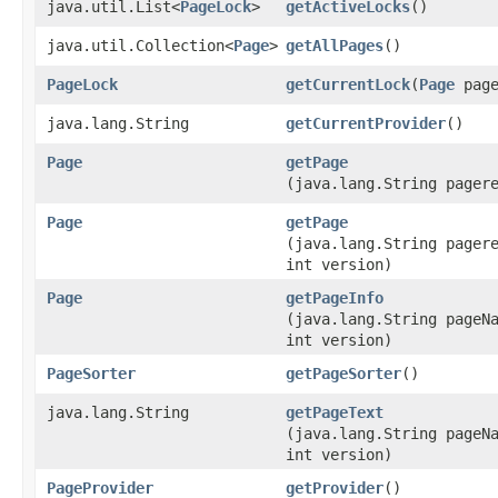
java.util.List<
PageLock
>
getActiveLocks
()
java.util.Collection<
Page
>
getAllPages
()
PageLock
getCurrentLock
​(
Page
page
java.lang.String
getCurrentProvider
()
Page
getPage
(java.lang.String pager
Page
getPage
(java.lang.String pager
int version)
Page
getPageInfo
(java.lang.String pageN
int version)
PageSorter
getPageSorter
()
java.lang.String
getPageText
(java.lang.String pageN
int version)
PageProvider
getProvider
()