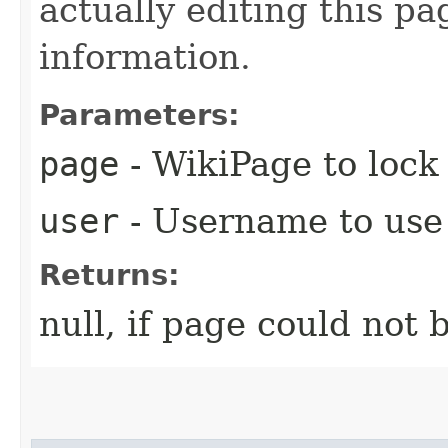
actually editing this pag
information.
Parameters:
page
- WikiPage to lock
user
- Username to use 
Returns:
null, if page could not 