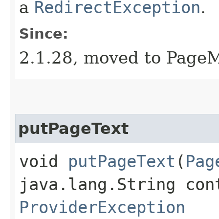
a
RedirectException
.
Since:
2.1.28, moved to Page
putPageText
void
putPageText
​(
Pag
java.lang.String con
ProviderException