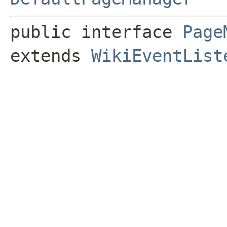
public interface 
Page
extends 
WikiEventList