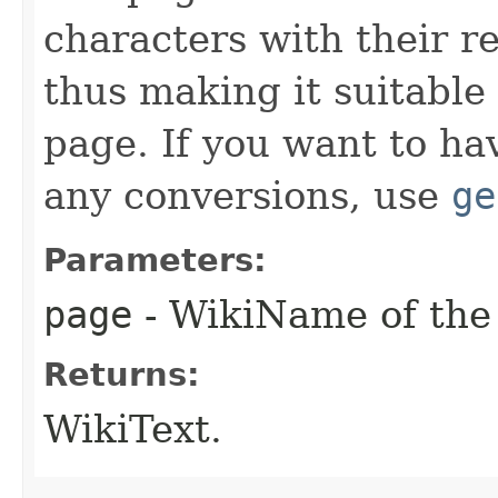
characters with their r
thus making it suitable
page. If you want to ha
any conversions, use
ge
Parameters:
page
- WikiName of the 
Returns:
WikiText.