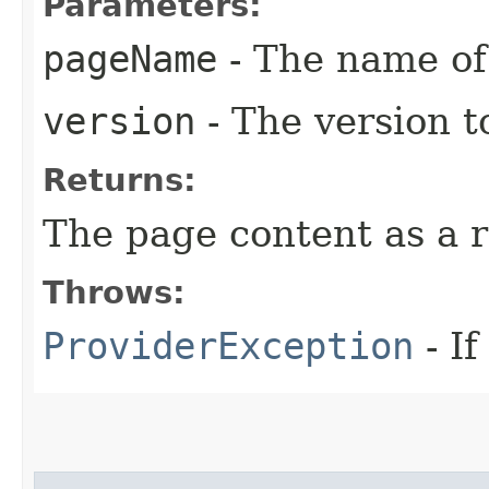
Parameters:
pageName
- The name of 
version
- The version t
Returns:
The page content as a 
Throws:
ProviderException
- If