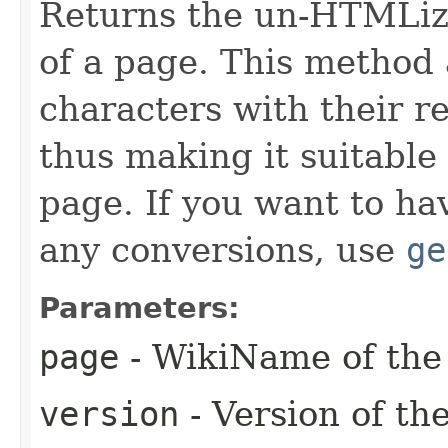
Returns the un-HTMLize
of a page. This method 
characters with their r
thus making it suitable
page. If you want to ha
any conversions, use
ge
Parameters:
page
- WikiName of the 
version
- Version of th