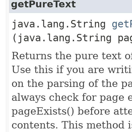
getPureText
java.lang.String
get
(java.lang.String pa
Returns the pure text o
Use this if you are wri
on the parsing of the p
always check for page 
pageExists() before att
contents. This method is