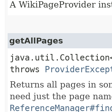
A WikiPageProvider ins
getAllPages
java.util.Collection
throws
ProviderExcep
Returns all pages in so
need just the page nam
ReferenceManager#fin