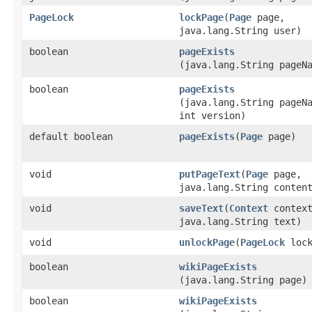
PageLock
lockPage
​(
Page
page,
java.lang.String user)
boolean
pageExists
(java.lang.String pageN
boolean
pageExists
(java.lang.String pageN
int version)
default boolean
pageExists
​(
Page
page)
void
putPageText
​(
Page
page,
java.lang.String conten
void
saveText
​(
Context
context
java.lang.String text)
void
unlockPage
​(
PageLock
lock
boolean
wikiPageExists
(java.lang.String page)
boolean
wikiPageExists