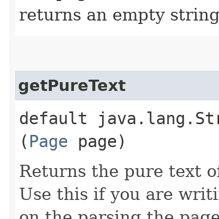
returns an empty string
getPureText
default java.lang.S
(
Page
page)
Returns the pure text o
Use this if you are wri
on the parsing the page