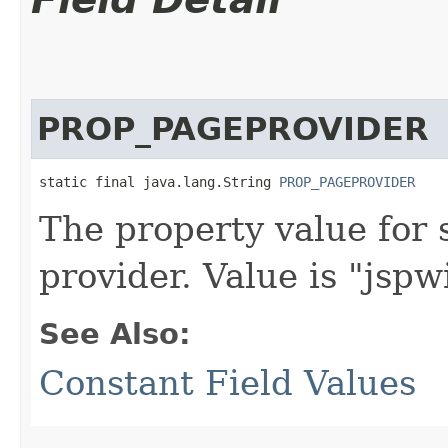
PROP_PAGEPROVIDER
static final java.lang.String 
PROP_PAGEPROVIDER
The property value for 
provider. Value is "jsp
See Also:
Constant Field Values