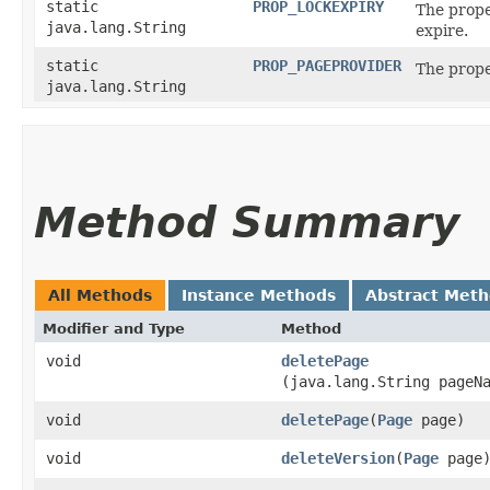
static
PROP_LOCKEXPIRY
The prope
java.lang.String
expire.
static
PROP_PAGEPROVIDER
The prope
java.lang.String
Method Summary
All Methods
Instance Methods
Abstract Met
Modifier and Type
Method
void
deletePage
(java.lang.String pageN
void
deletePage
​(
Page
page)
void
deleteVersion
​(
Page
page