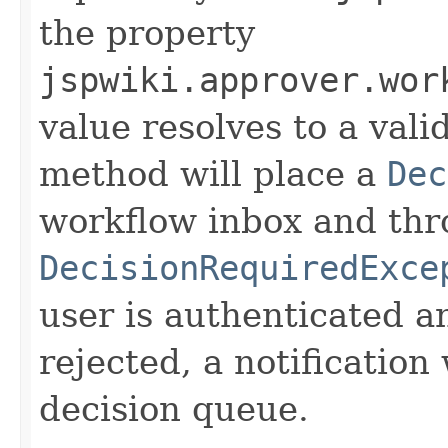
the property
jspwiki.approver.wor
value resolves to a vali
method will place a
Dec
workflow inbox and thr
DecisionRequiredExce
user is authenticated a
rejected, a notification 
decision queue.