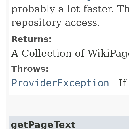
probably a lot faster. 
repository access.
Returns:
A Collection of WikiPag
Throws:
ProviderException
- I
getPageText