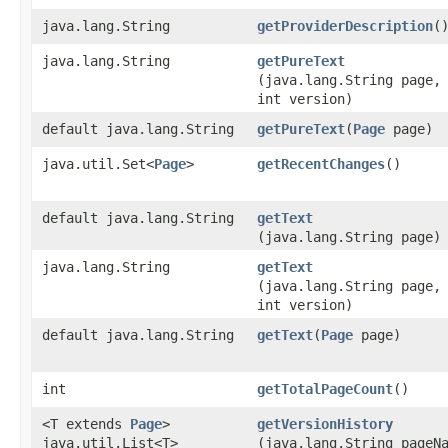
java.lang.String
getProviderDescription
(
java.lang.String
getPureText
(java.lang.String page,
int version)
default java.lang.String
getPureText
​(
Page
page)
java.util.Set<
Page
>
getRecentChanges
()
default java.lang.String
getText
(java.lang.String page)
java.lang.String
getText
(java.lang.String page,
int version)
default java.lang.String
getText
​(
Page
page)
int
getTotalPageCount
()
<T extends
Page
>
getVersionHistory
java.util.List<T>
(java.lang.String pageN