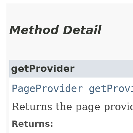
Method Detail
getProvider
PageProvider
getProv
Returns the page provid
Returns: