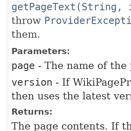
getPageText(String, 
throw
ProviderExcept
them.
Parameters:
page
- The name of the 
version
- If WikiPage
then uses the latest ver
Returns:
The page contents. If t