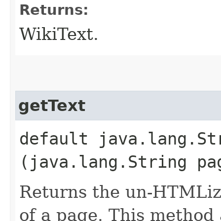
Returns:
WikiText.
getText
default java.lang.S
(java.lang.String pa
Returns the un-HTMLized
of a page. This method 