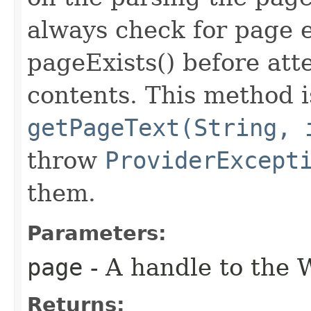
always check for page 
pageExists() before att
contents. This method is
getPageText(String, 
throw
ProviderExcept
them.
Parameters:
page
- A handle to the 
Returns: