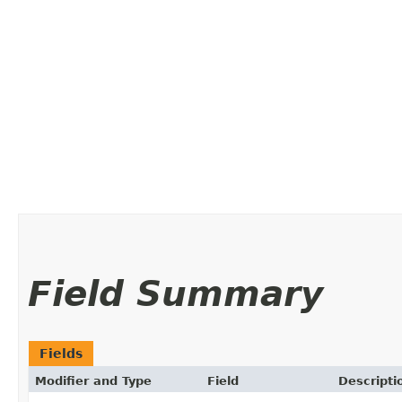
Field Summary
Fields
Modifier and Type
Field
Descripti