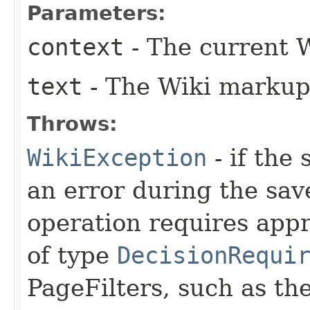
Parameters:
context
- The current 
text
- The Wiki markup 
Throws:
WikiException
- if the
an error during the sav
operation requires appr
of type
DecisionRequi
PageFilters, such as th