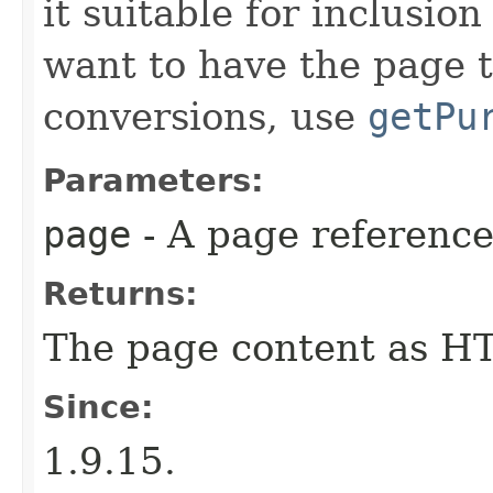
it suitable for inclusi
want to have the page 
conversions, use
getPu
Parameters:
page
- A page reference
Returns:
The page content as H
Since:
1.9.15.