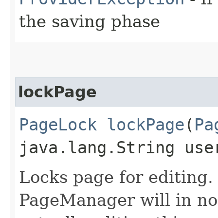
the saving phase
lockPage
PageLock
lockPage
​(
Pa
java.lang.String use
Locks page for editing.
PageManager will in no