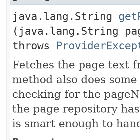
java.lang.String
get
(java.lang.String pa
throws
ProviderExcep
Fetches the page text f
method also does some s
checking for the pageNam
the page repository has
is smart enough to han