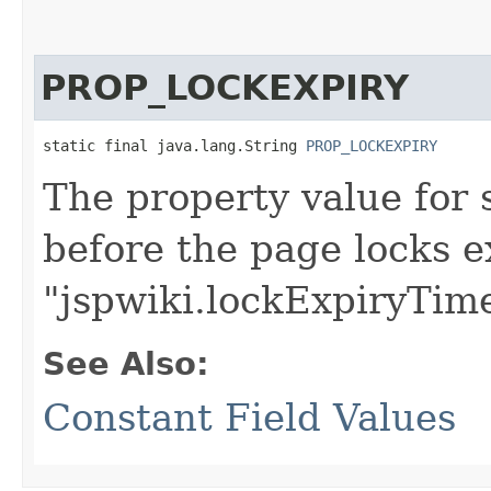
PROP_LOCKEXPIRY
static final java.lang.String 
PROP_LOCKEXPIRY
The property value for 
before the page locks ex
"jspwiki.lockExpiryTim
See Also:
Constant Field Values