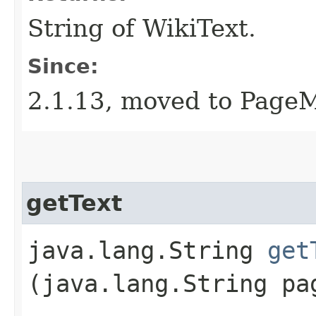
String of WikiText.
Since:
2.1.13, moved to PageM
getText
java.lang.String
get
(java.lang.String pa