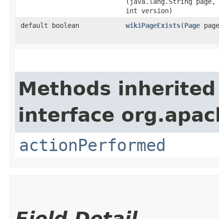
(java.lang.String page,
int version)
default boolean
wikiPageExists
​(
Page
page
Methods inherited
interface org.apac
actionPerformed
Field Detail