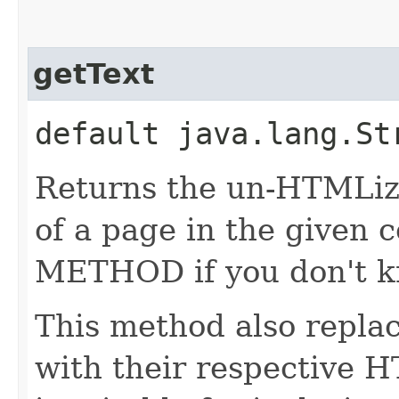
getText
default java.lang.S
Returns the un-HTMLize
of a page in the given
METHOD if you don't k
This method also repla
with their respective 