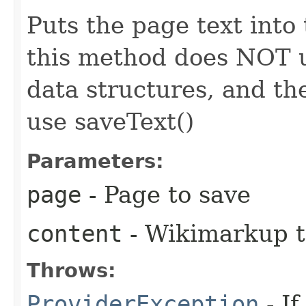
Puts the page text into 
this method does NOT u
data structures, and th
use saveText()
Parameters:
page
- Page to save
content
- Wikimarkup t
Throws:
ProviderException
- I