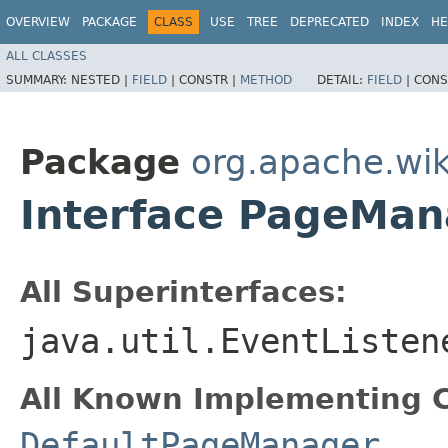
OVERVIEW
PACKAGE
CLASS
USE
TREE
DEPRECATED
INDEX
HE
ALL CLASSES
SUMMARY:
NESTED |
FIELD
|
CONSTR |
METHOD
DETAIL:
FIELD
|
CONS
Package
org.apache.wik
Interface PageMan
All Superinterfaces:
java.util.EventListen
All Known Implementing C
DefaultPageManager