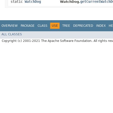
static
WatchDog
getCurrentWatchD
WatchDog.
OVERVIEW
PACKAGE
CLASS
USE
TREE
DEPRECATED
INDEX
HE
ALL CLASSES
Copyright (c) 2001-2021 The Apache Software Foundation. All rights res