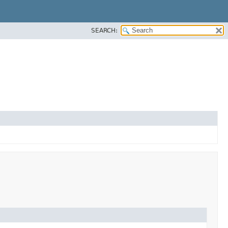
SEARCH: