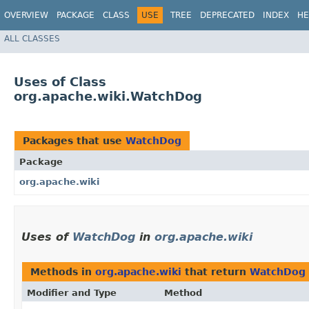
OVERVIEW
PACKAGE
CLASS
USE
TREE
DEPRECATED
INDEX
HE
ALL CLASSES
Uses of Class
org.apache.wiki.WatchDog
Packages that use
WatchDog
Package
org.apache.wiki
Uses of
WatchDog
in
org.apache.wiki
Methods in
org.apache.wiki
that return
WatchDog
Modifier and Type
Method