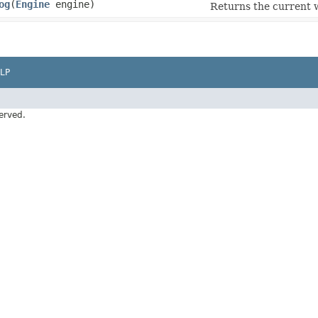
og
​(
Engine
engine)
Returns the current 
LP
erved.