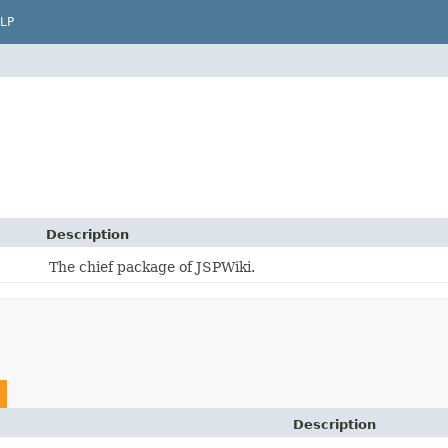
LP
Description
The chief package of JSPWiki.
Description