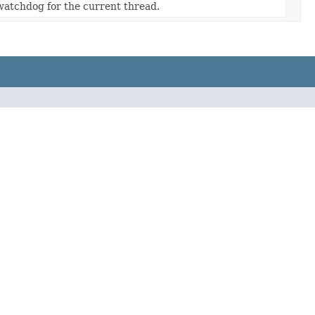
watchdog for the current thread.