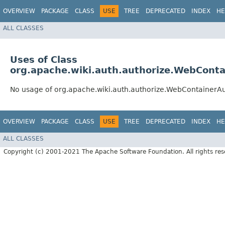
OVERVIEW
PACKAGE
CLASS
USE
TREE
DEPRECATED
INDEX
HE
ALL CLASSES
Uses of Class
org.apache.wiki.auth.authorize.WebConta
No usage of org.apache.wiki.auth.authorize.WebContainerAu
OVERVIEW
PACKAGE
CLASS
USE
TREE
DEPRECATED
INDEX
HE
ALL CLASSES
Copyright (c) 2001-2021 The Apache Software Foundation. All rights res