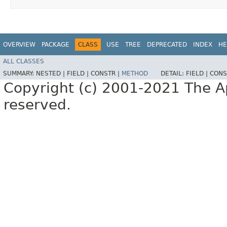
OVERVIEW
PACKAGE
CLASS
USE
TREE
DEPRECATED
INDEX
HE
ALL CLASSES
SUMMARY:
NESTED |
FIELD |
CONSTR |
METHOD
DETAIL:
FIELD |
CONS
Copyright (c) 2001-2021 The Ap
reserved.