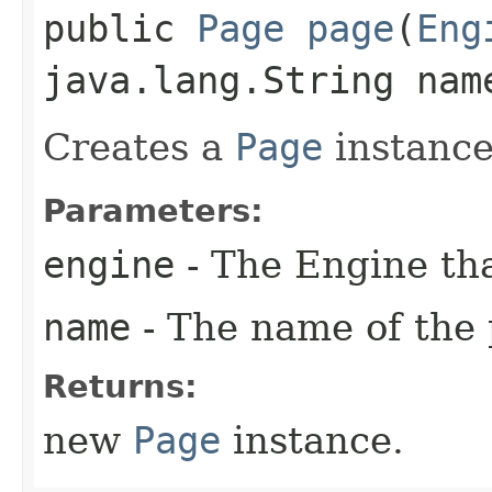
public
Page
page
​(
Eng
java.lang.String nam
Creates a
Page
instance
Parameters:
engine
- The Engine tha
name
- The name of the 
Returns:
new
Page
instance.