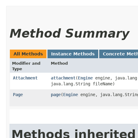
Method Summary
All Methods
Instance Methods
Concrete Met
Modifier and
Method
Type
Attachment
attachment
​(
Engine
engine, java.lang
java.lang.String fileName)
Page
page
​(
Engine
engine, java.lang.Strin
Methods inherited