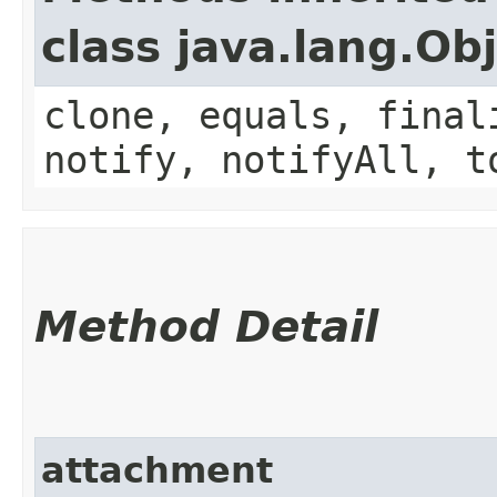
class java.lang.Ob
clone, equals, final
notify, notifyAll, t
Method Detail
attachment