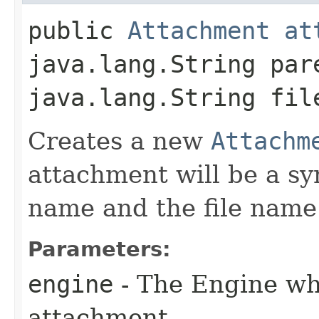
public
Attachment
at
java.lang.String par
java.lang.String fil
Creates a new
Attachm
attachment will be a sy
name and the file name
Parameters:
engine
- The Engine whi
attachment.