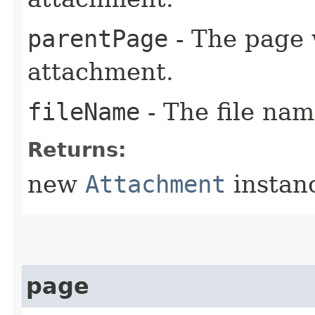
parentPage
- The page 
attachment.
fileName
- The file nam
Returns:
new
Attachment
instan
page