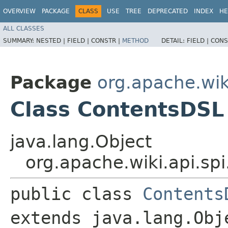
OVERVIEW
PACKAGE
CLASS
USE
TREE
DEPRECATED
INDEX
HE
ALL CLASSES
SUMMARY:
NESTED |
FIELD |
CONSTR |
METHOD
DETAIL:
FIELD |
CONS
Package
org.apache.wiki
Class ContentsDSL
java.lang.Object
org.apache.wiki.api.sp
public class 
Contents
extends java.lang.Obj